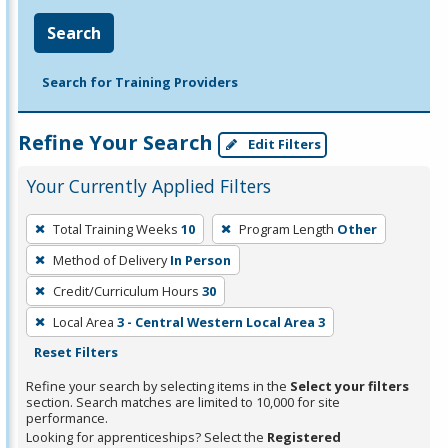
Search
Search for Training Providers
Refine Your Search
Edit Filters
Your Currently Applied Filters
To
Total Training Weeks
10
Program Length
Other
remove
Method of Delivery
In Person
a
filter,
Credit/Curriculum Hours
30
press
Local Area
3 - Central Western Local Area 3
Enter
Reset Filters
or
Refine your search by selecting items in the
Select your filters
Spacebar.
section. Search matches are limited to 10,000 for site
performance.
Looking for apprenticeships? Select the
Registered