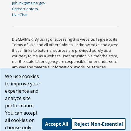
joblink@maine.gov
CareerCenters
Live Chat
DISCLAIMER: By using or accessing this website, I agree to its
Terms of Use and all other Policies. I acknowledge and agree
that all links to external sources are provided purely as a
courtesy to me as a website user or visitor. Neither the state,
nor the state labor agency are responsible for or endorse in
any way any materials, information, goods, or services
available through third-party linked sites, any privacy policies,
We use cookies
or any other practices of such sites. I acknowledge and
to improve your
agree that the Terms of Use and all other Policies for this
Website are available to me, and I have read the
Full
experience and
Disclaimer
.
analyze site
Build: 185cbd2bac10e1bc83ab283352c24c0a9f3fd098 ,
performance.
1.131
You can accept
all cookies or
Accept All
Reject Non-Essential
choose only