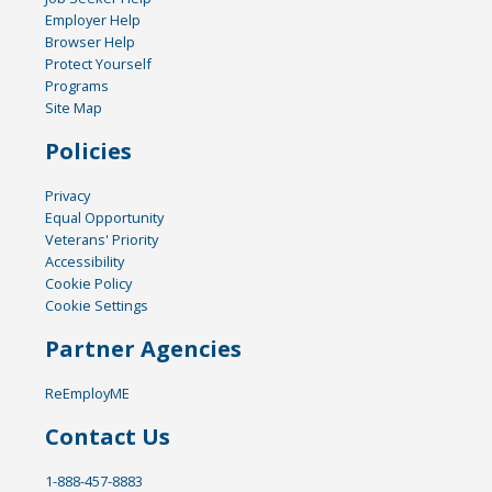
Employer Help
Browser Help
Protect Yourself
Programs
Site Map
Policies
Privacy
Equal Opportunity
Veterans' Priority
Accessibility
Cookie Policy
Cookie Settings
Partner Agencies
ReEmployME
Contact Us
1-888-457-8883