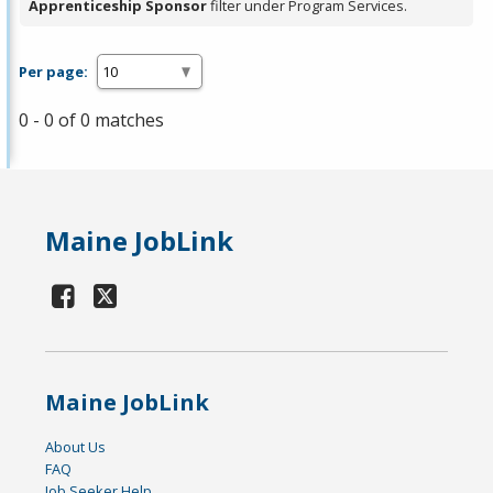
Apprenticeship Sponsor
filter under Program Services.
Per page:
0 - 0 of 0 matches
Maine JobLink
Maine JobLink
About Us
FAQ
Job Seeker Help