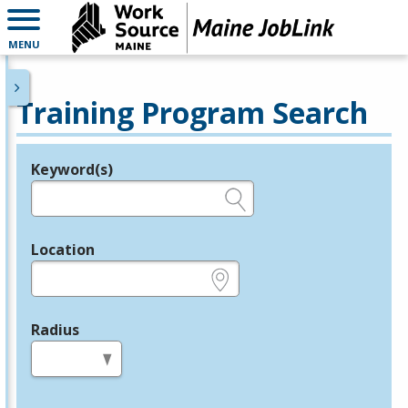
MENU
Training Program Search
Keyword(s)
Legend
e.g., provider name, FEIN, provider ID, etc.
Location
e.g., ZIP or City and State
Radius
in miles