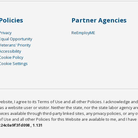
Policies
Partner Agencies
Privacy
ReEmployME
Equal Opportunity
Veterans' Priority
Accessibility
Cookie Policy
Cookie Settings
bsite, I agree to its Terms of Use and all other Policies. I acknowledge and 
as a website user or visitor. Neither the state, nor the state labor agency 
ices available through third-party linked sites, any privacy policies, or any o
Use and all other Policies for this Website are available to me, and I have
24c0a9f3fd098 , 1.131