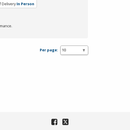
 Delivery
In Person
rmance.
Per page: