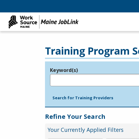
Training Program S
Keyword(s)
Legend
e.g., provider name, FEIN, provider ID, etc.
Search for Training Providers
Refine Your Search
Your Currently Applied Filters