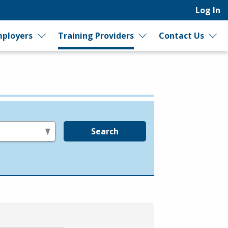
Log In
ployers
Training Providers
Contact Us
Search