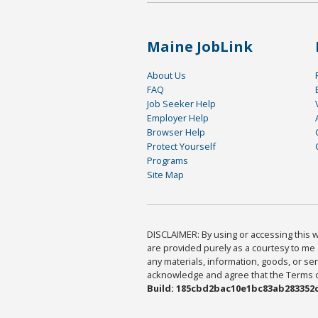
Maine JobLink
About Us
FAQ
Job Seeker Help
Employer Help
Browser Help
Protect Yourself
Programs
Site Map
DISCLAIMER: By using or accessing this we
are provided purely as a courtesy to me 
any materials, information, goods, or serv
acknowledge and agree that the Terms of 
Build: 185cbd2bac10e1bc83ab283352c