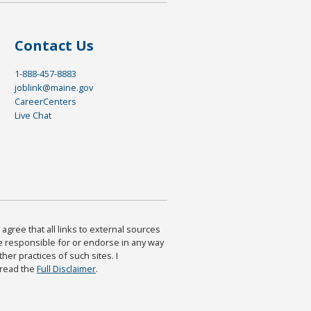
Contact Us
1-888-457-8883
joblink@maine.gov
CareerCenters
Live Chat
agree that all links to external sources
are responsible for or endorse in any way
ther practices of such sites. I
 read the
Full Disclaimer
.