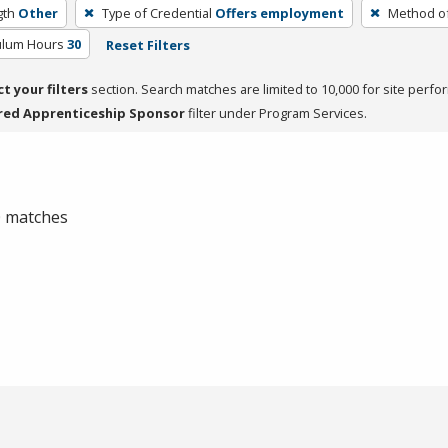
gth
Other
Type of Credential
Offers employment
Method of
culum Hours
30
Reset Filters
ct your filters
section. Search matches are limited to 10,000 for site perfo
red Apprenticeship Sponsor
filter under Program Services.
 0 matches