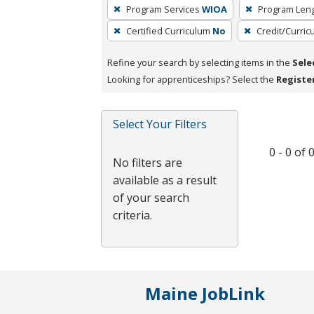
To
Program Services
WIOA
Program Len
remove
Certified Curriculum
No
Credit/Curri
a
filter,
Refine your search by selecting items in the
Sele
press
Looking for apprenticeships? Select the
Registe
Enter
or
Spacebar.
Select Your Filters
0 - 0 of
No filters are
available as a result
of your search
criteria.
Maine JobLink