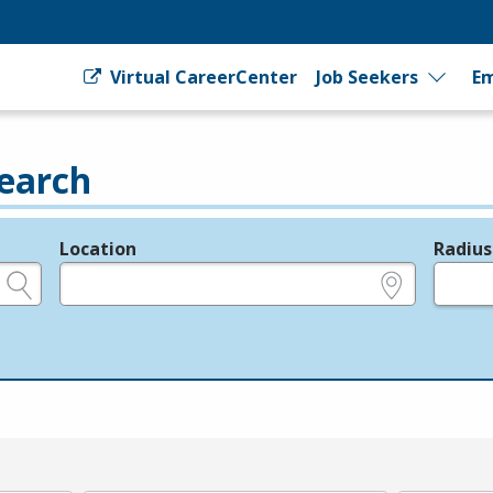
Virtual CareerCenter
Job Seekers
Em
earch
Location
Radius
e.g., ZIP or City and State
in miles