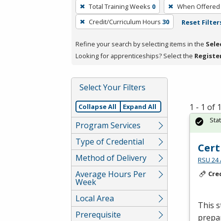
To
Total Training Weeks
0
When Offered
remove
Credit/Curriculum Hours
30
Reset Filter
a
filter,
Refine your search by selecting items in the
Sele
press
Looking for apprenticeships? Select the
Registe
Enter
or
Spacebar.
Select Your Filters
1 - 1 of
Collapse All
Expand All
Sta
Program Services
Type of Credential
Cert
Method of Delivery
RSU 24 
Average Hours Per
Cre
Week
Local Area
This s
Prerequisite
prepar