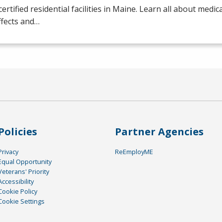
certified residential facilities in Maine. Learn all about medic
ffects and…
Policies
Partner Agencies
Privacy
ReEmployME
Equal Opportunity
Veterans' Priority
Accessibility
Cookie Policy
Cookie Settings