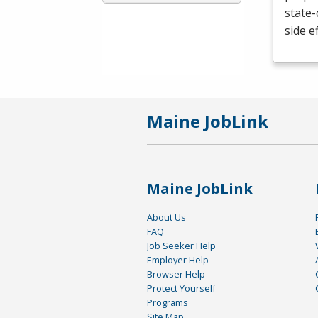
state-
side e
Maine JobLink
Maine JobLink
About Us
FAQ
Job Seeker Help
Employer Help
Browser Help
Protect Yourself
Programs
Site Map