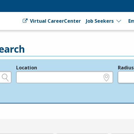
Virtual CareerCenter
Job Seekers
Em
earch
Location
Radius
e.g., ZIP or City and State
in miles