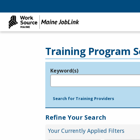
Training Program S
Keyword(s)
Legend
e.g., provider name, FEIN, provider ID, etc.
Search for Training Providers
Refine Your Search
Your Currently Applied Filters