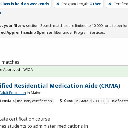
Class is held on weekends
Program Length
Other
Certifie
s
ct your filters
section. Search matches are limited to 10,000 for site perfo
red Apprenticeship Sponsor
filter under Program Services.
 1 matches
te Approved – WIOA
ified Residential Medication Aide (CRMA)
Adult Education
in Maine
dentials
Cost
Industry certification
In-State: $200.00
Out-of-Stat
tate certification course
es students to administer medications in