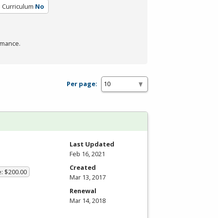
d Curriculum
No
rmance.
Per page:
Last Updated
Feb 16, 2021
Created
e: $200.00
Mar 13, 2017
Renewal
Mar 14, 2018