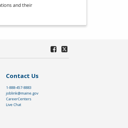
ations and their
Contact Us
1-888-457-8883
joblink@maine.gov
CareerCenters
Live Chat