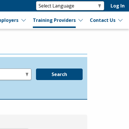
Log In
ployers
Training Providers
Contact Us
Search