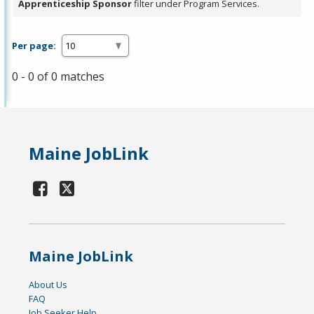
Apprenticeship Sponsor
filter under Program Services.
Per page:
0 - 0 of 0 matches
Maine JobLink
Maine JobLink
About Us
FAQ
Job Seeker Help