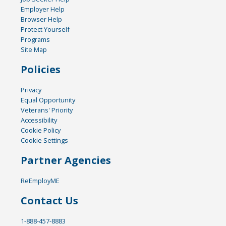
Employer Help
Browser Help
Protect Yourself
Programs
Site Map
Policies
Privacy
Equal Opportunity
Veterans' Priority
Accessibility
Cookie Policy
Cookie Settings
Partner Agencies
ReEmployME
Contact Us
1-888-457-8883