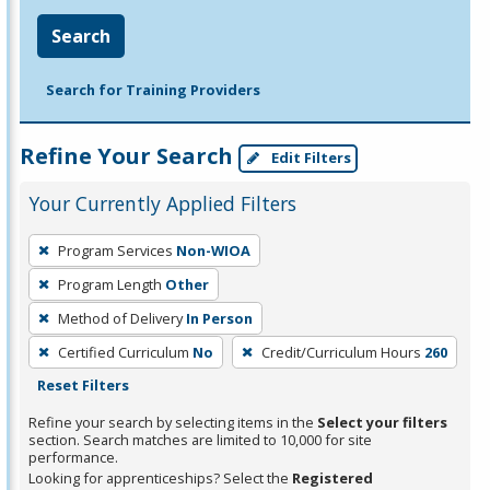
Search
Search for Training Providers
Refine Your Search
Edit Filters
Your Currently Applied Filters
To
Program Services
Non-WIOA
remove
Program Length
Other
a
filter,
Method of Delivery
In Person
press
Certified Curriculum
No
Credit/Curriculum Hours
260
Enter
Reset Filters
or
Refine your search by selecting items in the
Select your filters
Spacebar.
section. Search matches are limited to 10,000 for site
performance.
Looking for apprenticeships? Select the
Registered