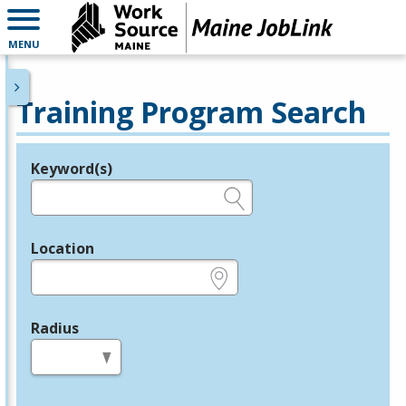
MENU
Training Program Search
Keyword(s)
Legend
e.g., provider name, FEIN, provider ID, etc.
Location
e.g., ZIP or City and State
Radius
in miles