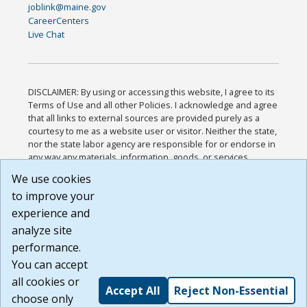
joblink@maine.gov
CareerCenters
Live Chat
DISCLAIMER: By using or accessing this website, I agree to its
Terms of Use and all other Policies. I acknowledge and agree
that all links to external sources are provided purely as a
courtesy to me as a website user or visitor. Neither the state,
nor the state labor agency are responsible for or endorse in
any way any materials, information, goods, or services
available through third-party linked sites, any privacy policies,
We use cookies
or any other practices of such sites. I acknowledge and
to improve your
agree that the Terms of Use and all other Policies for this
Website are available to me, and I have read the
Full
experience and
Disclaimer
.
analyze site
Build: 185cbd2bac10e1bc83ab283352c24c0a9f3fd098 ,
performance.
1.131
You can accept
all cookies or
Accept All
Reject Non-Essential
choose only