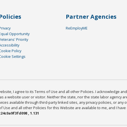
Policies
Partner Agencies
Privacy
ReEmployME
Equal Opportunity
Veterans' Priority
Accessibility
Cookie Policy
Cookie Settings
bsite, I agree to its Terms of Use and all other Policies. I acknowledge and 
as a website user or visitor. Neither the state, nor the state labor agency 
ices available through third-party linked sites, any privacy policies, or any o
Use and all other Policies for this Website are available to me, and I have
24c0a9f3fd098 , 1.131