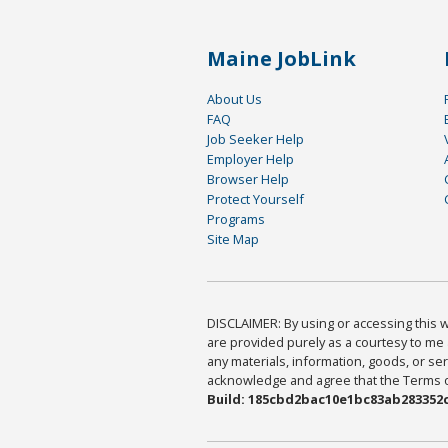
Maine JobLink
About Us
FAQ
Job Seeker Help
Employer Help
Browser Help
Protect Yourself
Programs
Site Map
DISCLAIMER: By using or accessing this we
are provided purely as a courtesy to me 
any materials, information, goods, or serv
acknowledge and agree that the Terms of 
Build: 185cbd2bac10e1bc83ab283352c