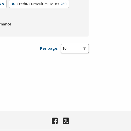
No
Credit/Curriculum Hours
260
rmance.
Per page: