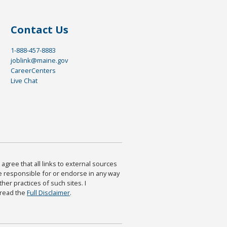
Contact Us
1-888-457-8883
joblink@maine.gov
CareerCenters
Live Chat
agree that all links to external sources
are responsible for or endorse in any way
ther practices of such sites. I
 read the
Full Disclaimer
.