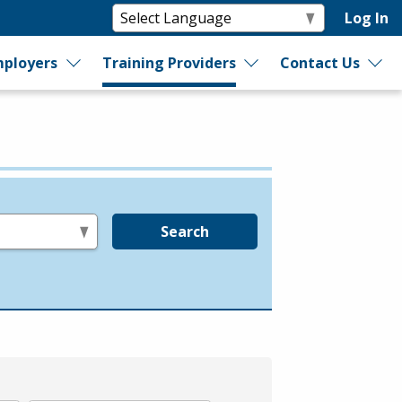
Log In
ployers
Training Providers
Contact Us
Search