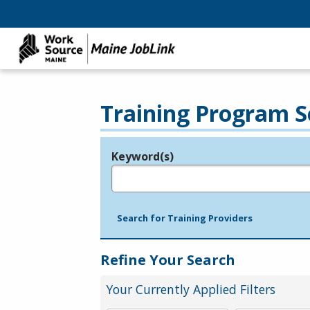
Training Program S
Keyword(s)
Legend
e.g., provider name, FEIN, provider ID, etc.
Search for Training Providers
Refine Your Search
Your Currently Applied Filters