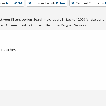
ices
Non-WIOA
Program Length
Other
Certified Curriculum
ct your filters
section. Search matches are limited to 10,000 for site perfo
red Apprenticeship Sponsor
filter under Program Services.
 0 matches