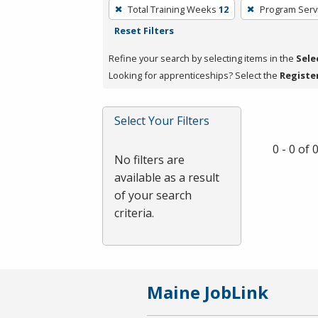
To
Total Training Weeks
12
Program Serv
remove
Reset Filters
a
filter,
Refine your search by selecting items in the
Sele
press
Looking for apprenticeships? Select the
Registe
Enter
or
Select Your Filters
Spacebar.
0 - 0 of
No filters are
available as a result
of your search
criteria.
Maine JobLink