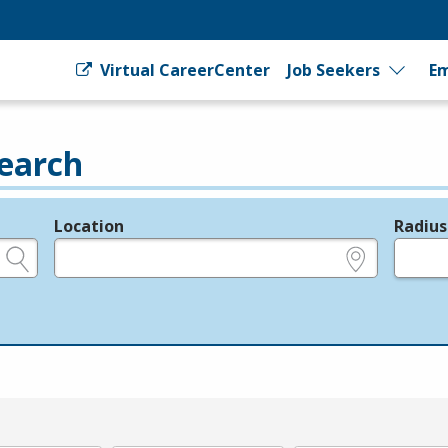
Virtual CareerCenter
Job Seekers
Em
earch
Location
Radius
e.g., ZIP or City and State
in miles