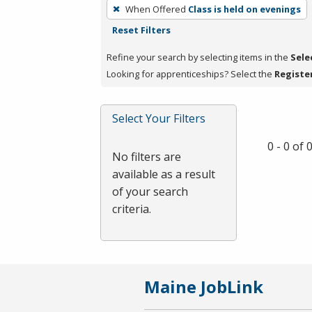
To
When Offered
Class is held on evenings
remove
Reset Filters
a
filter,
Refine your search by selecting items in the
Sele
press
Looking for apprenticeships? Select the
Registe
Enter
or
Select Your Filters
Spacebar.
0 - 0 of
No filters are
available as a result
of your search
criteria.
Maine JobLink