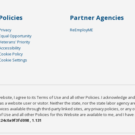
Policies
Partner Agencies
Privacy
ReEmployME
Equal Opportunity
Veterans' Priority
Accessibility
Cookie Policy
Cookie Settings
bsite, I agree to its Terms of Use and all other Policies. I acknowledge and 
as a website user or visitor. Neither the state, nor the state labor agency 
ices available through third-party linked sites, any privacy policies, or any o
Use and all other Policies for this Website are available to me, and I have
24c0a9f3fd098 , 1.131