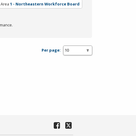
 Area
1 - Northeastern Workforce Board
rmance.
Per page: