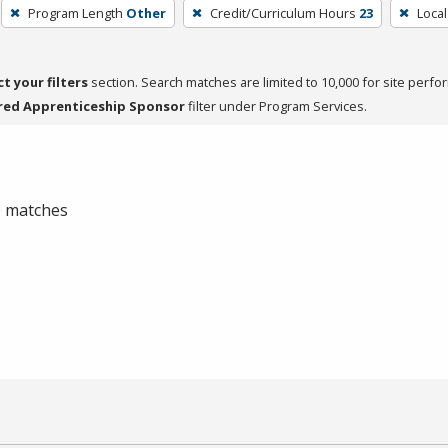
Program Length
Other
Credit/Curriculum Hours
23
Local
ct your filters
section. Search matches are limited to 10,000 for site perfo
red Apprenticeship Sponsor
filter under Program Services.
 0 matches