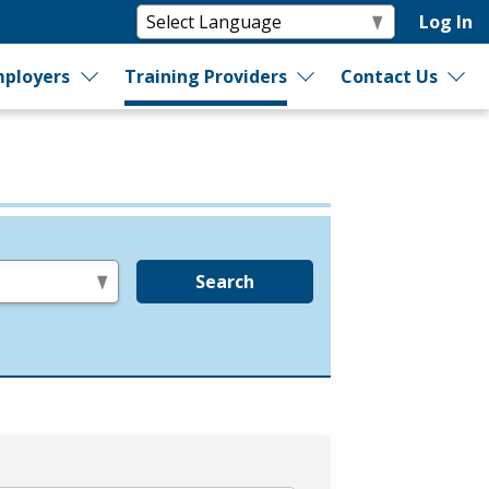
Log In
ployers
Training Providers
Contact Us
Search