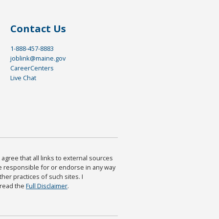
Contact Us
1-888-457-8883
joblink@maine.gov
CareerCenters
Live Chat
agree that all links to external sources
are responsible for or endorse in any way
ther practices of such sites. I
 read the
Full Disclaimer
.