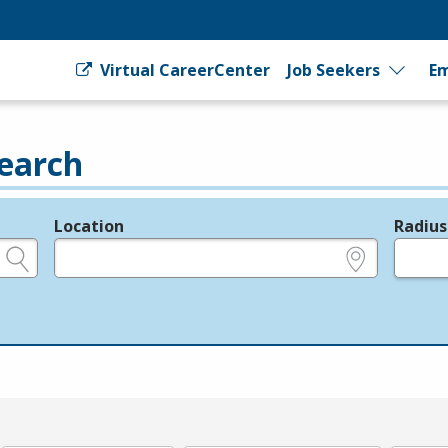
Virtual CareerCenter
Job Seekers
Em
earch
Location
Radius
e.g., ZIP or City and State
in miles