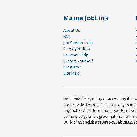
Maine JobLink
About Us
FAQ
Job Seeker Help
Employer Help
Browser Help
Protect Yourself
Programs
Site Map
DISCLAIMER: By using or accessing this we
are provided purely as a courtesy to me 
any materials, information, goods, or serv
acknowledge and agree that the Terms of 
Build: 185cbd2bac10e1bc83ab283352c