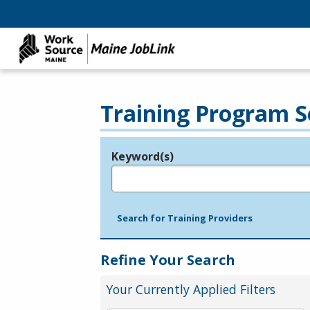
Training Program S
Keyword(s)
Legend
e.g., provider name, FEIN, provider ID, etc.
Search for Training Providers
Refine Your Search
Your Currently Applied Filters