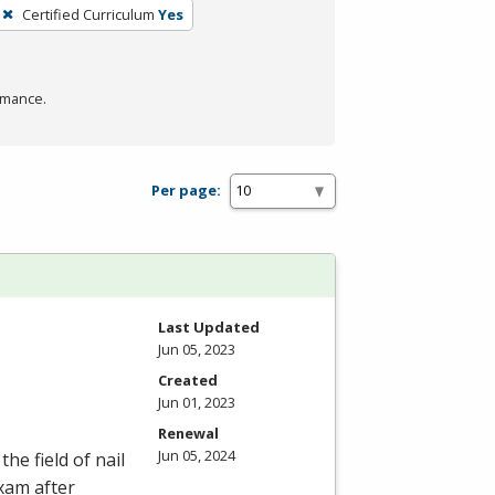
Certified Curriculum
Yes
rmance.
Per page:
Last Updated
Jun 05, 2023
Created
Jun 01, 2023
Renewal
Jun 05, 2024
he field of nail
Exam after