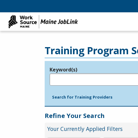
Training Program S
Keyword(s)
Legend
e.g., provider name, FEIN, provider ID, etc.
Search for Training Providers
Refine Your Search
Your Currently Applied Filters