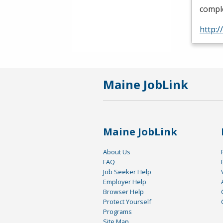
comple
http:/
Maine JobLink
Maine JobLink
About Us
FAQ
Job Seeker Help
Employer Help
Browser Help
Protect Yourself
Programs
Site Map