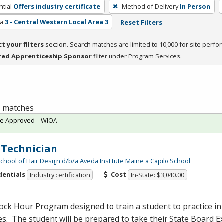
tial
Offers industry certificate
Method of Delivery
In Person
ea
3 - Central Western Local Area 3
Reset Filters
ct your filters
section. Search matches are limited to 10,000 for site perfo
red Apprenticeship Sponsor
filter under Program Services.
 1 matches
te Approved – WIOA
 Technician
School of Hair Design d/b/a Aveda Institute Maine a Capilo School
dentials
Cost
Industry certification
In-State: $3,040.00
ock Hour Program designed to train a student to practice in t
es. The student will be prepared to take their State Board 