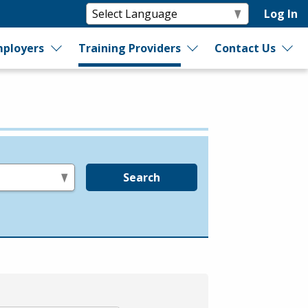
Log In
ployers
Training Providers
Contact Us
Search