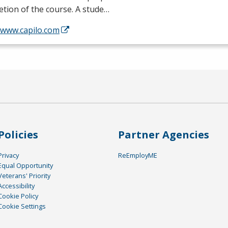
tion of the course. A stude…
/www.capilo.com
Policies
Partner Agencies
Privacy
ReEmployME
Equal Opportunity
Veterans' Priority
Accessibility
Cookie Policy
Cookie Settings