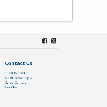
Contact Us
1-888-457-8883
joblink@maine.gov
CareerCenters
Live Chat