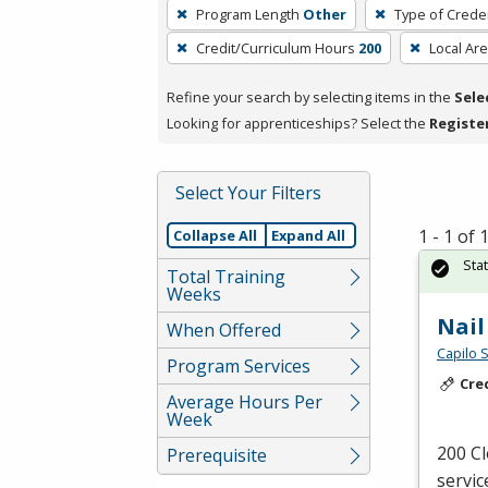
To
Program Length
Other
Type of Creden
remove
Credit/Curriculum Hours
200
Local Ar
a
filter,
Refine your search by selecting items in the
Sele
press
Looking for apprenticeships? Select the
Registe
Enter
or
Spacebar.
Select Your Filters
1 - 1 of
Collapse All
Expand All
Sta
Total Training
Weeks
Nail
When Offered
Capilo 
Program Services
Cre
Average Hours Per
Week
200 Cl
Prerequisite
servic