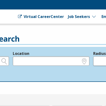
Virtual CareerCenter
Job Seekers
Em
earch
Location
Radius
e.g., ZIP or City and State
in miles