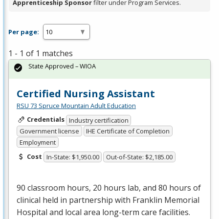
Apprenticeship Sponsor
filter under Program Services.
Per page:
1 - 1 of 1 matches
State Approved – WIOA
Certified Nursing Assistant
RSU 73 Spruce Mountain Adult Education
Credentials
Industry certification
Government license
IHE Certificate of Completion
Employment
Cost
In-State: $1,950.00
Out-of-State: $2,185.00
90 classroom hours, 20 hours lab, and 80 hours of
clinical held in partnership with Franklin Memorial
Hospital and local area long-term care facilities.