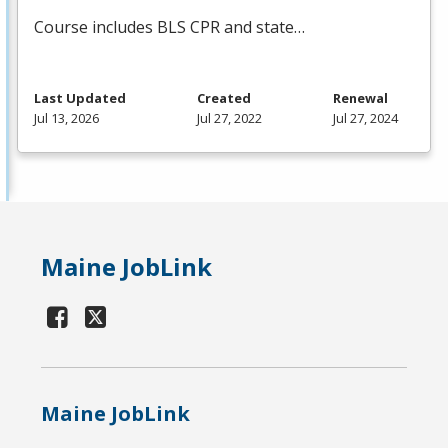
Course includes
BLS
CPR
and state…
Last Updated
Created
Renewal
Jul 13, 2026
Jul 27, 2022
Jul 27, 2024
Maine JobLink
Maine JobLink