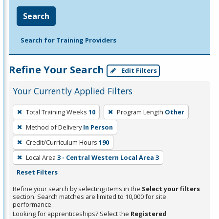
Search
Search for Training Providers
Refine Your Search
Edit Filters
Your Currently Applied Filters
To
Total Training Weeks
10
Program Length
Other
remove
Method of Delivery
In Person
a
filter,
Credit/Curriculum Hours
190
press
Local Area
3 - Central Western Local Area 3
Enter
Reset Filters
or
Refine your search by selecting items in the
Select your filters
Spacebar.
section. Search matches are limited to 10,000 for site
performance.
Looking for apprenticeships? Select the
Registered