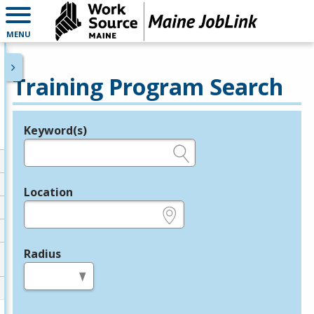
MENU
Training Program Search
Keyword(s)
Legend
e.g., provider name, FEIN, provider ID, etc.
Location
e.g., ZIP or City and State
Radius
in miles