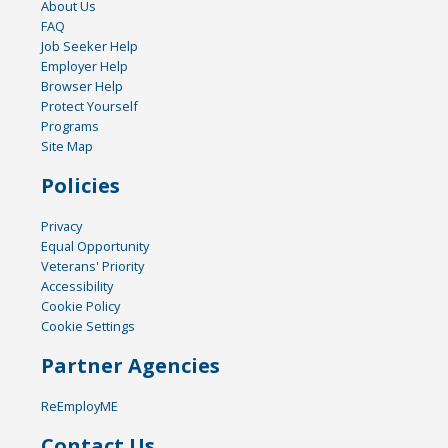
About Us
FAQ
Job Seeker Help
Employer Help
Browser Help
Protect Yourself
Programs
Site Map
Policies
Privacy
Equal Opportunity
Veterans' Priority
Accessibility
Cookie Policy
Cookie Settings
Partner Agencies
ReEmployME
Contact Us