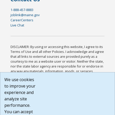
1-888-457-8883
joblink@maine.gov
CareerCenters
Live Chat
DISCLAIMER: By using or accessing this website, I agree to its
Terms of Use and all other Policies. I acknowledge and agree
that all links to external sources are provided purely as a
courtesy to me as a website user or visitor. Neither the state,
nor the state labor agency are responsible for or endorse in
any way any materials, information, goods, or services
available through third-party linked sites, any privacy policies,
We use cookies
or any other practices of such sites. I acknowledge and
to improve your
agree that the Terms of Use and all other Policies for this
Website are available to me, and I have read the
Full
experience and
Disclaimer
.
analyze site
Build: 185cbd2bac10e1bc83ab283352c24c0a9f3fd098 ,
performance.
1.131
You can accept