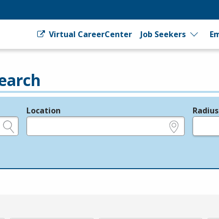
Virtual CareerCenter
Job Seekers
Em
earch
Location
Radius
e.g., ZIP or City and State
in miles