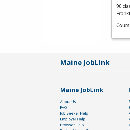
90 cla
Frankl
Cours
Maine JobLink
Maine JobLink
About Us
FAQ
Job Seeker Help
Employer Help
Browser Help