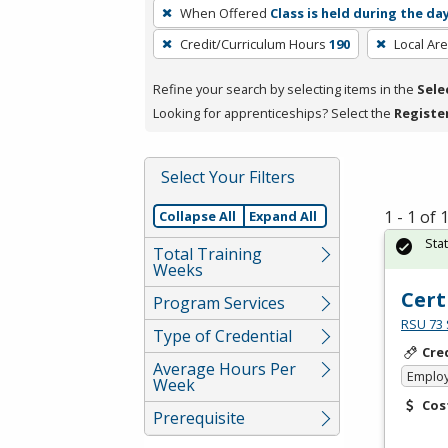
To
When Offered
Class is held during the da
remove
Credit/Curriculum Hours
190
Local Ar
a
filter,
Refine your search by selecting items in the
Sele
press
Looking for apprenticeships? Select the
Registe
Enter
or
Spacebar.
Select Your Filters
1 - 1 of
Collapse All
Expand All
Sta
Total Training
Weeks
Cert
Program Services
RSU 73 
Type of Credential
Cre
Average Hours Per
Emplo
Week
Cos
Prerequisite