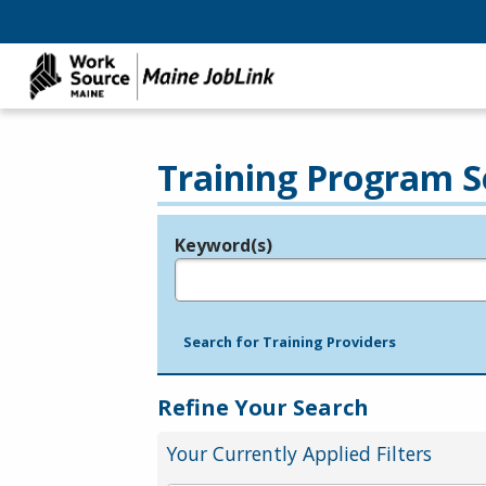
Training Program S
Keyword(s)
Legend
e.g., provider name, FEIN, provider ID, etc.
Search for Training Providers
Refine Your Search
Your Currently Applied Filters