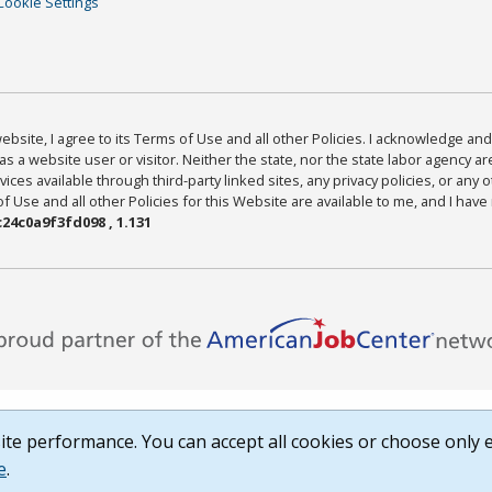
Cookie Settings
bsite, I agree to its Terms of Use and all other Policies. I acknowledge and 
as a website user or visitor. Neither the state, nor the state labor agency 
ices available through third-party linked sites, any privacy policies, or any o
Use and all other Policies for this Website are available to me, and I have
24c0a9f3fd098 , 1.131
te performance. You can accept all cookies or choose only e
e
.