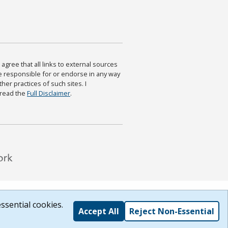
agree that all links to external sources
are responsible for or endorse in any way
ther practices of such sites. I
 read the
Full Disclaimer
.
ssential cookies.
Accept All
Reject Non-Essential