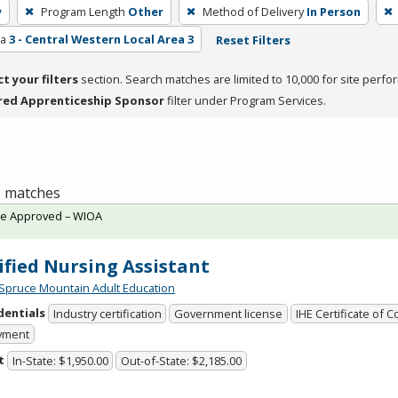
y
Program Length
Other
Method of Delivery
In Person
ea
3 - Central Western Local Area 3
Reset Filters
ct your filters
section. Search matches are limited to 10,000 for site perfo
red Apprenticeship Sponsor
filter under Program Services.
 1 matches
te Approved – WIOA
ified Nursing Assistant
Spruce Mountain Adult Education
dentials
Industry certification
Government license
IHE Certificate of 
yment
t
In-State: $1,950.00
Out-of-State: $2,185.00