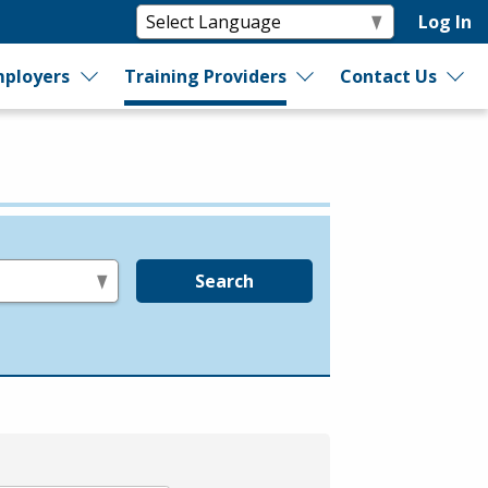
Log In
ployers
Training Providers
Contact Us
Search