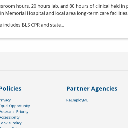
ssroom hours, 20 hours lab, and 80 hours of clinical held in
in Memorial Hospital and local area long-term care facilities
e includes
BLS
CPR
and state…
Policies
Partner Agencies
Privacy
ReEmployME
Equal Opportunity
Veterans' Priority
Accessibility
Cookie Policy