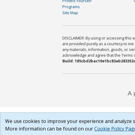
Protect Yourself
Programs
Site Map
DISCLAIMER: By using or accessing this we
are provided purely as a courtesy to me 
any materials, information, goods, or serv
acknowledge and agree that the Terms of 
Build: 185cbd2bac10e1bc83ab283352c
We use cookies to improve your experience and analyze si
More information can be found on our
Cookie Policy Pag