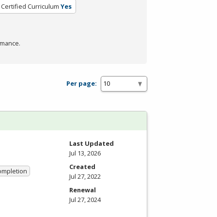
Certified Curriculum
Yes
rmance.
Per page:
Last Updated
Jul 13, 2026
Created
Completion
Jul 27, 2022
Renewal
Jul 27, 2024