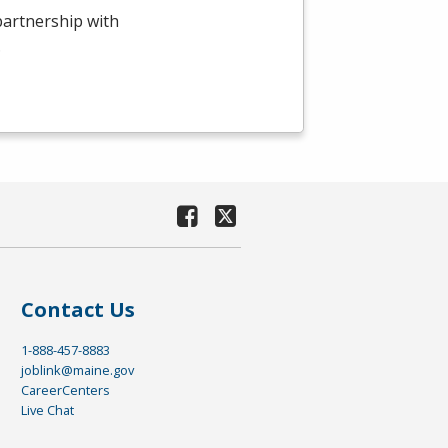
 partnership with
.
Contact Us
1-888-457-8883
joblink@maine.gov
CareerCenters
Live Chat