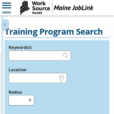
MENU
Training Program Search
Keyword(s)
Legend
e.g., provider name, FEIN, provider ID, etc.
Location
e.g., ZIP or City and State
Radius
in miles