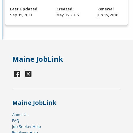
Last Updated
Created
Renewal
Sep 15, 2021
May 06, 2016
Jun 15, 2018
Maine JobLink
Maine JobLink
About Us
FAQ
Job Seeker Help
Employer Help