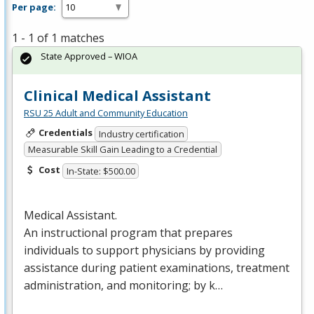
Per page:
1 - 1 of 1 matches
State Approved – WIOA
Clinical Medical Assistant
RSU 25 Adult and Community Education
Credentials
Industry certification
Measurable Skill Gain Leading to a Credential
Cost
In-State: $500.00
Medical Assistant.
An instructional program that prepares
individuals to support physicians by providing
assistance during patient examinations, treatment
administration, and monitoring; by k…