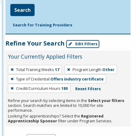
Search
Search for Training Providers
Refine Your Search
Edit Filters
Your Currently Applied Filters
To
Total Training Weeks
17
Program Length
Other
remove
Type of Credential
Offers industry certificate
a
filter,
Credit/Curriculum Hours
180
Reset Filters
press
Refine your search by selecting items in the
Select your filters
Enter
section. Search matches are limited to 10,000 for site
performance.
or
Looking for apprenticeships? Select the
Registered
Spacebar.
Apprenticeship Sponsor
filter under Program Services.