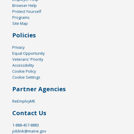
Browser Help
Protect Yourself
Programs
Site Map
Policies
Privacy
Equal Opportunity
Veterans' Priority
Accessibility
Cookie Policy
Cookie Settings
Partner Agencies
ReEmployME
Contact Us
1-888-457-8883
joblink@maine.gov