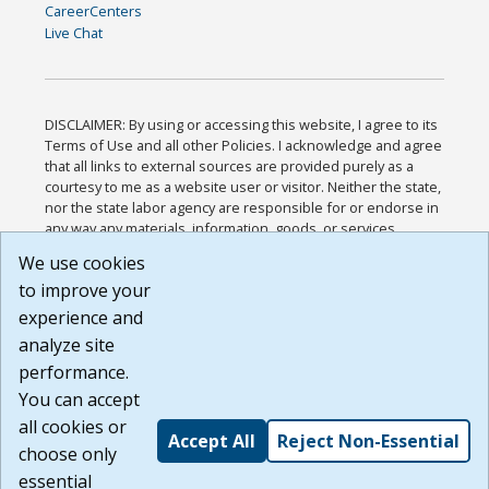
CareerCenters
Live Chat
DISCLAIMER: By using or accessing this website, I agree to its
Terms of Use and all other Policies. I acknowledge and agree
that all links to external sources are provided purely as a
courtesy to me as a website user or visitor. Neither the state,
nor the state labor agency are responsible for or endorse in
any way any materials, information, goods, or services
available through third-party linked sites, any privacy policies,
We use cookies
or any other practices of such sites. I acknowledge and
to improve your
agree that the Terms of Use and all other Policies for this
Website are available to me, and I have read the
Full
experience and
Disclaimer
.
analyze site
Build: 185cbd2bac10e1bc83ab283352c24c0a9f3fd098 ,
performance.
1.131
You can accept
all cookies or
Accept All
Reject Non-Essential
choose only
essential