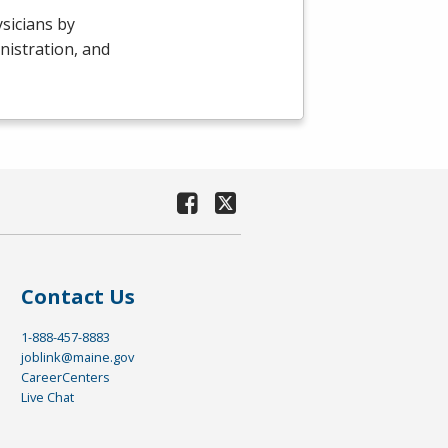
sicians by
nistration, and
Contact Us
1-888-457-8883
joblink@maine.gov
CareerCenters
Live Chat