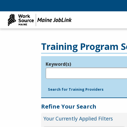
Training Program S
Keyword(s)
Legend
e.g., provider name, FEIN, provider ID, etc.
Search for Training Providers
Refine Your Search
Your Currently Applied Filters