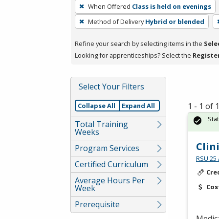
To
When Offered
Class is held on evenings
remove
Method of Delivery
Hybrid or blended
a
filter,
Refine your search by selecting items in the
Sele
press
Looking for apprenticeships? Select the
Registe
Enter
or
Spacebar.
Select Your Filters
1 - 1 of
Collapse All
Expand All
Sta
Total Training
Weeks
Clin
Program Services
RSU 25 
Certified Curriculum
Cre
Average Hours Per
Cos
Week
Prerequisite
Medica