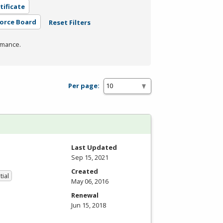
tificate
force Board
Reset Filters
rmance.
Per page:
Last Updated
Sep 15, 2021
Created
tial
May 06, 2016
Renewal
Jun 15, 2018