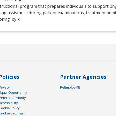
tructional program that prepares individuals to support phy
ing assistance during patient examinations, treatment admi
oring; by k…
Policies
Partner Agencies
Privacy
ReEmployME
Equal Opportunity
Veterans' Priority
Accessibility
Cookie Policy
Cookie Settings