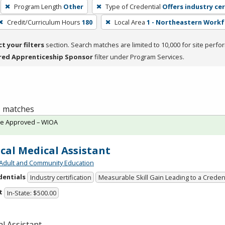
Program Length
Other
Type of Credential
Offers industry cer
Credit/Curriculum Hours
180
Local Area
1 - Northeastern Work
ct your filters
section. Search matches are limited to 10,000 for site perfo
red Apprenticeship Sponsor
filter under Program Services.
 1 matches
te Approved – WIOA
ical Medical Assistant
Adult and Community Education
dentials
Industry certification
Measurable Skill Gain Leading to a Creden
t
In-State: $500.00
l Assistant.