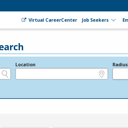
Virtual CareerCenter
Job Seekers
Em
earch
Location
Radius
e.g., ZIP or City and State
in miles