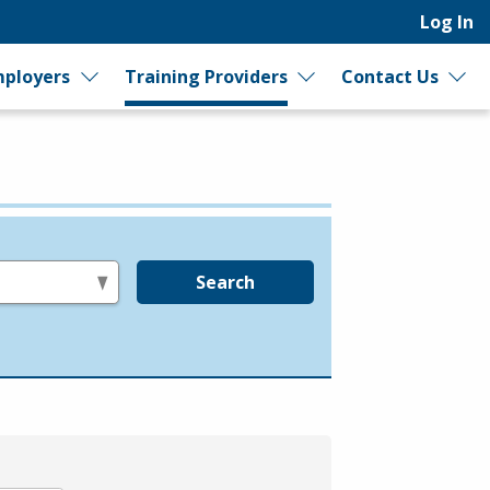
Log In
ployers
Training Providers
Contact Us
Search