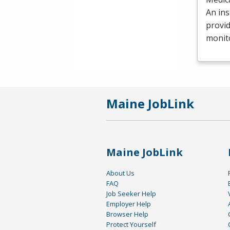
An ins
provid
monit
Maine JobLink
Maine JobLink
About Us
FAQ
Job Seeker Help
Employer Help
Browser Help
Protect Yourself