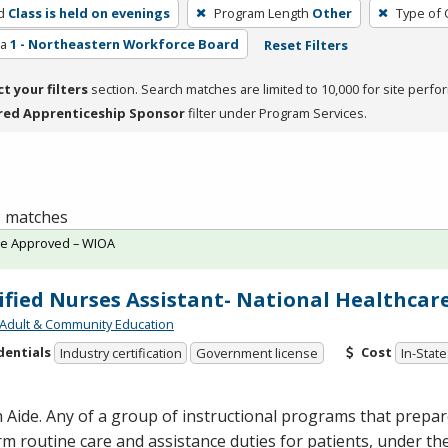
d
Class is held on evenings
Program Length
Other
Type of 
ea
1 - Northeastern Workforce Board
Reset Filters
ct your filters
section. Search matches are limited to 10,000 for site perfo
red Apprenticeship Sponsor
filter under Program Services.
 1 matches
te Approved – WIOA
ified Nurses Assistant- National Healthcar
Adult & Community Education
dentials
Cost
Industry certification
Government license
In-State
 Aide. Any of a group of instructional programs that prepare
m routine care and assistance duties for patients, under the