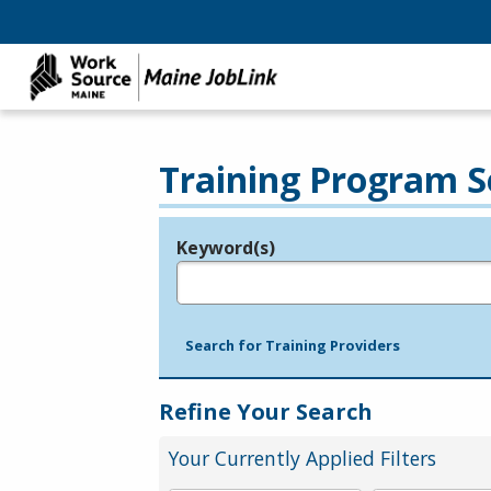
Training Program S
Keyword(s)
Legend
e.g., provider name, FEIN, provider ID, etc.
Search for Training Providers
Refine Your Search
Your Currently Applied Filters