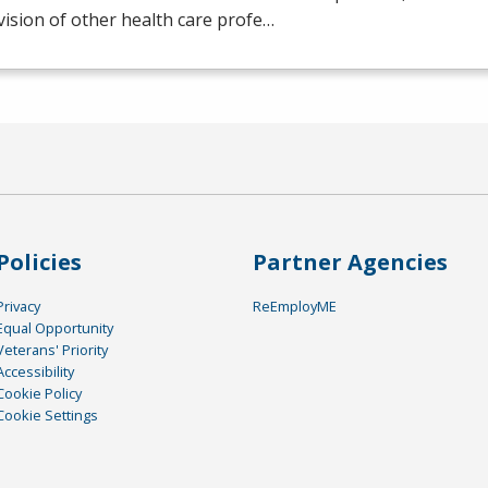
ision of other health care profe…
Policies
Partner Agencies
Privacy
ReEmployME
Equal Opportunity
Veterans' Priority
Accessibility
Cookie Policy
Cookie Settings