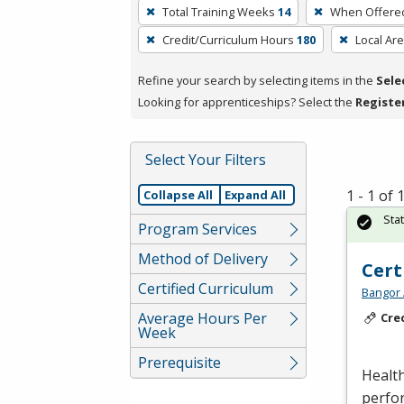
To
Total Training Weeks
14
When Offere
remove
Credit/Curriculum Hours
180
Local Ar
a
filter,
Refine your search by selecting items in the
Sele
press
Looking for apprenticeships? Select the
Registe
Enter
or
Spacebar.
Select Your Filters
1 - 1 of
Collapse All
Expand All
Sta
Program Services
Method of Delivery
Cert
Certified Curriculum
Bangor 
Average Hours Per
Cre
Week
Prerequisite
Health
perfor