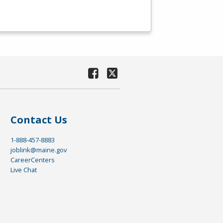
Contact Us
1-888-457-8883
joblink@maine.gov
CareerCenters
Live Chat