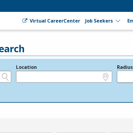
Virtual CareerCenter
Job Seekers
Em
earch
Location
Radius
e.g., ZIP or City and State
in miles