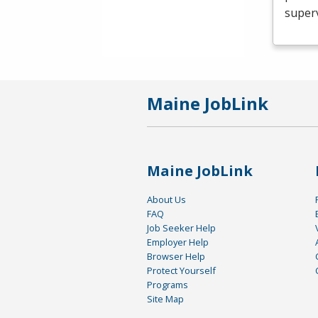
superv
Maine JobLink
Maine JobLink
About Us
FAQ
Job Seeker Help
Employer Help
Browser Help
Protect Yourself
Programs
Site Map