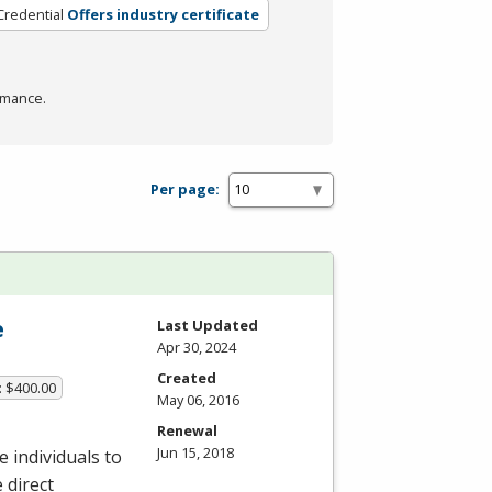
Credential
Offers industry certificate
rmance.
Per page:
e
Last Updated
Apr 30, 2024
Created
: $400.00
May 06, 2016
Renewal
Jun 15, 2018
 individuals to
 direct