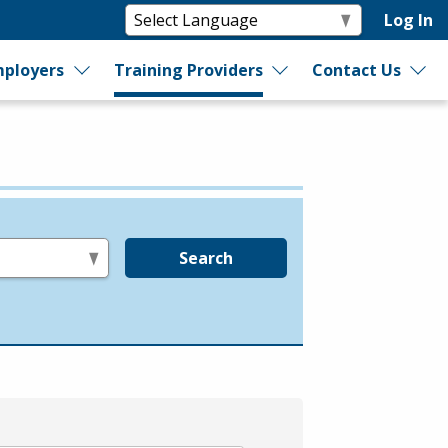
Log In
ployers
Training Providers
Contact Us
Search