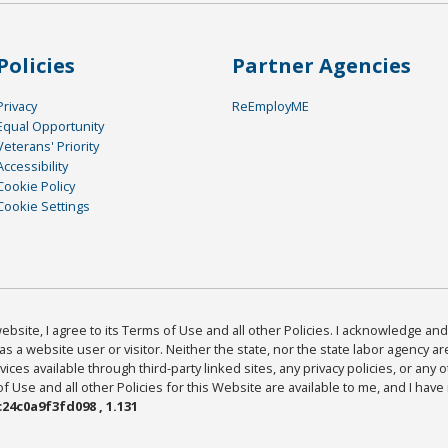
Policies
Partner Agencies
Privacy
ReEmployME
Equal Opportunity
Veterans' Priority
Accessibility
Cookie Policy
Cookie Settings
bsite, I agree to its Terms of Use and all other Policies. I acknowledge and 
as a website user or visitor. Neither the state, nor the state labor agency 
ices available through third-party linked sites, any privacy policies, or any o
Use and all other Policies for this Website are available to me, and I have
24c0a9f3fd098 , 1.131