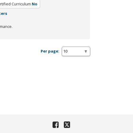
rtified Curriculum
No
ters
rmance.
Per page: