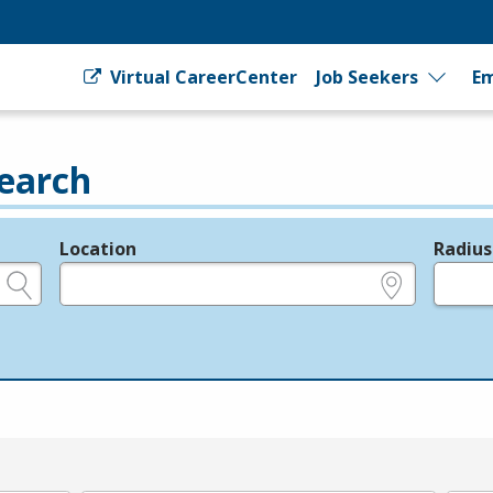
Virtual CareerCenter
Job Seekers
Em
earch
Location
Radius
e.g., ZIP or City and State
in miles