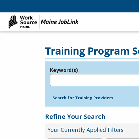
Training Program S
Keyword(s)
Legend
e.g., provider name, FEIN, provider ID, etc.
Search for Training Providers
Refine Your Search
Your Currently Applied Filters