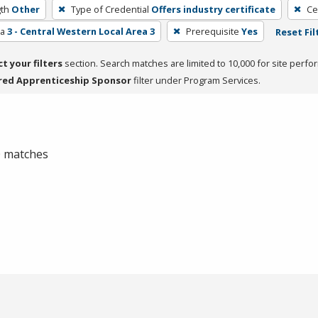
th
Other
Type of Credential
Offers industry certificate
Ce
ea
3 - Central Western Local Area 3
Prerequisite
Yes
Reset Fil
ct your filters
section. Search matches are limited to 10,000 for site perfo
red Apprenticeship Sponsor
filter under Program Services.
 0 matches