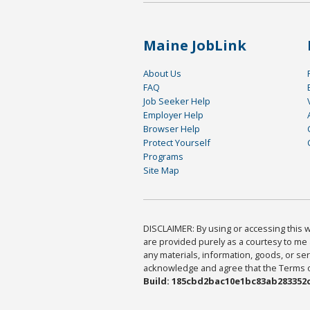
Maine JobLink
About Us
FAQ
Job Seeker Help
Employer Help
Browser Help
Protect Yourself
Programs
Site Map
DISCLAIMER: By using or accessing this we
are provided purely as a courtesy to me 
any materials, information, goods, or serv
acknowledge and agree that the Terms of 
Build: 185cbd2bac10e1bc83ab283352c