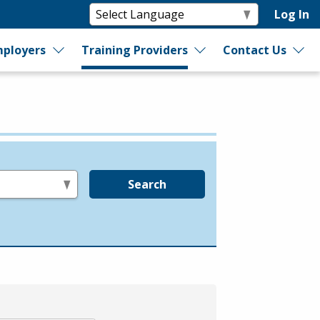
Log In
ployers
Training Providers
Contact Us
Search