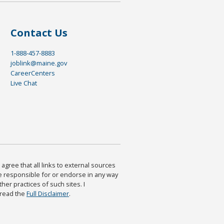
Contact Us
1-888-457-8883
joblink@maine.gov
CareerCenters
Live Chat
agree that all links to external sources
are responsible for or endorse in any way
ther practices of such sites. I
 read the
Full Disclaimer
.