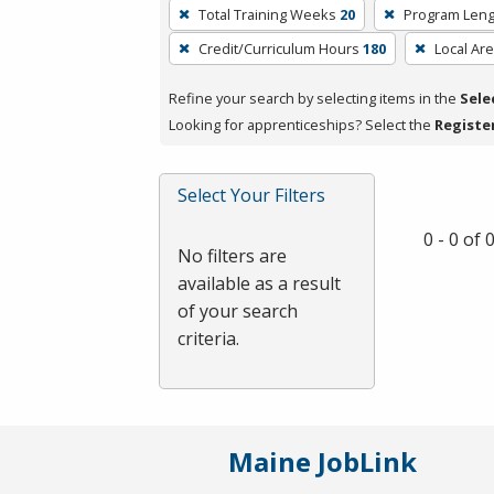
To
Total Training Weeks
20
Program Leng
remove
Credit/Curriculum Hours
180
Local Ar
a
filter,
Refine your search by selecting items in the
Sele
press
Looking for apprenticeships? Select the
Registe
Enter
or
Spacebar.
Select Your Filters
0 - 0 of
No filters are
available as a result
of your search
criteria.
Maine JobLink