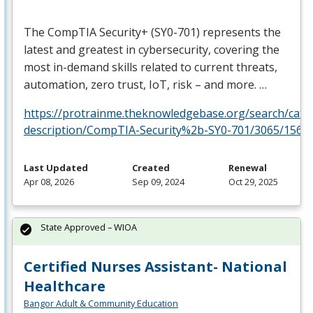
The CompTIA Security+ (SY0-701) represents the
latest and greatest in cybersecurity, covering the
most in-demand skills related to current threats,
automation, zero trust, IoT, risk – and more. …
https://protrainme.theknowledgebase.org/search/cata
description/CompTIA-Security%2b-SY0-701/3065/1561
Last Updated
Created
Renewal
Apr 08, 2026
Sep 09, 2024
Oct 29, 2025
State Approved – WIOA
Certified Nurses Assistant- National
Healthcare
Bangor Adult & Community Education