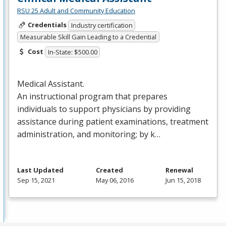
RSU 25 Adult and Community Education
Credentials
Industry certification
Measurable Skill Gain Leading to a Credential
Cost
In-State: $500.00
Medical Assistant.
An instructional program that prepares
individuals to support physicians by providing
assistance during patient examinations, treatment
administration, and monitoring; by k…
Last Updated
Created
Renewal
Sep 15, 2021
May 06, 2016
Jun 15, 2018