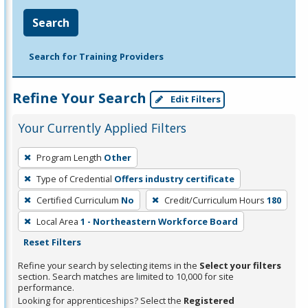
Search
Search for Training Providers
Refine Your Search
Edit Filters
Your Currently Applied Filters
To
Program Length
Other
remove
Type of Credential
Offers industry certificate
a
filter,
Certified Curriculum
No
Credit/Curriculum Hours
180
press
Local Area
1 - Northeastern Workforce Board
Enter
Reset Filters
or
Refine your search by selecting items in the
Select your filters
Spacebar.
section. Search matches are limited to 10,000 for site
performance.
Looking for apprenticeships? Select the
Registered