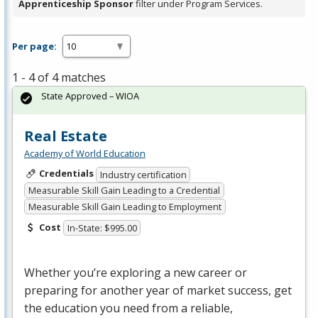
Apprenticeship Sponsor
filter under Program Services.
Per page:
1 - 4 of 4 matches
State Approved – WIOA
Real Estate
Academy of World Education
Credentials
Industry certification
Measurable Skill Gain Leading to a Credential
Measurable Skill Gain Leading to Employment
Cost
In-State: $995.00
Whether you’re exploring a new career or
preparing for another year of market success, get
the education you need from a reliable,