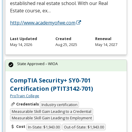
established real estate school. With our Real
Estate course, ex…
http://www.academyofwe.com
Last Updated
Created
Renewal
May 14, 2026
Aug 25, 2025
May 14, 2027
State Approved – WIOA
CompTIA Security+ SY0-701
Certification (PTIT3142-701)
ProTrain College
Credentials
Industry certification
Measurable Skill Gain Leading to a Credential
Measurable Skill Gain Leading to Employment
Cost
In-State: $1,943.00
Out-of-State: $1,943.00