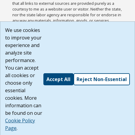
that all links to external sources are provided purely as a
courtesy to me as a website user or visitor. Neither the state,
nor the state labor agency are responsible for or endorse in
any way any materials, information, goods, or services
available through third-party linked sites, any privacy policies,
We use cookies
or any other practices of such sites. I acknowledge and
to improve your
agree that the Terms of Use and all other Policies for this
Website are available to me, and I have read the
Full
experience and
Disclaimer
.
analyze site
Build: 185cbd2bac10e1bc83ab283352c24c0a9f3fd098 ,
performance.
1.131
You can accept
all cookies or
Accept All
Reject Non-Essential
choose only
essential
cookies. More
information can
be found on our
Cookie Policy
Page
.