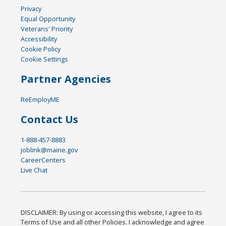
Privacy
Equal Opportunity
Veterans' Priority
Accessibility
Cookie Policy
Cookie Settings
Partner Agencies
ReEmployME
Contact Us
1-888-457-8883
joblink@maine.gov
CareerCenters
Live Chat
DISCLAIMER: By using or accessing this website, I agree to its
Terms of Use and all other Policies. I acknowledge and agree