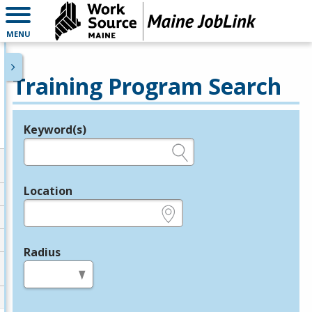
MENU
Training Program Search
Keyword(s)
Legend
e.g., provider name, FEIN, provider ID, etc.
Location
e.g., ZIP or City and State
Radius
in miles