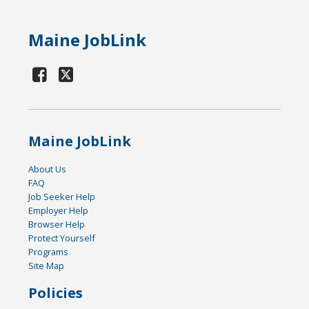
Maine JobLink
Maine JobLink
About Us
FAQ
Job Seeker Help
Employer Help
Browser Help
Protect Yourself
Programs
Site Map
Policies