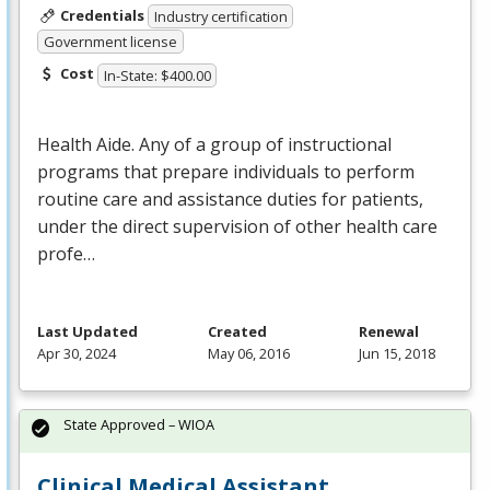
Credentials
Industry certification
Government license
Cost
In-State: $400.00
Health Aide. Any of a group of instructional
programs that prepare individuals to perform
routine care and assistance duties for patients,
under the direct supervision of other health care
profe…
Last Updated
Created
Renewal
Apr 30, 2024
May 06, 2016
Jun 15, 2018
State Approved – WIOA
Clinical Medical Assistant