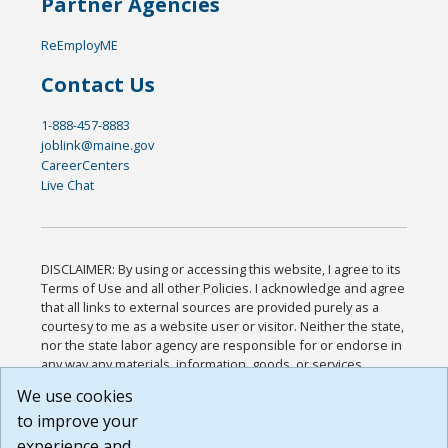
Partner Agencies
ReEmployME
Contact Us
1-888-457-8883
joblink@maine.gov
CareerCenters
Live Chat
DISCLAIMER: By using or accessing this website, I agree to its
Terms of Use and all other Policies. I acknowledge and agree
that all links to external sources are provided purely as a
courtesy to me as a website user or visitor. Neither the state,
nor the state labor agency are responsible for or endorse in
any way any materials, information, goods, or services
available through third-party linked sites, any privacy policies,
We use cookies
or any other practices of such sites. I acknowledge and
to improve your
agree that the Terms of Use and all other Policies for this
Website are available to me, and I have read the
Full
experience and