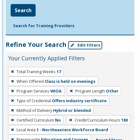
Search
Search for Training Providers
Refine Your Search
Edit Filters
Your Currently Applied Filters
To
Total Training Weeks
17
remove
When Offered
Class is held on evenings
a
filter,
Program Services
WIOA
Program Length
Other
press
Type of Credential
Offers industry certificate
Enter
Method of Delivery
Hybrid or blended
or
Certified Curriculum
No
Credit/Curriculum Hours
180
Spacebar.
Local Area
1 - Northeastern Workforce Board
Prerequisite
Education and Courses
Reset Filters