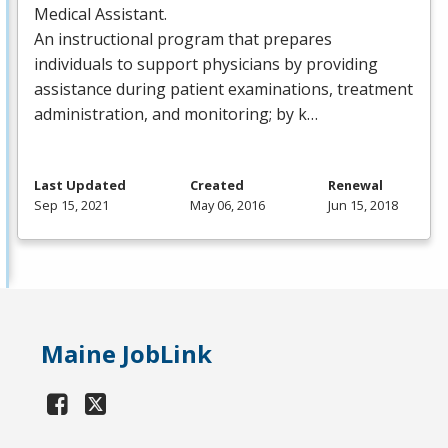
Medical Assistant.
An instructional program that prepares
individuals to support physicians by providing
assistance during patient examinations, treatment
administration, and monitoring; by k…
Last Updated
Created
Renewal
Sep 15, 2021
May 06, 2016
Jun 15, 2018
Maine JobLink