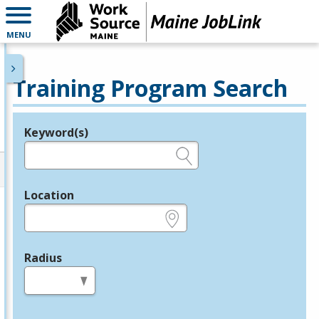
MENU
Training Program Search
Keyword(s)
Legend
e.g., provider name, FEIN, provider ID, etc.
Location
e.g., ZIP or City and State
Radius
in miles