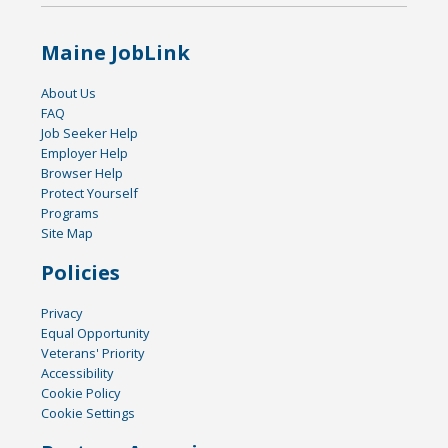
Maine JobLink
About Us
FAQ
Job Seeker Help
Employer Help
Browser Help
Protect Yourself
Programs
Site Map
Policies
Privacy
Equal Opportunity
Veterans' Priority
Accessibility
Cookie Policy
Cookie Settings