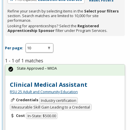
Refine your search by selecting items in the
Select your filters
section. Search matches are limited to 10,000 for site
performance.
Looking for apprenticeships? Select the
Registered
Apprenticeship Sponsor
filter under Program Services.
Per page:
1 - 1 of 1 matches
State Approved – WIOA
Clinical Medical Assistant
RSU 25 Adult and Community Education
Credentials
Industry certification
Measurable Skill Gain Leading to a Credential
Cost
In-State: $500.00