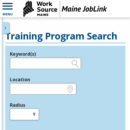
MENU
Training Program Search
Keyword(s)
Legend
e.g., provider name, FEIN, provider ID, etc.
Location
e.g., ZIP or City and State
Radius
in miles