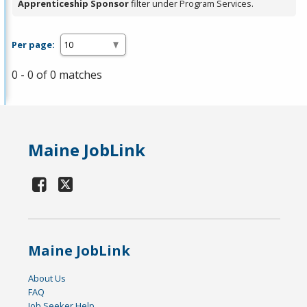
Apprenticeship Sponsor
filter under Program Services.
Per page:
0 - 0 of 0 matches
Maine JobLink
Maine JobLink
About Us
FAQ
Job Seeker Help