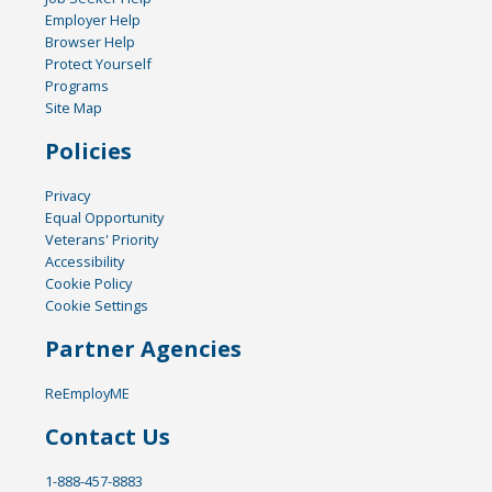
Employer Help
Browser Help
Protect Yourself
Programs
Site Map
Policies
Privacy
Equal Opportunity
Veterans' Priority
Accessibility
Cookie Policy
Cookie Settings
Partner Agencies
ReEmployME
Contact Us
1-888-457-8883