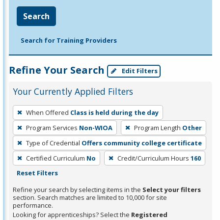
Search
Search for Training Providers
Refine Your Search
Edit Filters
Your Currently Applied Filters
To
When Offered
Class is held during the day
remove
Program Services
Non-WIOA
Program Length
Other
a
filter,
Type of Credential
Offers community college certificate
press
Certified Curriculum
No
Credit/Curriculum Hours
160
Enter
Reset Filters
or
Refine your search by selecting items in the
Select your filters
Spacebar.
section. Search matches are limited to 10,000 for site
performance.
Looking for apprenticeships? Select the
Registered