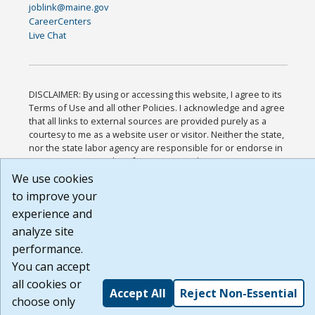
joblink@maine.gov
CareerCenters
Live Chat
DISCLAIMER: By using or accessing this website, I agree to its
Terms of Use and all other Policies. I acknowledge and agree
that all links to external sources are provided purely as a
courtesy to me as a website user or visitor. Neither the state,
nor the state labor agency are responsible for or endorse in
any way any materials, information, goods, or services
available through third-party linked sites, any privacy policies,
We use cookies
or any other practices of such sites. I acknowledge and agree
to improve your
that the Terms of Use and all other Policies for this Website
experience and
are available to me, and I have read the
Full Disclaimer
.
Build: 185cbd2bac10e1bc83ab283352c24c0a9f3fd098 ,
analyze site
1.131
performance.
You can accept
all cookies or
Accept All
Reject Non-Essential
choose only