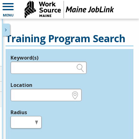
MENU
Training Program Search
Keyword(s)
Legend
e.g., provider name, FEIN, provider ID, etc.
Location
e.g., ZIP or City and State
Radius
in miles