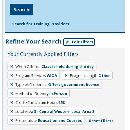
Search
Search for Training Providers
Refine Your Search
Edit Filters
Your Currently Applied Filters
To
When Offered
Class is held during the day
remove
Program Services
WIOA
Program Length
Other
a
filter,
Type of Credential
Offers government license
press
Method of Delivery
In Person
Enter
Credit/Curriculum Hours
158
or
Local Area
3 - Central Western Local Area 3
Spacebar.
Prerequisite
Education and Courses
Reset Filters