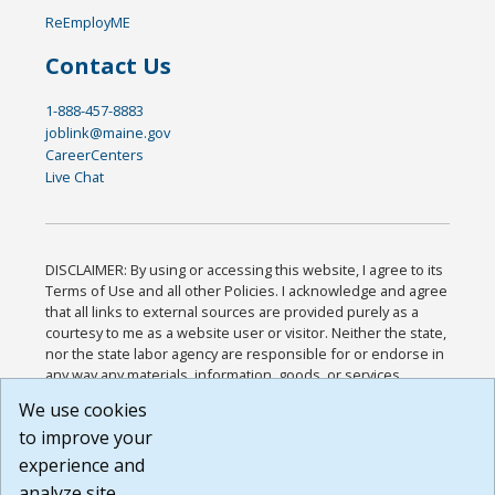
ReEmployME
Contact Us
1-888-457-8883
joblink@maine.gov
CareerCenters
Live Chat
DISCLAIMER: By using or accessing this website, I agree to its
Terms of Use and all other Policies. I acknowledge and agree
that all links to external sources are provided purely as a
courtesy to me as a website user or visitor. Neither the state,
nor the state labor agency are responsible for or endorse in
any way any materials, information, goods, or services
available through third-party linked sites, any privacy policies,
We use cookies
or any other practices of such sites. I acknowledge and
to improve your
agree that the Terms of Use and all other Policies for this
Website are available to me, and I have read the
Full
experience and
Disclaimer
.
analyze site