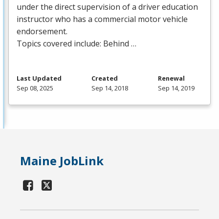
under the direct supervision of a driver education
instructor who has a commercial motor vehicle
endorsement.
Topics covered include: Behind …
Last Updated
Created
Renewal
Sep 08, 2025
Sep 14, 2018
Sep 14, 2019
Maine JobLink