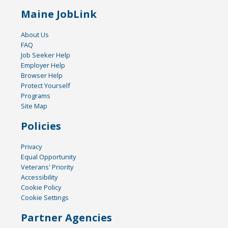
Maine JobLink
About Us
FAQ
Job Seeker Help
Employer Help
Browser Help
Protect Yourself
Programs
Site Map
Policies
Privacy
Equal Opportunity
Veterans' Priority
Accessibility
Cookie Policy
Cookie Settings
Partner Agencies