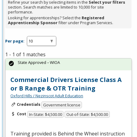
Refine your search by selecting items in the
Select your filters
section. Search matches are limited to 10,000 for site
performance.
Looking for apprenticeships? Select the
Registered
Apprenticeship Sponsor
filter under Program Services.
Per page:
1 - 1 of 1 matches
State Approved – WIOA
Commercial Drivers License Class A
or B Range & OTR Training
Oxford Hills / Nezinscot Adult Education
Credentials
Government license
Cost
In-State: $4,500.00
Out-of-State: $4,500.00
Training provided is Behind the Wheel instruction