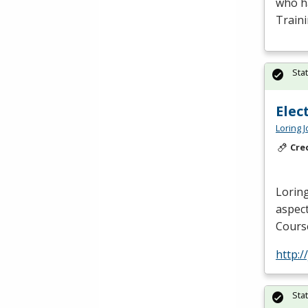
who ha
Train
Sta
Elec
Loring 
Cre
Loring
aspect
Course
http:/
Sta