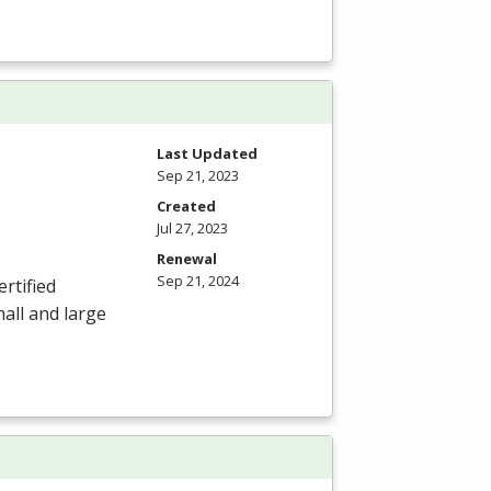
Last Updated
Sep 21, 2023
Created
Jul 27, 2023
Renewal
Sep 21, 2024
ertified
mall and large