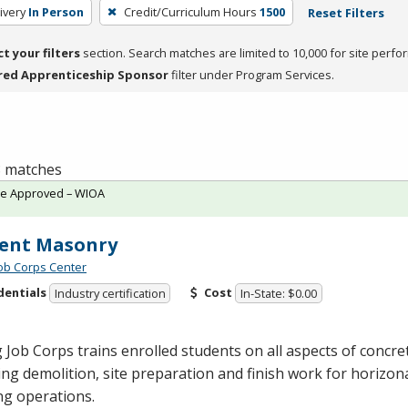
ivery
In Person
Credit/Curriculum Hours
1500
Reset Filters
ct your filters
section. Search matches are limited to 10,000 for site perfo
red Apprenticeship Sponsor
filter under Program Services.
 8 matches
te Approved – WIOA
ent Masonry
Job Corps Center
dentials
Cost
Industry certification
In-State: $0.00
 Job Corps trains enrolled students on all aspects of concr
ing demolition, site preparation and finish work for horizona
ng operations.