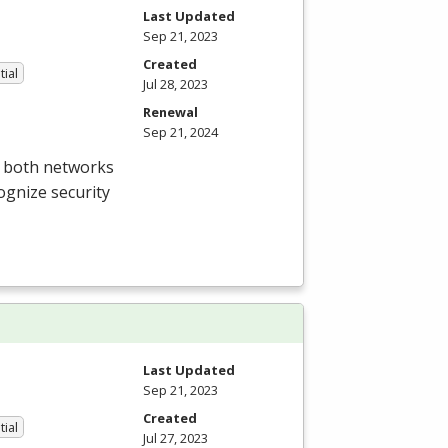
Last Updated
Sep 21, 2023
Created
tial
Jul 28, 2023
Renewal
Sep 21, 2024
t both networks
ognize security
Last Updated
Sep 21, 2023
Created
tial
Jul 27, 2023