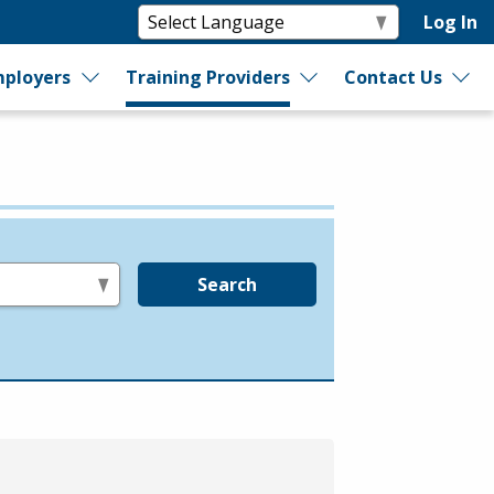
Log In
ployers
Training Providers
Contact Us
Search