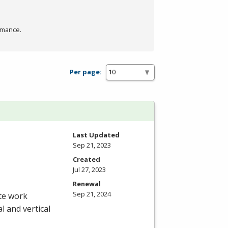
rmance.
Per page:
Last Updated
Sep 21, 2023
Created
Jul 27, 2023
Renewal
Sep 21, 2024
ete work
l and vertical