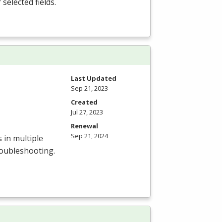
selected fields.
Last Updated
Sep 21, 2023
Created
Jul 27, 2023
Renewal
Sep 21, 2024
 in multiple
troubleshooting.