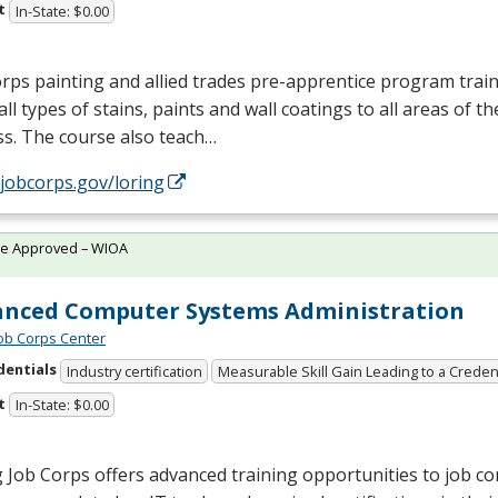
t
In-State: $0.00
rps painting and allied trades pre-apprentice program train
all types of stains, paints and wall coatings to all areas of t
s. The course also teach…
/jobcorps.gov/loring
te Approved – WIOA
nced Computer Systems Administration
Job Corps Center
dentials
Industry certification
Measurable Skill Gain Leading to a Creden
t
In-State: $0.00
 Job Corps offers advanced training opportunities to job c