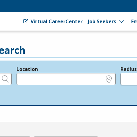
Virtual CareerCenter
Job Seekers
Em
earch
Location
Radius
e.g., ZIP or City and State
in miles