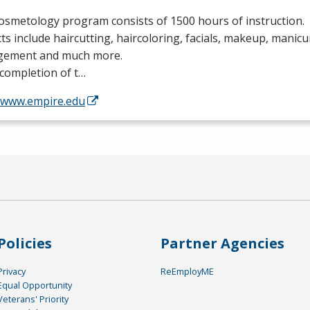
osmetology program consists of 1500 hours of instruction.
ts include haircutting, haircoloring, facials, makeup, manicu
ement and much more.
completion of t…
//www.empire.edu
Policies
Partner Agencies
Privacy
ReEmployME
Equal Opportunity
Veterans' Priority