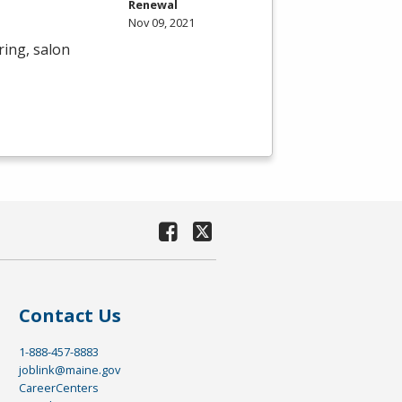
Renewal
Nov 09, 2021
ring, salon
Contact Us
1-888-457-8883
joblink@maine.gov
CareerCenters