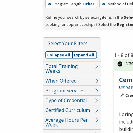
To
Program Length
Other
Method of Del
remove
a
Refine your search by selecting items in the
Sele
filter,
Looking for apprenticeships? Select the
Registe
press
Enter
Select Your Filters
or
Spacebar.
1 - 8 of
Collapse All
Expand All
Sta
Total Training
Weeks
Cem
When Offered
Loring 
Program Services
Cre
Type of Credential
Certified Curriculum
Loring
Average Hours Per
includ
Week
buildi