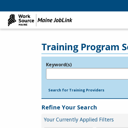
Training Program S
Keyword(s)
Legend
e.g., provider name, FEIN, provider ID, etc.
Search for Training Providers
Refine Your Search
Your Currently Applied Filters