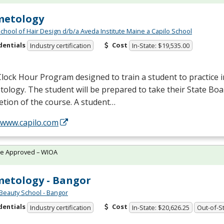
metology
School of Hair Design d/b/a Aveda Institute Maine a Capilo School
dentials
Cost
Industry certification
In-State: $19,535.00
lock Hour Program designed to train a student to practice in
ology. The student will be prepared to take their State Bo
tion of the course. A student…
/www.capilo.com
te Approved – WIOA
etology - Bangor
Beauty School - Bangor
dentials
Cost
Industry certification
In-State: $20,626.25
Out-of-St