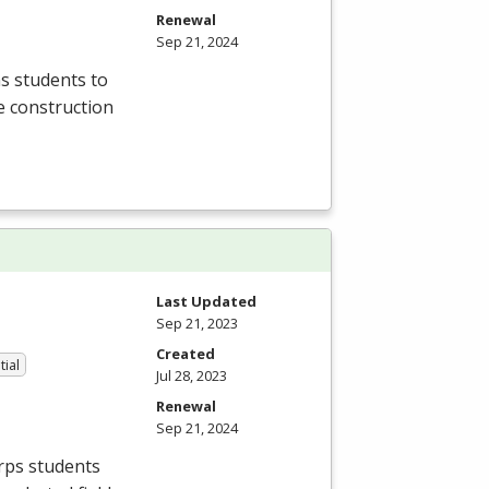
Renewal
Sep 21, 2024
s students to
he construction
Last Updated
Sep 21, 2023
Created
tial
Jul 28, 2023
Renewal
Sep 21, 2024
orps students