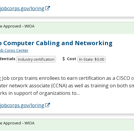
/jobcorps.gov/loring
te Approved – WIOA
o Computer Cabling and Networking
Job Corps Center
dentials
Cost
Industry certification
In-State: $0.00
 Job corps trains enrollees to earn certification as a
CISCO
c
ter network associate (
CCNA
) as well as training on both s
rks in support of organizations to…
/jobcorps.gov/loring
te Approved – WIOA