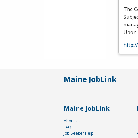
The C
Subjec
manag
Upon 
http:
Maine JobLink
Maine JobLink
About Us
FAQ
Job Seeker Help