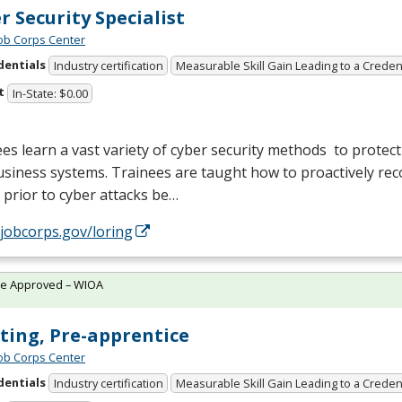
r Security Specialist
Job Corps Center
dentials
Industry certification
Measurable Skill Gain Leading to a Creden
t
In-State: $0.00
es learn a vast variety of cyber security methods to protec
siness systems. Trainees are taught how to proactively rec
 prior to cyber attacks be…
/jobcorps.gov/loring
te Approved – WIOA
ting, Pre-apprentice
Job Corps Center
dentials
Industry certification
Measurable Skill Gain Leading to a Creden