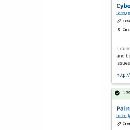
Cybe
Loring 
Cre
Cos
Traine
and bu
issues
http:/
Sta
Pain
Loring 
Cre