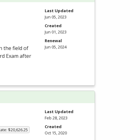
Last Updated
Jun 05, 2023
Created
Jun 01, 2023
Renewal
Jun 05, 2024
 the field of
ard Exam after
Last Updated
Feb 28, 2023
Created
ate: $20,626.25
Oct 15, 2020