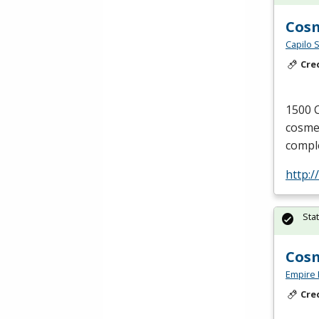
Cos
Capilo 
Cre
1500 C
cosmet
comple
http:/
Sta
Cosm
Empire 
Cre