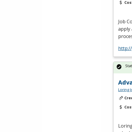
Cos
Job Co
apply 
proces
http:/
Sta
Adva
Loring 
Cre
Cos
Loring