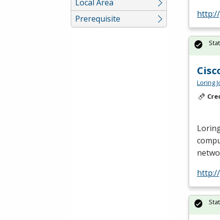
Local Area
http:/
Prerequisite
Sta
Cisc
Loring 
Cre
Loring
compu
netwo
http:/
Sta