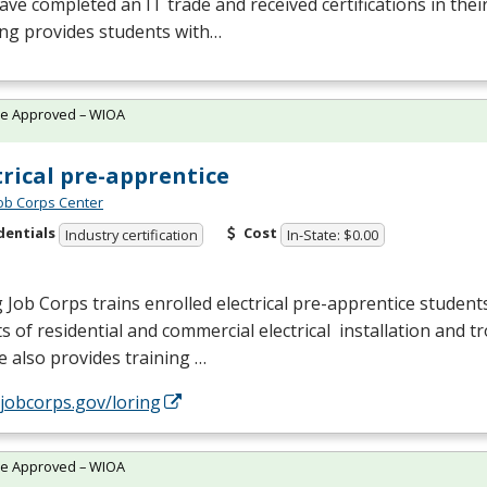
ve completed an IT trade and received certifications in their 
ing provides students with…
te Approved – WIOA
trical pre-apprentice
Job Corps Center
dentials
Cost
Industry certification
In-State: $0.00
 Job Corps trains enrolled electrical pre-apprentice students
s of residential and commercial electrical installation and 
 also provides training …
/jobcorps.gov/loring
te Approved – WIOA