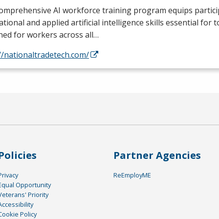
omprehensive AI workforce training program equips partici
tional and applied artificial intelligence skills essential for 
ed for workers across all…
//nationaltradetech.com/
Policies
Partner Agencies
Privacy
ReEmployME
Equal Opportunity
Veterans' Priority
Accessibility
Cookie Policy