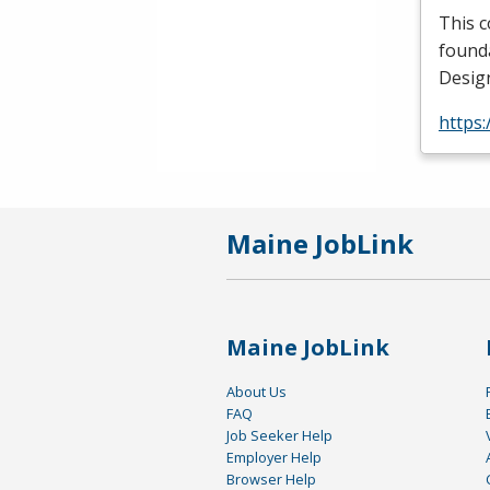
This c
founda
Design
https:
Maine JobLink
Maine JobLink
About Us
FAQ
Job Seeker Help
Employer Help
Browser Help