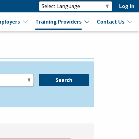
Log In
ployers
Training Providers
Contact Us
Search