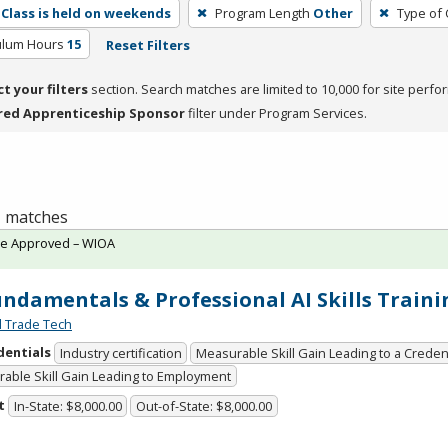
Class is held on weekends
Program Length
Other
Type of 
culum Hours
15
Reset Filters
ct your filters
section. Search matches are limited to 10,000 for site perfo
red Apprenticeship Sponsor
filter under Program Services.
 1 matches
te Approved – WIOA
undamentals & Professional AI Skills Traini
l Trade Tech
dentials
Industry certification
Measurable Skill Gain Leading to a Creden
able Skill Gain Leading to Employment
t
In-State: $8,000.00
Out-of-State: $8,000.00