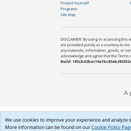
Protect Yourself
Programs
Site Map
DISCLAIMER: By using or accessing this we
are provided purely as a courtesy to me 
any materials, information, goods, or serv
acknowledge and agree that the Terms of 
Build: 185cbd2bac10e1bc83ab283352c
We use cookies to improve your experience and analyze si
More information can be found on our
Cookie Policy Pag