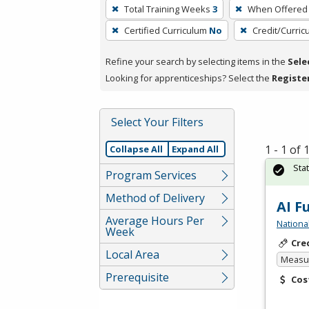
To
Total Training Weeks
3
When Offered
remove
Certified Curriculum
No
Credit/Curri
a
filter,
Refine your search by selecting items in the
Sele
press
Looking for apprenticeships? Select the
Registe
Enter
or
Spacebar.
Select Your Filters
1 - 1 of
Collapse All
Expand All
Sta
Program Services
Method of Delivery
AI F
Average Hours Per
Nationa
Week
Cre
Local Area
Measur
Prerequisite
Cos