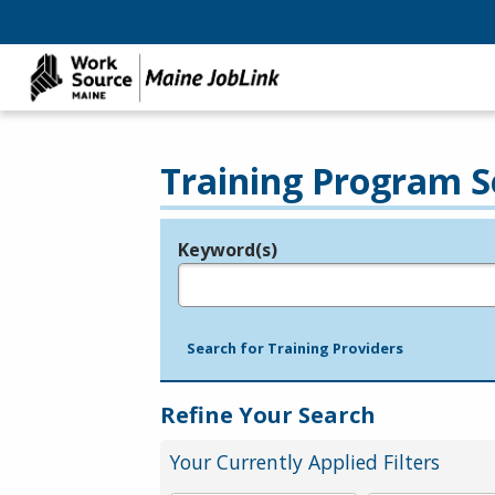
Training Program S
Keyword(s)
Legend
e.g., provider name, FEIN, provider ID, etc.
Search for Training Providers
Refine Your Search
Your Currently Applied Filters