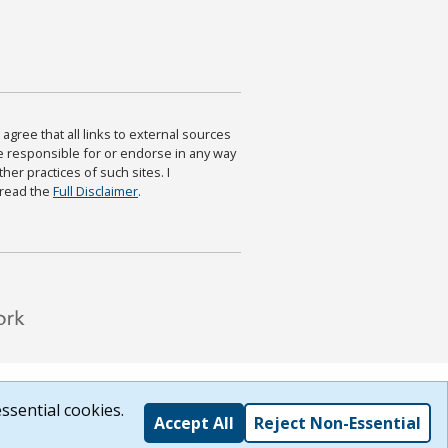
agree that all links to external sources
are responsible for or endorse in any way
ther practices of such sites. I
 read the
Full Disclaimer
.
ssential cookies.
Accept All
Reject Non-Essential