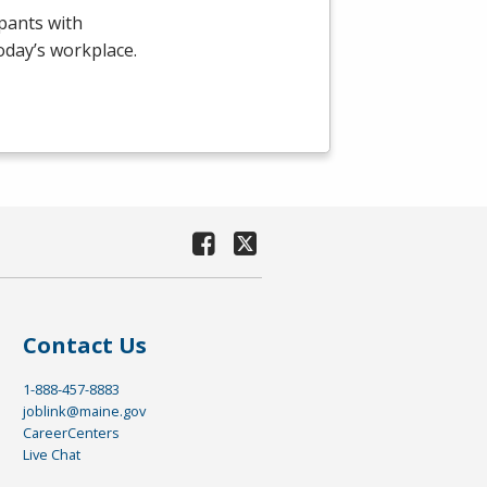
pants with
today’s workplace.
Contact Us
1-888-457-8883
joblink@maine.gov
CareerCenters
Live Chat