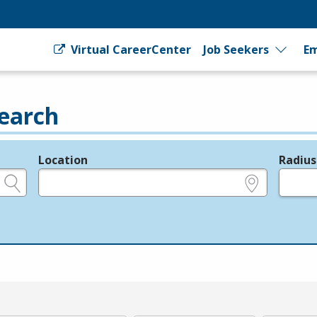
Virtual CareerCenter
Job Seekers
Em
earch
Location
Radius
e.g., ZIP or City and State
in miles