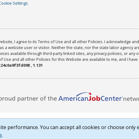
Cookie Settings
bsite, I agree to its Terms of Use and all other Policies. I acknowledge and 
as a website user or visitor. Neither the state, nor the state labor agency 
ices available through third-party linked sites, any privacy policies, or any o
Use and all other Policies for this Website are available to me, and I have
24c0a9f3fd098 , 1.131
te performance. You can accept all cookies or choose only e
e
.