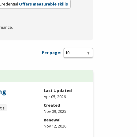
Credential
Offers measurable skills
rmance.
Per page:
ng
Last Updated
Apr 05, 2026
Created
tial
Nov 09, 2025
Renewal
Nov 12, 2026