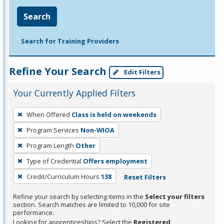
Search
Search for Training Providers
Refine Your Search
Edit Filters
Your Currently Applied Filters
To
When Offered
Class is held on weekends
remove
Program Services
Non-WIOA
a
filter,
Program Length
Other
press
Type of Credential
Offers employment
Enter
Credit/Curriculum Hours
138
Reset Filters
or
Spacebar.
Refine your search by selecting items in the
Select your filters
section. Search matches are limited to 10,000 for site
performance.
Looking for apprenticeships? Select the
Registered