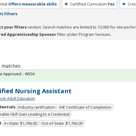
tial
Offers measurable skills
Certified Curriculum
Yes
Cred
t Filters
ct your filters
section. Search matches are limited to 10,000 for site perfo
red Apprenticeship Sponsor
filter under Program Services.
 1 matches
te Approved – WIOA
ified Nursing Assistant
ok Adult Education
dentials
Industry certification
IHE Certificate of Completion
able Skill Gain Leading to a Credential
t
In-State: $1,766.00
Out-of-State: $1,766.00