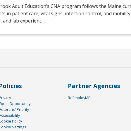
rook Adult Education’s
CNA
program follows the Maine curr
ts in patient care, vital signs, infection control, and mobilit
al, and lab experienc…
Policies
Partner Agencies
Privacy
ReEmployME
Equal Opportunity
Veterans' Priority
Accessibility
Cookie Policy
Cookie Settings