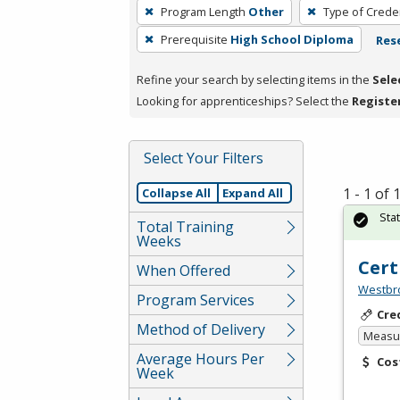
To
Program Length
Other
Type of Creden
remove
Prerequisite
High School Diploma
Rese
a
filter,
Refine your search by selecting items in the
Sele
press
Looking for apprenticeships? Select the
Registe
Enter
or
Spacebar.
Select Your Filters
1 - 1 of
Collapse All
Expand All
Sta
Total Training
Weeks
Cert
When Offered
Westbro
Program Services
Cre
Method of Delivery
Measur
Average Hours Per
Cos
Week