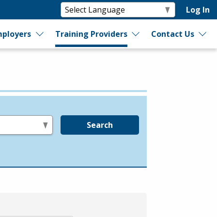
Log In
ployers
Training Providers
Contact Us
Search