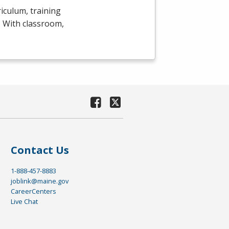
iculum, training
y. With classroom,
Contact Us
1-888-457-8883
joblink@maine.gov
CareerCenters
Live Chat