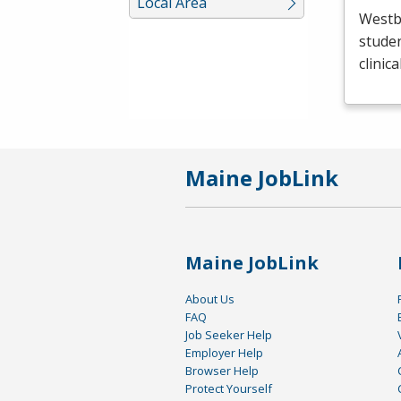
Local Area
Westb
studen
clinic
Maine JobLink
Maine JobLink
About Us
FAQ
Job Seeker Help
Employer Help
Browser Help
Protect Yourself