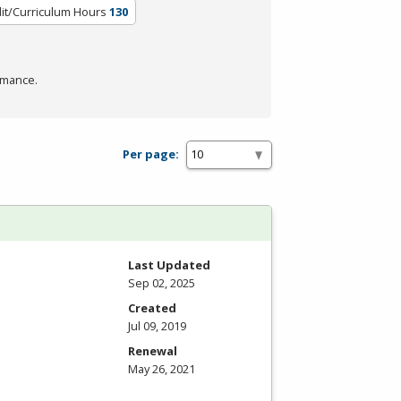
it/Curriculum Hours
130
rmance.
Per page:
Last Updated
Sep 02, 2025
Created
Jul 09, 2019
Renewal
May 26, 2021