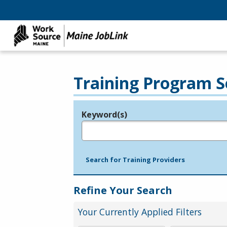
Training Program S
Keyword(s)
Legend
e.g., provider name, FEIN, provider ID, etc.
Search for Training Providers
Refine Your Search
Your Currently Applied Filters