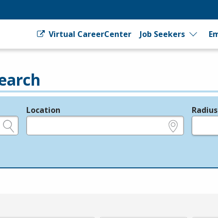
Virtual CareerCenter
Job Seekers
Em
earch
Location
Radius
e.g., ZIP or City and State
in miles