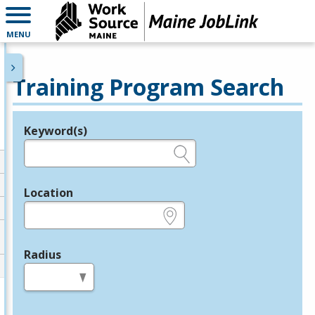
MENU
Training Program Search
Keyword(s)
Legend
e.g., provider name, FEIN, provider ID, etc.
Location
e.g., ZIP or City and State
Radius
in miles