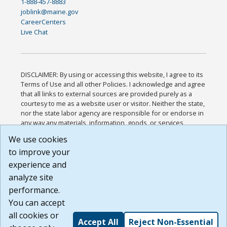
1-888-457-8883
joblink@maine.gov
CareerCenters
Live Chat
DISCLAIMER: By using or accessing this website, I agree to its
Terms of Use and all other Policies. I acknowledge and agree
that all links to external sources are provided purely as a
courtesy to me as a website user or visitor. Neither the state,
nor the state labor agency are responsible for or endorse in
any way any materials, information, goods, or services
available through third-party linked sites, any privacy policies,
We use cookies
or any other practices of such sites. I acknowledge and
to improve your
agree that the Terms of Use and all other Policies for this
Website are available to me, and I have read the
Full
experience and
Disclaimer
.
analyze site
Build: 185cbd2bac10e1bc83ab283352c24c0a9f3fd098 ,
performance.
1.131
You can accept
all cookies or
Accept All
Reject Non-Essential