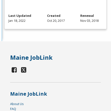
Last Updated
Created
Renewal
Jan 18, 2022
Oct 20, 2017
Nov 03, 2018
Maine JobLink
Maine JobLink
About Us
FAQ