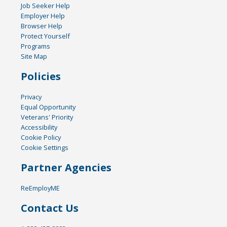
Job Seeker Help
Employer Help
Browser Help
Protect Yourself
Programs
Site Map
Policies
Privacy
Equal Opportunity
Veterans' Priority
Accessibility
Cookie Policy
Cookie Settings
Partner Agencies
ReEmployME
Contact Us