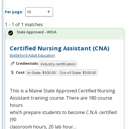
Per page:
1 - 1 of 1 matches
State Approved – WIOA
Certified Nursing Assistant (CNA)
Biddeford Adult Education
Credentials
Industry certification
Cost
In-State: $500.00
Out-of-State: $500.00
This is a Maine State Approved Certified Nursing
Assistant training course. There are 180 course
hours
which prepare students to become C.N.A. certified
(90
classroom hours, 20 lab hour…