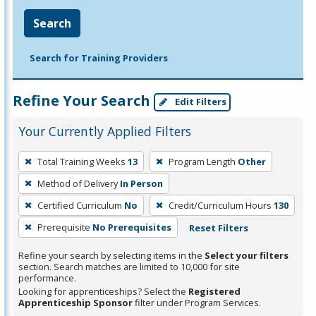
Search
Search for Training Providers
Refine Your Search
Edit Filters
Your Currently Applied Filters
To
Total Training Weeks
13
Program Length
Other
remove
Method of Delivery
In Person
a
filter,
Certified Curriculum
No
Credit/Curriculum Hours
130
press
Prerequisite
No Prerequisites
Reset Filters
Enter
Refine your search by selecting items in the
Select your filters
or
section. Search matches are limited to 10,000 for site
Spacebar.
performance.
Looking for apprenticeships? Select the
Registered
Apprenticeship Sponsor
filter under Program Services.