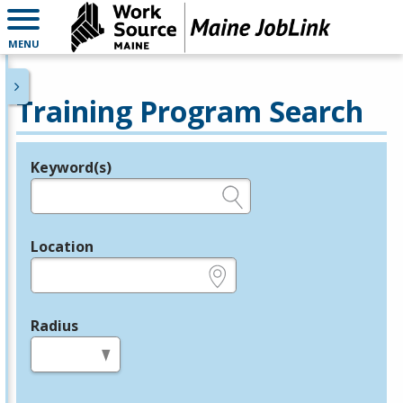
MENU
Training Program Search
Keyword(s)
Legend
e.g., provider name, FEIN, provider ID, etc.
Location
e.g., ZIP or City and State
Radius
in miles