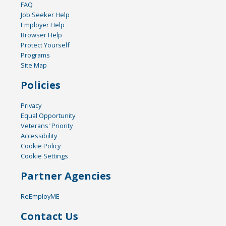
FAQ
Job Seeker Help
Employer Help
Browser Help
Protect Yourself
Programs
Site Map
Policies
Privacy
Equal Opportunity
Veterans' Priority
Accessibility
Cookie Policy
Cookie Settings
Partner Agencies
ReEmployME
Contact Us