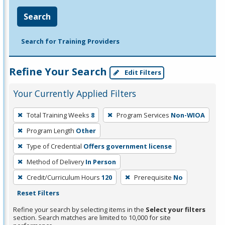
Search
Search for Training Providers
Refine Your Search
Edit Filters
Your Currently Applied Filters
To
Total Training Weeks
8
Program Services
Non-WIOA
remove
Program Length
Other
a
filter,
Type of Credential
Offers government license
press
Method of Delivery
In Person
Enter
Credit/Curriculum Hours
120
Prerequisite
No
or
Reset Filters
Spacebar.
Refine your search by selecting items in the
Select your filters
section. Search matches are limited to 10,000 for site