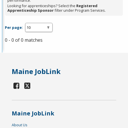
performance.
Looking for apprenticeships? Select the
Registered
Apprenticeship Sponsor
filter under Program Services.
Per page:
0 - 0 of 0 matches
Maine JobLink
Maine JobLink
About Us