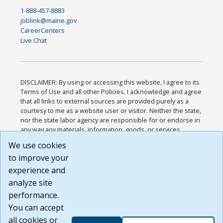
1-888-457-8883
joblink@maine.gov
CareerCenters
Live Chat
DISCLAIMER: By using or accessing this website, I agree to its
Terms of Use and all other Policies. I acknowledge and agree
that all links to external sources are provided purely as a
courtesy to me as a website user or visitor. Neither the state,
nor the state labor agency are responsible for or endorse in
any way any materials, information, goods, or services
available through third-party linked sites, any privacy policies,
We use cookies
or any other practices of such sites. I acknowledge and
to improve your
agree that the Terms of Use and all other Policies for this
Website are available to me, and I have read the
Full
experience and
Disclaimer
.
analyze site
Build: 185cbd2bac10e1bc83ab283352c24c0a9f3fd098 ,
performance.
1.131
You can accept
all cookies or