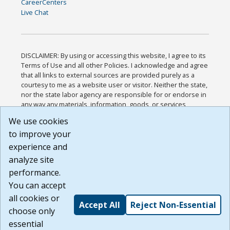
CareerCenters
Live Chat
DISCLAIMER: By using or accessing this website, I agree to its
Terms of Use and all other Policies. I acknowledge and agree
that all links to external sources are provided purely as a
courtesy to me as a website user or visitor. Neither the state,
nor the state labor agency are responsible for or endorse in
any way any materials, information, goods, or services
available through third-party linked sites, any privacy policies,
We use cookies
or any other practices of such sites. I acknowledge and
to improve your
agree that the Terms of Use and all other Policies for this
Website are available to me, and I have read the
Full
experience and
Disclaimer
.
analyze site
Build: 185cbd2bac10e1bc83ab283352c24c0a9f3fd098 ,
performance.
1.131
You can accept
all cookies or
Accept All
Reject Non-Essential
choose only
essential