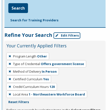
Search
Search for Training Providers
Refine Your Search
Edit Filters
Your Currently Applied Filters
To
Program Length
Other
remove
Type of Credential
Offers government license
a
filter,
Method of Delivery
In Person
press
Certified Curriculum
Yes
Enter
Credit/Curriculum Hours
120
or
Local Area
1 - Northeastern Workforce Board
Spacebar.
Reset Filters