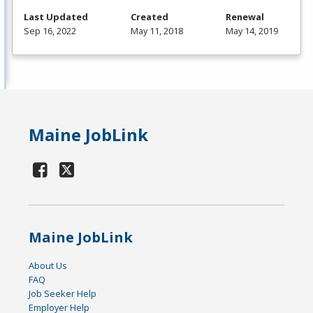
Last Updated
Created
Renewal
Sep 16, 2022
May 11, 2018
May 14, 2019
Maine JobLink
Maine JobLink
About Us
FAQ
Job Seeker Help
Employer Help