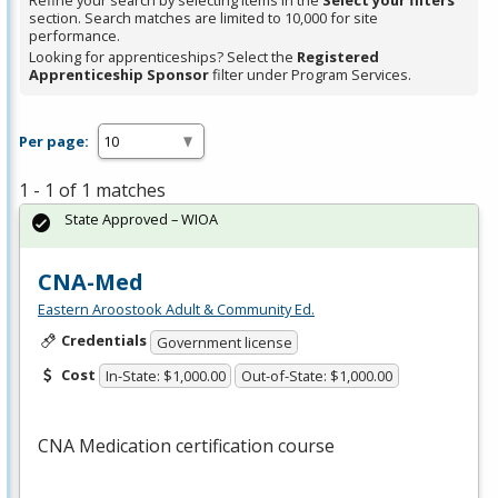
Refine your search by selecting items in the
Select your filters
section. Search matches are limited to 10,000 for site
performance.
Looking for apprenticeships? Select the
Registered
Apprenticeship Sponsor
filter under Program Services.
Per page:
1 - 1 of 1 matches
State Approved – WIOA
CNA-Med
Eastern Aroostook Adult & Community Ed.
Credentials
Government license
Cost
In-State: $1,000.00
Out-of-State: $1,000.00
CNA
Medication certification course