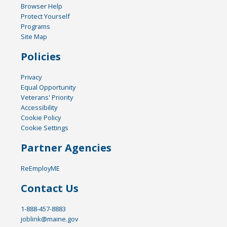
Browser Help
Protect Yourself
Programs
Site Map
Policies
Privacy
Equal Opportunity
Veterans' Priority
Accessibility
Cookie Policy
Cookie Settings
Partner Agencies
ReEmployME
Contact Us
1-888-457-8883
joblink@maine.gov