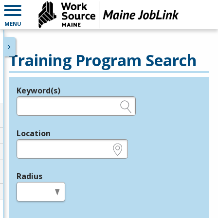
MENU
Training Program Search
Keyword(s)
Legend
e.g., provider name, FEIN, provider ID, etc.
Location
e.g., ZIP or City and State
Radius
in miles