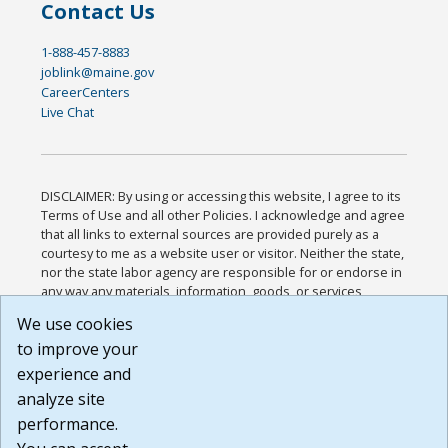
Contact Us
1-888-457-8883
joblink@maine.gov
CareerCenters
Live Chat
DISCLAIMER: By using or accessing this website, I agree to its
Terms of Use and all other Policies. I acknowledge and agree
that all links to external sources are provided purely as a
courtesy to me as a website user or visitor. Neither the state,
nor the state labor agency are responsible for or endorse in
any way any materials, information, goods, or services
available through third-party linked sites, any privacy policies,
We use cookies
or any other practices of such sites. I acknowledge and
to improve your
agree that the Terms of Use and all other Policies for this
Website are available to me, and I have read the
Full
experience and
Disclaimer
.
analyze site
Build: 185cbd2bac10e1bc83ab283352c24c0a9f3fd098 ,
performance.
1.131