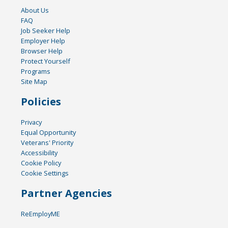
About Us
FAQ
Job Seeker Help
Employer Help
Browser Help
Protect Yourself
Programs
Site Map
Policies
Privacy
Equal Opportunity
Veterans' Priority
Accessibility
Cookie Policy
Cookie Settings
Partner Agencies
ReEmployME