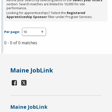
Refine your search by selecting items in the
Select your filters
section. Search matches are limited to 10,000 for site
performance.
Looking for apprenticeships? Select the
Registered
Apprenticeship Sponsor
filter under Program Services.
Per page:
0 - 0 of 0 matches
Maine JobLink
Maine JobLink