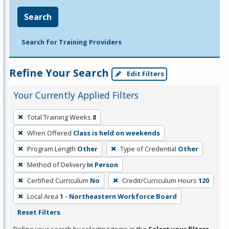
Search
Search for Training Providers
Refine Your Search
Edit Filters
Your Currently Applied Filters
To
Total Training Weeks
8
remove
When Offered
Class is held on weekends
a
filter,
Program Length
Other
Type of Credential
Other
press
Method of Delivery
In Person
Enter
Certified Curriculum
No
Credit/Curriculum Hours
120
or
Local Area
1 - Northeastern Workforce Board
Spacebar.
Reset Filters