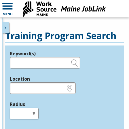
MENU
Training Program Search
Keyword(s)
Legend
e.g., provider name, FEIN, provider ID, etc.
Location
e.g., ZIP or City and State
Radius
in miles