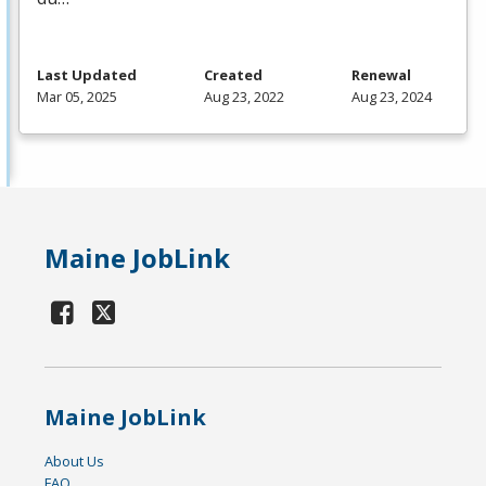
Last Updated
Created
Renewal
Mar 05, 2025
Aug 23, 2022
Aug 23, 2024
Maine JobLink
Maine JobLink
About Us
FAQ