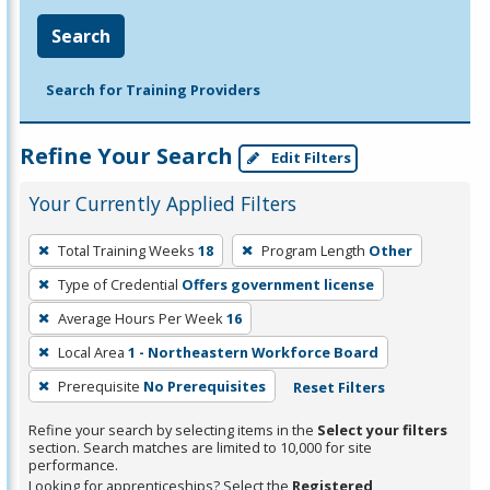
Search
Search for Training Providers
Refine Your Search
Edit Filters
Your Currently Applied Filters
To
Total Training Weeks
18
Program Length
Other
remove
Type of Credential
Offers government license
a
filter,
Average Hours Per Week
16
press
Local Area
1 - Northeastern Workforce Board
Enter
Prerequisite
No Prerequisites
Reset Filters
or
Spacebar.
Refine your search by selecting items in the
Select your filters
section. Search matches are limited to 10,000 for site
performance.
Looking for apprenticeships? Select the
Registered