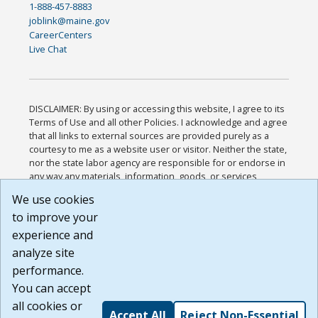
1-888-457-8883
joblink@maine.gov
CareerCenters
Live Chat
DISCLAIMER: By using or accessing this website, I agree to its
Terms of Use and all other Policies. I acknowledge and agree
that all links to external sources are provided purely as a
courtesy to me as a website user or visitor. Neither the state,
nor the state labor agency are responsible for or endorse in
any way any materials, information, goods, or services
available through third-party linked sites, any privacy policies,
We use cookies
or any other practices of such sites. I acknowledge and
to improve your
agree that the Terms of Use and all other Policies for this
Website are available to me, and I have read the
Full
experience and
Disclaimer
.
analyze site
Build: 185cbd2bac10e1bc83ab283352c24c0a9f3fd098 ,
performance.
1.131
You can accept
all cookies or
Accept All
Reject Non-Essential