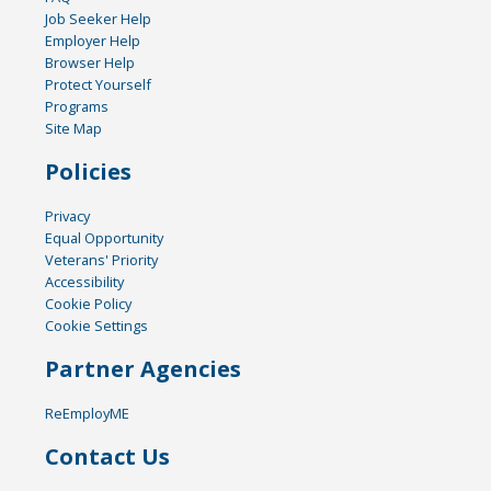
Job Seeker Help
Employer Help
Browser Help
Protect Yourself
Programs
Site Map
Policies
Privacy
Equal Opportunity
Veterans' Priority
Accessibility
Cookie Policy
Cookie Settings
Partner Agencies
ReEmployME
Contact Us