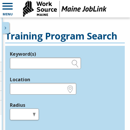
MENU
Training Program Search
Keyword(s)
Legend
e.g., provider name, FEIN, provider ID, etc.
Location
e.g., ZIP or City and State
Radius
in miles