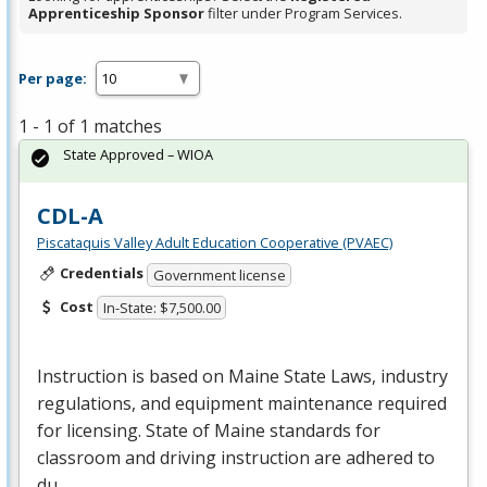
Apprenticeship Sponsor
filter under Program Services.
Per page:
1 - 1 of 1 matches
State Approved – WIOA
CDL-A
Piscataquis Valley Adult Education Cooperative (PVAEC)
Credentials
Government license
Cost
In-State: $7,500.00
Instruction is based on Maine State Laws, industry
regulations, and equipment maintenance required
for licensing. State of Maine standards for
classroom and driving instruction are adhered to
du…