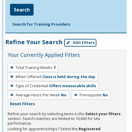
Search
Search for Training Providers
Refine Your Search
Edit Filters
Your Currently Applied Filters
To
Total Training Weeks
7
remove
When Offered
Class is held during the day
a
filter,
Type of Credential
Offers measurable skills
press
Average Hours Per Week
No
Prerequisite
No
Enter
Reset Filters
or
Refine your search by selecting items in the
Select your filters
Spacebar.
section. Search matches are limited to 10,000 for site
performance.
Looking for apprenticeships? Select the
Registered