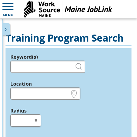
MENU
Training Program Search
Keyword(s)
Legend
e.g., provider name, FEIN, provider ID, etc.
Location
e.g., ZIP or City and State
Radius
in miles