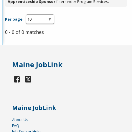
Apprenticeship Sponsor
filter under Program Services.
Per page:
0 - 0 of 0 matches
Maine JobLink
Maine JobLink
About Us
FAQ
Job Seeker Help