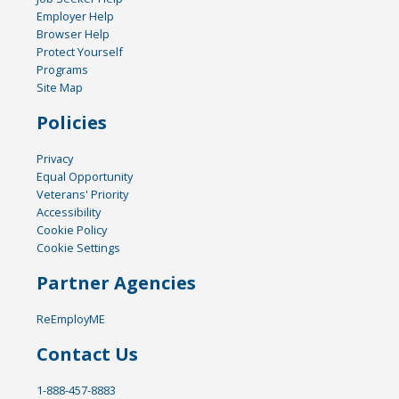
Employer Help
Browser Help
Protect Yourself
Programs
Site Map
Policies
Privacy
Equal Opportunity
Veterans' Priority
Accessibility
Cookie Policy
Cookie Settings
Partner Agencies
ReEmployME
Contact Us
1-888-457-8883