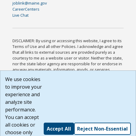
joblink@maine.gov
CareerCenters
Live Chat
DISCLAIMER: By using or accessing this website, I agree to its
Terms of Use and all other Policies. I acknowledge and agree
that all links to external sources are provided purely as a
courtesy to me as a website user or visitor. Neither the state,
nor the state labor agency are responsible for or endorse in
any way any materials, information, goods, or services
available through third-party linked sites, any privacy policies,
We use cookies
or any other practices of such sites. I acknowledge and
to improve your
agree that the Terms of Use and all other Policies for this
Website are available to me, and I have read the
Full
experience and
Disclaimer
.
analyze site
Build: 185cbd2bac10e1bc83ab283352c24c0a9f3fd098 ,
performance.
1.131
You can accept
all cookies or
Accept All
Reject Non-Essential
choose only