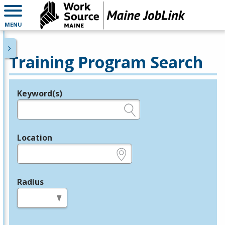
MENU
Training Program Search
Keyword(s)
Legend
e.g., provider name, FEIN, provider ID, etc.
Location
e.g., ZIP or City and State
Radius
in miles