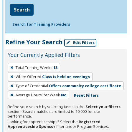
Search
Search for Training Providers
Refine Your Search
Edit Filters
Your Currently Applied Filters
To
Total Training Weeks
13
remove
When Offered
Class is held on evenings
a
filter,
Type of Credential
Offers community college certificate
press
Average Hours Per Week
No
Reset Filters
Enter
Refine your search by selecting items in the
Select your filters
or
section. Search matches are limited to 10,000 for site
Spacebar.
performance.
Looking for apprenticeships? Select the
Registered
Apprenticeship Sponsor
filter under Program Services.