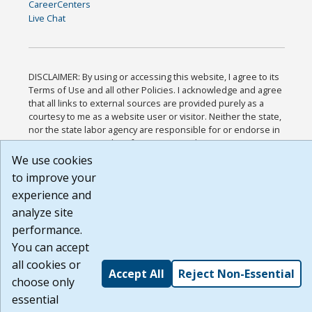
CareerCenters
Live Chat
DISCLAIMER: By using or accessing this website, I agree to its
Terms of Use and all other Policies. I acknowledge and agree
that all links to external sources are provided purely as a
courtesy to me as a website user or visitor. Neither the state,
nor the state labor agency are responsible for or endorse in
any way any materials, information, goods, or services
available through third-party linked sites, any privacy policies,
We use cookies
or any other practices of such sites. I acknowledge and agree
to improve your
that the Terms of Use and all other Policies for this Website
experience and
are available to me, and I have read the
Full Disclaimer
.
Build: 185cbd2bac10e1bc83ab283352c24c0a9f3fd098 ,
analyze site
1.131
performance.
You can accept
all cookies or
Accept All
Reject Non-Essential
choose only
essential