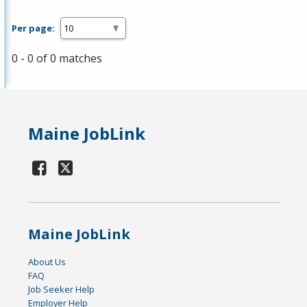
Per page:
0 - 0 of 0 matches
Maine JobLink
Maine JobLink
About Us
FAQ
Job Seeker Help
Employer Help