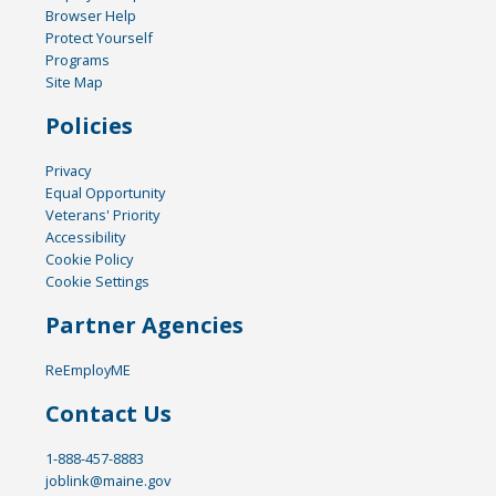
Browser Help
Protect Yourself
Programs
Site Map
Policies
Privacy
Equal Opportunity
Veterans' Priority
Accessibility
Cookie Policy
Cookie Settings
Partner Agencies
ReEmployME
Contact Us
1-888-457-8883
joblink@maine.gov