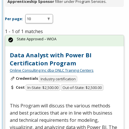
Apprenticeship Sponsor
filter under Program Services.
Per page:
1 - 1 of 1 matches
State Approved – WIOA
Data Analyst with Power BI
Certification Program
Online Consulting Inc dba ONLC Training Centers
Credentials
Industry certification
Cost
In-State: $2,500.00
Out-of-State: $2,500.00
This Program will discuss the various methods
and best practices that are in line with business
and technical requirements for modeling,
visualizing, and analyzing data with Power BI. The