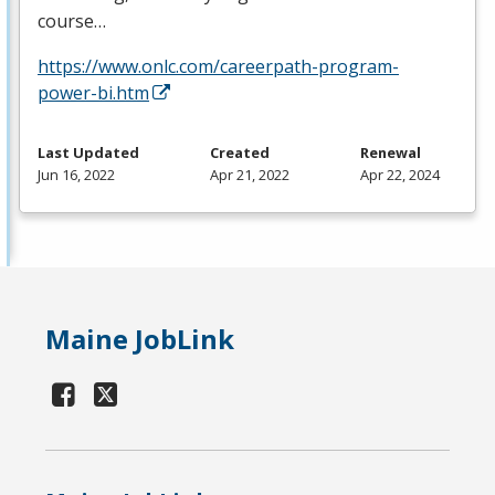
course…
https://www.onlc.com/careerpath-program-
power-bi.htm
Last Updated
Created
Renewal
Jun 16, 2022
Apr 21, 2022
Apr 22, 2024
Maine JobLink