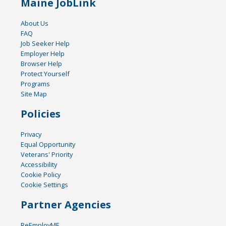
Maine JobLink
About Us
FAQ
Job Seeker Help
Employer Help
Browser Help
Protect Yourself
Programs
Site Map
Policies
Privacy
Equal Opportunity
Veterans' Priority
Accessibility
Cookie Policy
Cookie Settings
Partner Agencies
ReEmployME