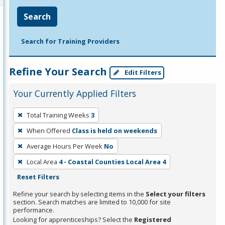
Search
Search for Training Providers
Refine Your Search
Edit Filters
Your Currently Applied Filters
To
Total Training Weeks
3
remove
When Offered
Class is held on weekends
a
filter,
Average Hours Per Week
No
press
Local Area
4 - Coastal Counties Local Area 4
Enter
Reset Filters
or
Refine your search by selecting items in the
Select your filters
Spacebar.
section. Search matches are limited to 10,000 for site
performance.
Looking for apprenticeships? Select the
Registered