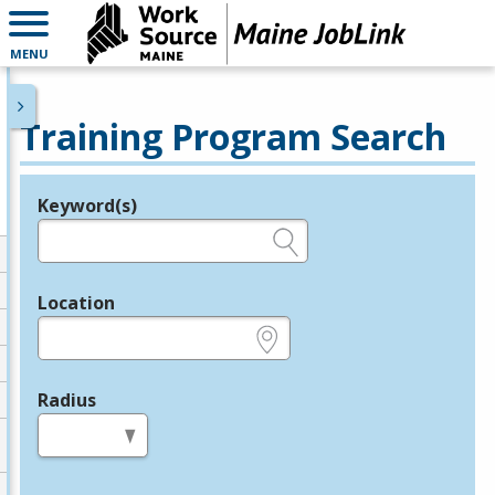
MENU
Training Program Search
Keyword(s)
Legend
e.g., provider name, FEIN, provider ID, etc.
Location
e.g., ZIP or City and State
Radius
in miles