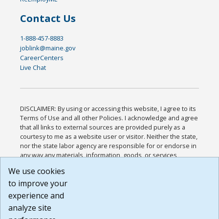
Contact Us
1-888-457-8883
joblink@maine.gov
CareerCenters
Live Chat
DISCLAIMER: By using or accessing this website, I agree to its
Terms of Use and all other Policies. I acknowledge and agree
that all links to external sources are provided purely as a
courtesy to me as a website user or visitor. Neither the state,
nor the state labor agency are responsible for or endorse in
any way any materials, information, goods, or services
available through third-party linked sites, any privacy policies,
We use cookies
or any other practices of such sites. I acknowledge and
to improve your
agree that the Terms of Use and all other Policies for this
Website are available to me, and I have read the
Full
experience and
Disclaimer
.
analyze site
Build: 185cbd2bac10e1bc83ab283352c24c0a9f3fd098 ,