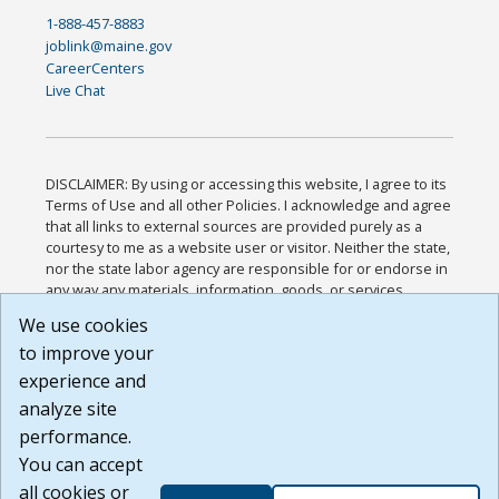
1-888-457-8883
joblink@maine.gov
CareerCenters
Live Chat
DISCLAIMER: By using or accessing this website, I agree to its
Terms of Use and all other Policies. I acknowledge and agree
that all links to external sources are provided purely as a
courtesy to me as a website user or visitor. Neither the state,
nor the state labor agency are responsible for or endorse in
any way any materials, information, goods, or services
available through third-party linked sites, any privacy policies,
We use cookies
or any other practices of such sites. I acknowledge and
to improve your
agree that the Terms of Use and all other Policies for this
Website are available to me, and I have read the
Full
experience and
Disclaimer
.
analyze site
Build: 185cbd2bac10e1bc83ab283352c24c0a9f3fd098 ,
performance.
1.131
You can accept
all cookies or