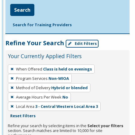
Search
Search for Training Providers
Refine Your Search
Edit Filters
Your Currently Applied Filters
To
When Offered
Class is held on evenings
remove
Program Services
Non-WIOA
a
filter,
Method of Delivery
Hybrid or blended
press
Average Hours Per Week
No
Enter
Local Area
3 - Central Western Local Area 3
or
Reset Filters
Spacebar.
Refine your search by selecting items in the
Select your filters
section. Search matches are limited to 10,000 for site