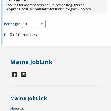
performance.
Looking for apprenticeships? Select the
Registered
Apprenticeship Sponsor
filter under Program Services.
Per page:
0 - 0 of 0 matches
Maine JobLink
Maine JobLink
About Us