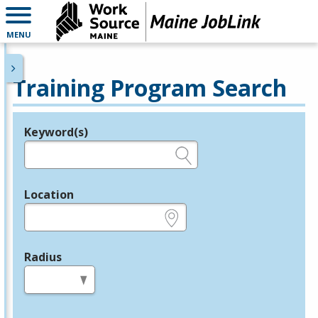
MENU
Training Program Search
Keyword(s)
Legend
e.g., provider name, FEIN, provider ID, etc.
Location
e.g., ZIP or City and State
Radius
in miles