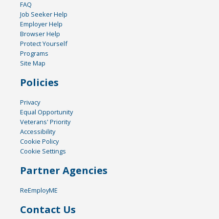
FAQ
Job Seeker Help
Employer Help
Browser Help
Protect Yourself
Programs
Site Map
Policies
Privacy
Equal Opportunity
Veterans' Priority
Accessibility
Cookie Policy
Cookie Settings
Partner Agencies
ReEmployME
Contact Us