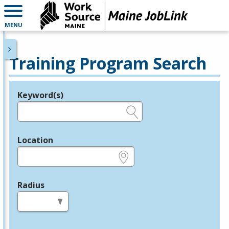
MENU
Training Program Search
Keyword(s)
Legend
e.g., provider name, FEIN, provider ID, etc.
Location
e.g., ZIP or City and State
Radius
in miles