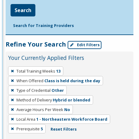
Search
Search for Training Providers
Refine Your Search
Edit Filters
Your Currently Applied Filters
To
Total Training Weeks
13
remove
When Offered
Class is held during the day
a
filter,
Type of Credential
Other
press
Method of Delivery
Hybrid or blended
Enter
Average Hours Per Week
No
or
Local Area
1 - Northeastern Workforce Board
Spacebar.
Prerequisite
5
Reset Filters