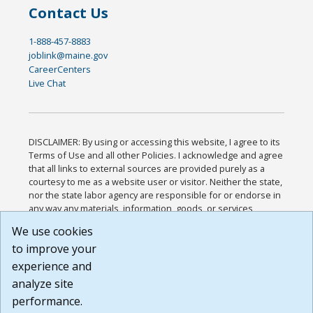
Contact Us
1-888-457-8883
joblink@maine.gov
CareerCenters
Live Chat
DISCLAIMER: By using or accessing this website, I agree to its
Terms of Use and all other Policies. I acknowledge and agree
that all links to external sources are provided purely as a
courtesy to me as a website user or visitor. Neither the state,
nor the state labor agency are responsible for or endorse in
any way any materials, information, goods, or services
available through third-party linked sites, any privacy policies,
We use cookies
or any other practices of such sites. I acknowledge and
to improve your
agree that the Terms of Use and all other Policies for this
Website are available to me, and I have read the
Full
experience and
Disclaimer
.
analyze site
Build: 185cbd2bac10e1bc83ab283352c24c0a9f3fd098 ,
performance.
1.131