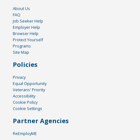
About Us
FAQ
Job Seeker Help
Employer Help
Browser Help
Protect Yourself
Programs
Site Map
Policies
Privacy
Equal Opportunity
Veterans' Priority
Accessibility
Cookie Policy
Cookie Settings
Partner Agencies
ReEmployME