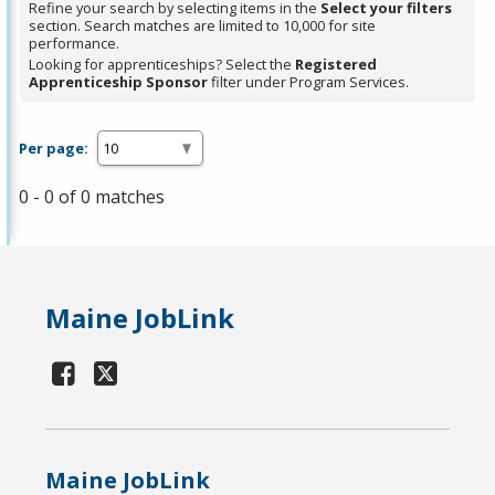
Refine your search by selecting items in the
Select your filters
section. Search matches are limited to 10,000 for site
performance.
Looking for apprenticeships? Select the
Registered
Apprenticeship Sponsor
filter under Program Services.
Per page:
0 - 0 of 0 matches
Maine JobLink
Maine JobLink