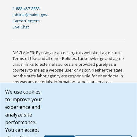
1-888-457-8883
joblink@maine.gov
CareerCenters
Live Chat
DISCLAIMER: By using or accessing this website, I agree to its
Terms of Use and all other Policies. I acknowledge and agree
that all links to external sources are provided purely as a
courtesy to me as a website user or visitor. Neither the state,
nor the state labor agency are responsible for or endorse in
any way any materials, information, goods, or services
available through third-party linked sites, any privacy policies,
We use cookies
or any other practices of such sites. I acknowledge and
to improve your
agree that the Terms of Use and all other Policies for this
Website are available to me, and I have read the
Full
experience and
Disclaimer
.
analyze site
Build: 185cbd2bac10e1bc83ab283352c24c0a9f3fd098 ,
performance.
1.131
You can accept