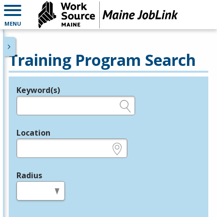
MENU
Training Program Search
Keyword(s)
Legend
e.g., provider name, FEIN, provider ID, etc.
Location
e.g., ZIP or City and State
Radius
in miles