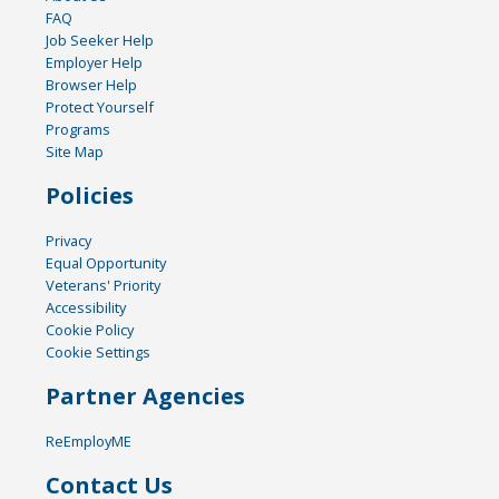
FAQ
Job Seeker Help
Employer Help
Browser Help
Protect Yourself
Programs
Site Map
Policies
Privacy
Equal Opportunity
Veterans' Priority
Accessibility
Cookie Policy
Cookie Settings
Partner Agencies
ReEmployME
Contact Us