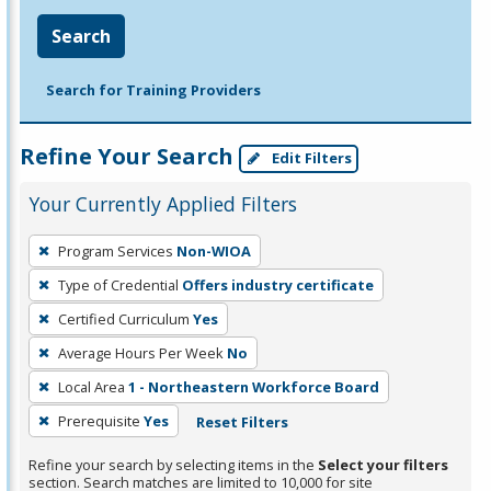
Search
Search for Training Providers
Refine Your Search
Edit Filters
Your Currently Applied Filters
To
Program Services
Non-WIOA
remove
Type of Credential
Offers industry certificate
a
filter,
Certified Curriculum
Yes
press
Average Hours Per Week
No
Enter
Local Area
1 - Northeastern Workforce Board
or
Prerequisite
Yes
Reset Filters
Spacebar.
Refine your search by selecting items in the
Select your filters
section. Search matches are limited to 10,000 for site