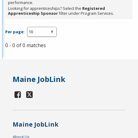
performance.
Looking for apprenticeships? Select the
Registered
Apprenticeship Sponsor
filter under Program Services.
Per page:
0 - 0 of 0 matches
Maine JobLink
Maine JobLink
About Us