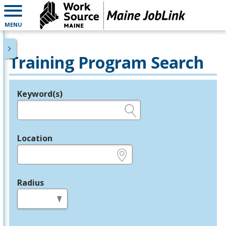
MENU
Training Program Search
Keyword(s)
Legend
e.g., provider name, FEIN, provider ID, etc.
Location
e.g., ZIP or City and State
Radius
in miles