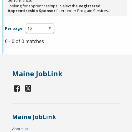
performance.
Looking for apprenticeships? Select the
Registered
Apprenticeship Sponsor
filter under Program Services.
Per page:
0 - 0 of 0 matches
Maine JobLink
Maine JobLink
About Us