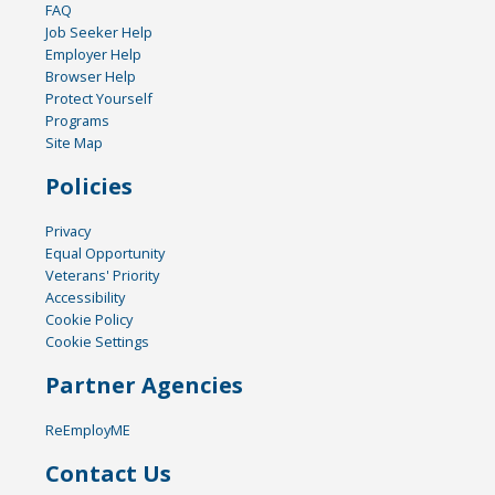
FAQ
Job Seeker Help
Employer Help
Browser Help
Protect Yourself
Programs
Site Map
Policies
Privacy
Equal Opportunity
Veterans' Priority
Accessibility
Cookie Policy
Cookie Settings
Partner Agencies
ReEmployME
Contact Us