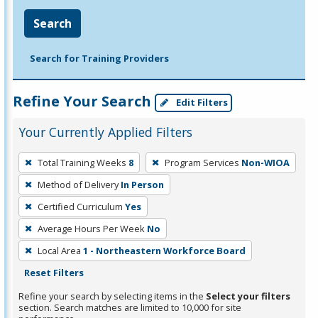
Search
Search for Training Providers
Refine Your Search
Edit Filters
Your Currently Applied Filters
To
Total Training Weeks
8
Program Services
Non-WIOA
remove
Method of Delivery
In Person
a
filter,
Certified Curriculum
Yes
press
Average Hours Per Week
No
Enter
Local Area
1 - Northeastern Workforce Board
or
Reset Filters
Spacebar.
Refine your search by selecting items in the
Select your filters
section. Search matches are limited to 10,000 for site