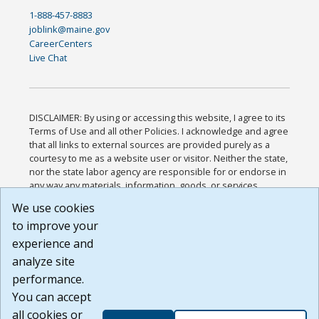
1-888-457-8883
joblink@maine.gov
CareerCenters
Live Chat
DISCLAIMER: By using or accessing this website, I agree to its
Terms of Use and all other Policies. I acknowledge and agree
that all links to external sources are provided purely as a
courtesy to me as a website user or visitor. Neither the state,
nor the state labor agency are responsible for or endorse in
any way any materials, information, goods, or services
available through third-party linked sites, any privacy policies,
We use cookies
or any other practices of such sites. I acknowledge and
to improve your
agree that the Terms of Use and all other Policies for this
Website are available to me, and I have read the
Full
experience and
Disclaimer
.
analyze site
Build: 185cbd2bac10e1bc83ab283352c24c0a9f3fd098 ,
performance.
1.131
You can accept
all cookies or