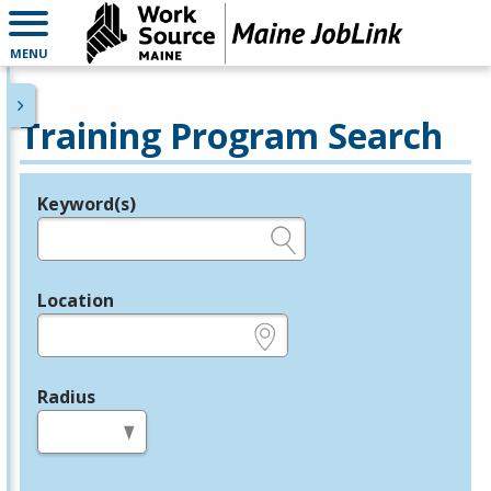
MENU
Training Program Search
Keyword(s)
Legend
e.g., provider name, FEIN, provider ID, etc.
Location
e.g., ZIP or City and State
Radius
in miles