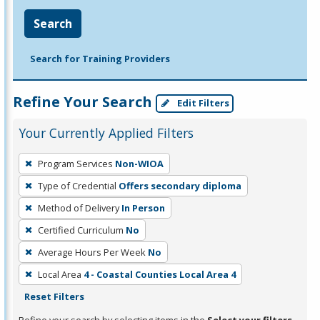
Search
Search for Training Providers
Refine Your Search
Edit Filters
Your Currently Applied Filters
To
Program Services
Non-WIOA
remove
Type of Credential
Offers secondary diploma
a
filter,
Method of Delivery
In Person
press
Certified Curriculum
No
Enter
Average Hours Per Week
No
or
Local Area
4 - Coastal Counties Local Area 4
Spacebar.
Reset Filters