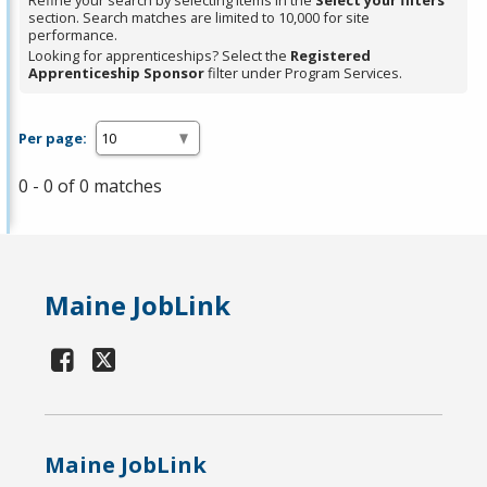
Refine your search by selecting items in the
Select your filters
section. Search matches are limited to 10,000 for site
performance.
Looking for apprenticeships? Select the
Registered
Apprenticeship Sponsor
filter under Program Services.
Per page:
0 - 0 of 0 matches
Maine JobLink
Maine JobLink