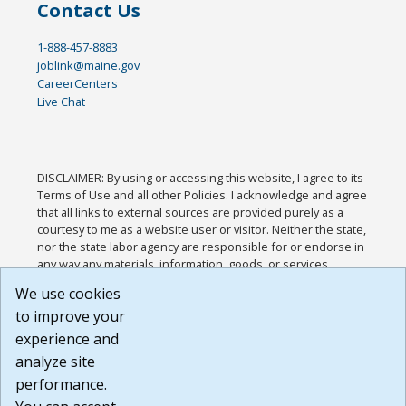
Contact Us
1-888-457-8883
joblink@maine.gov
CareerCenters
Live Chat
DISCLAIMER: By using or accessing this website, I agree to its
Terms of Use and all other Policies. I acknowledge and agree
that all links to external sources are provided purely as a
courtesy to me as a website user or visitor. Neither the state,
nor the state labor agency are responsible for or endorse in
any way any materials, information, goods, or services
available through third-party linked sites, any privacy policies,
We use cookies
or any other practices of such sites. I acknowledge and
to improve your
agree that the Terms of Use and all other Policies for this
Website are available to me, and I have read the
Full
experience and
Disclaimer
.
analyze site
Build: 185cbd2bac10e1bc83ab283352c24c0a9f3fd098 ,
performance.
1.131