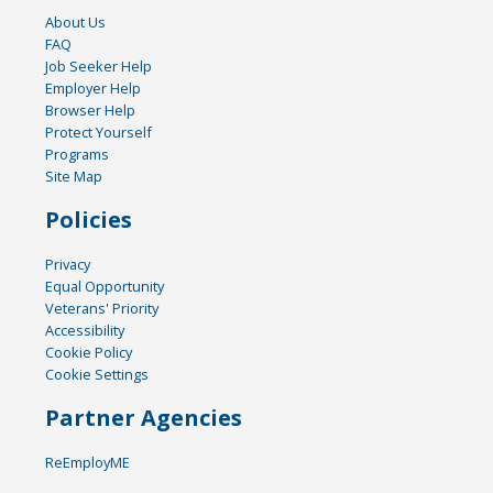
About Us
FAQ
Job Seeker Help
Employer Help
Browser Help
Protect Yourself
Programs
Site Map
Policies
Privacy
Equal Opportunity
Veterans' Priority
Accessibility
Cookie Policy
Cookie Settings
Partner Agencies
ReEmployME