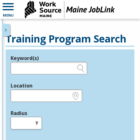
MENU
Training Program Search
Keyword(s)
Legend
e.g., provider name, FEIN, provider ID, etc.
Location
e.g., ZIP or City and State
Radius
in miles