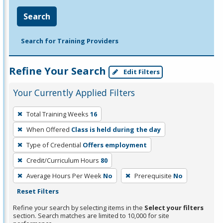
Search
Search for Training Providers
Refine Your Search
Edit Filters
Your Currently Applied Filters
To
Total Training Weeks
16
remove
When Offered
Class is held during the day
a
filter,
Type of Credential
Offers employment
press
Credit/Curriculum Hours
80
Enter
Average Hours Per Week
No
Prerequisite
No
or
Reset Filters
Spacebar.
Refine your search by selecting items in the
Select your filters
section. Search matches are limited to 10,000 for site