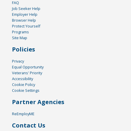
FAQ
Job Seeker Help
Employer Help
Browser Help
Protect Yourself
Programs
Site Map
Policies
Privacy
Equal Opportunity
Veterans' Priority
Accessibility
Cookie Policy
Cookie Settings
Partner Agencies
ReEmployME
Contact Us