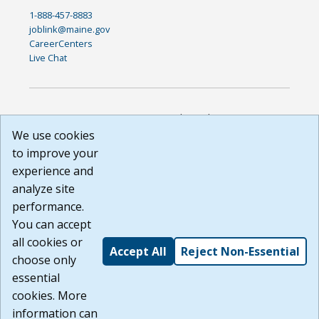
1-888-457-8883
joblink@maine.gov
CareerCenters
Live Chat
DISCLAIMER: By using or accessing this website, I agree to its
Terms of Use and all other Policies. I acknowledge and agree
We use cookies
that all links to external sources are provided purely as a
to improve your
courtesy to me as a website user or visitor. Neither the state,
experience and
nor the state labor agency are responsible for or endorse in
any way any materials, information, goods, or services
analyze site
available through third-party linked sites, any privacy policies,
performance.
or any other practices of such sites. I acknowledge and
You can accept
agree that the Terms of Use and all other Policies for this
Website are available to me, and I have read the
Full
all cookies or
Accept All
Reject Non-Essential
Disclaimer
.
choose only
Build: 185cbd2bac10e1bc83ab283352c24c0a9f3fd098 ,
essential
1.131
cookies. More
information can