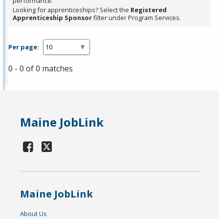
performance.
Looking for apprenticeships? Select the
Registered
Apprenticeship Sponsor
filter under Program Services.
Per page:
0 - 0 of 0 matches
Maine JobLink
Maine JobLink
About Us