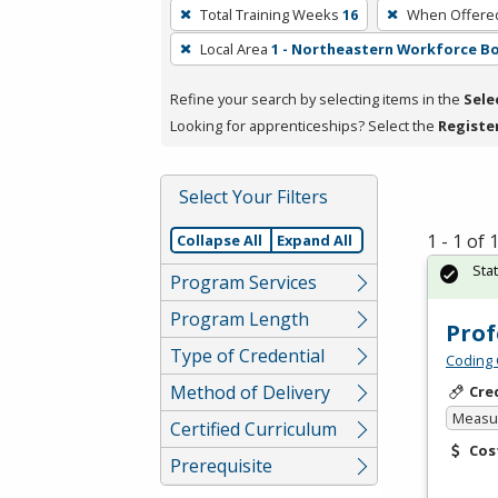
To
Total Training Weeks
16
When Offere
remove
Local Area
1 - Northeastern Workforce B
a
filter,
Refine your search by selecting items in the
Sele
press
Looking for apprenticeships? Select the
Registe
Enter
or
Spacebar.
Select Your Filters
1 - 1 of
Collapse All
Expand All
Sta
Program Services
Program Length
Prof
Type of Credential
Coding 
Method of Delivery
Cre
Measur
Certified Curriculum
Cos
Prerequisite