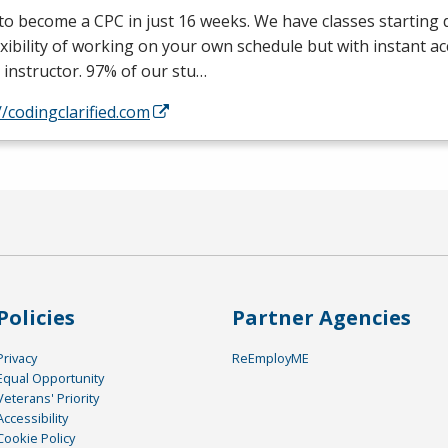
 to become a
CPC
in just 16 weeks. We have classes starting d
exibility of working on your own schedule but with instant a
 instructor. 97% of our stu…
//codingclarified.com
Policies
Partner Agencies
Privacy
ReEmployME
Equal Opportunity
Veterans' Priority
Accessibility
Cookie Policy