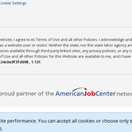
Cookie Settings
bsite, I agree to its Terms of Use and all other Policies. I acknowledge and 
as a website user or visitor. Neither the state, nor the state labor agency 
ices available through third-party linked sites, any privacy policies, or any o
Use and all other Policies for this Website are available to me, and I have
24c0a9f3fd098 , 1.131
te performance. You can accept all cookies or choose only e
e
.