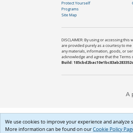
Protect Yourself
Programs
Site Map
DISCLAIMER: By using or accessing this we
are provided purely as a courtesy to me 
any materials, information, goods, or serv
acknowledge and agree that the Terms of 
Build: 185cbd2bac10e1bc83ab283352c
We use cookies to improve your experience and analyze si
More information can be found on our
Cookie Policy Pag