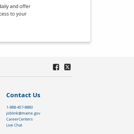
aily and offer
ccess to your
Contact Us
1-888-457-8883
joblink@maine.gov
CareerCenters
Live Chat