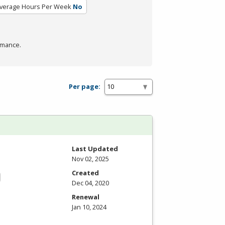
verage Hours Per Week
No
rmance.
Per page:
Last Updated
Nov 02, 2025
Created
Dec 04, 2020
Renewal
Jan 10, 2024