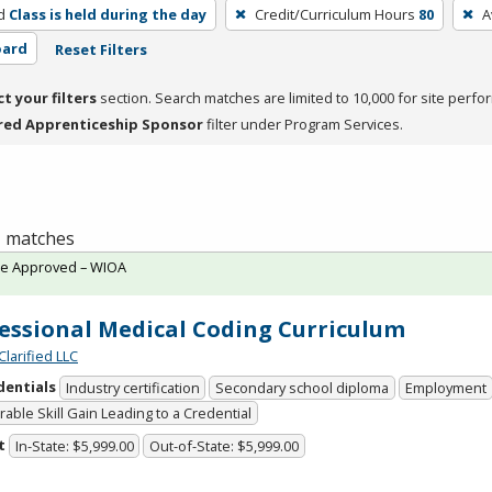
d
Class is held during the day
Credit/Curriculum Hours
80
A
oard
Reset Filters
ct your filters
section. Search matches are limited to 10,000 for site perfo
red Apprenticeship Sponsor
filter under Program Services.
 1 matches
te Approved – WIOA
essional Medical Coding Curriculum
Clarified LLC
dentials
Industry certification
Secondary school diploma
Employment
able Skill Gain Leading to a Credential
t
In-State: $5,999.00
Out-of-State: $5,999.00