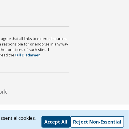
agree that all links to external sources
are responsible for or endorse in any way
ther practices of such sites. I
 read the
Full Disclaimer
.
ssential cookies.
Accept All
Reject Non-Essential