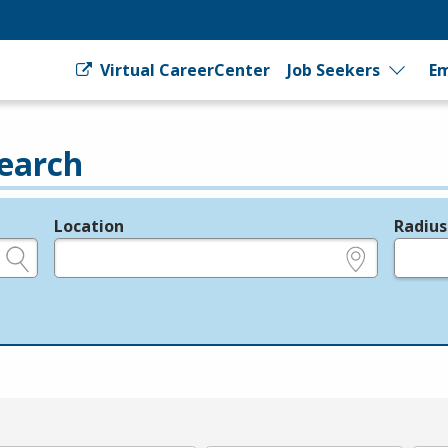
Virtual CareerCenter
Job Seekers
Em
earch
Location
Radius
e.g., ZIP or City and State
in miles