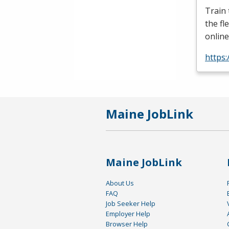
Train
the fl
online
https:
Maine JobLink
Maine JobLink
About Us
FAQ
Job Seeker Help
Employer Help
Browser Help