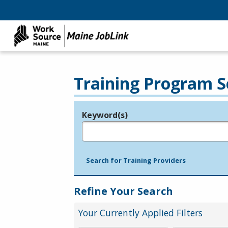
Training Program S
Keyword(s)
Legend
e.g., provider name, FEIN, provider ID, etc.
Search for Training Providers
Refine Your Search
Your Currently Applied Filters