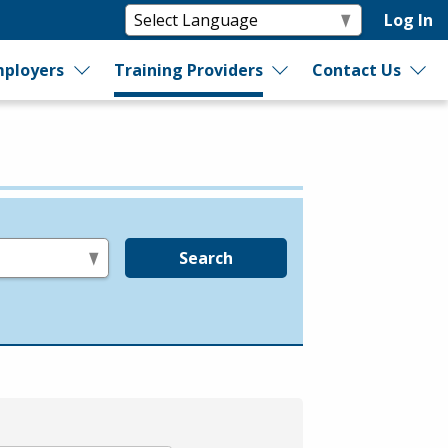
Log In
ployers
Training Providers
Contact Us
Search