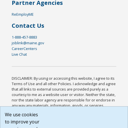
Partner Agencies
ReEmployME
Contact Us
1-888-457-8883
joblink@maine.gov
CareerCenters
Live Chat
DISCLAIMER: By using or accessing this website, I agree to its
Terms of Use and all other Policies. I acknowledge and agree
that all links to external sources are provided purely as a
courtesy to me as a website user or visitor. Neither the state,
nor the state labor agency are responsible for or endorse in
any way any materials, information, goods, or services
available through third-party linked sites, any privacy policies,
We use cookies
or any other practices of such sites. I acknowledge and
to improve your
agree that the Terms of Use and all other Policies for this
Website are available to me, and I have read the
Full