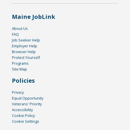
Maine JobLink
About Us
FAQ
Job Seeker Help
Employer Help
Browser Help
Protect Yourself
Programs
Site Map
Policies
Privacy
Equal Opportunity
Veterans' Priority
Accessibility
Cookie Policy
Cookie Settings