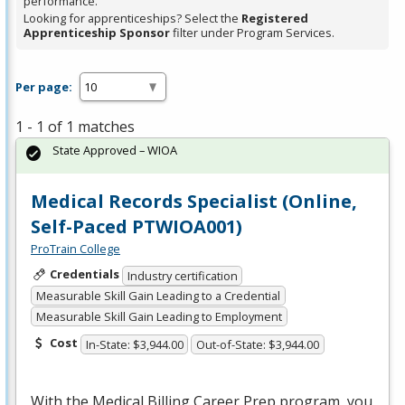
performance.
Looking for apprenticeships? Select the
Registered
Apprenticeship Sponsor
filter under Program Services.
Per page:
1 - 1 of 1 matches
State Approved – WIOA
Medical Records Specialist (Online,
Self-Paced PTWIOA001)
ProTrain College
Credentials
Industry certification
Measurable Skill Gain Leading to a Credential
Measurable Skill Gain Leading to Employment
Cost
In-State: $3,944.00
Out-of-State: $3,944.00
With the Medical Billing Career Prep program, you