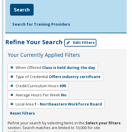
Search
Search for Training Providers
Refine Your Search
Edit Filters
Your Currently Applied Filters
To
When Offered
Class is held during the day
remove
Type of Credential
Offers industry certificate
a
filter,
Credit/Curriculum Hours
699
press
Average Hours Per Week
No
Enter
Local Area
1 - Northeastern Workforce Board
or
Reset Filters
Spacebar.
Refine your search by selecting items in the
Select your filters
section. Search matches are limited to 10,000 for site