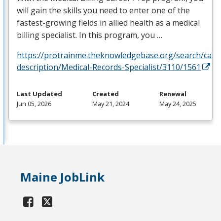
will gain the skills you need to enter one of the
fastest-growing fields in allied health as a medical
billing specialist. In this program, you …
https://protrainme.theknowledgebase.org/search/cata
description/Medical-Records-Specialist/3110/1561
Last Updated
Created
Renewal
Jun 05, 2026
May 21, 2024
May 24, 2025
Maine JobLink