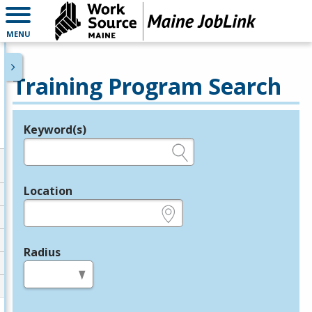
MENU
Training Program Search
Keyword(s)
Legend
e.g., provider name, FEIN, provider ID, etc.
Location
e.g., ZIP or City and State
Radius
in miles