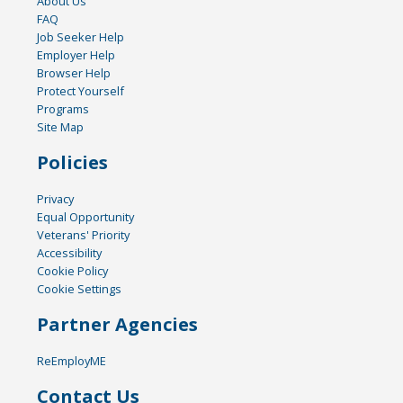
About Us
FAQ
Job Seeker Help
Employer Help
Browser Help
Protect Yourself
Programs
Site Map
Policies
Privacy
Equal Opportunity
Veterans' Priority
Accessibility
Cookie Policy
Cookie Settings
Partner Agencies
ReEmployME
Contact Us