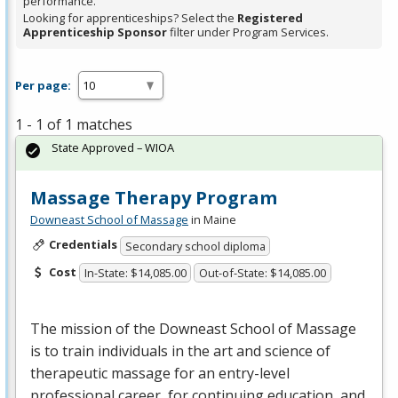
performance.
Looking for apprenticeships? Select the
Registered
Apprenticeship Sponsor
filter under Program Services.
Per page:
1 - 1 of 1 matches
State Approved – WIOA
Massage Therapy Program
Downeast School of Massage
in Maine
Credentials
Secondary school diploma
Cost
In-State: $14,085.00
Out-of-State: $14,085.00
The mission of the Downeast School of Massage
is to train individuals in the art and science of
therapeutic massage for an entry-level
professional career, for continuing education, and