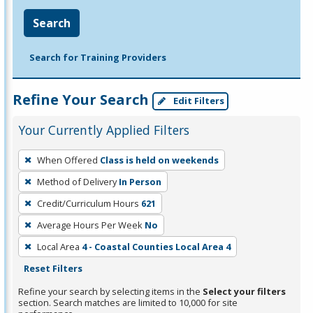
Search
Search for Training Providers
Refine Your Search
Edit Filters
Your Currently Applied Filters
To
When Offered
Class is held on weekends
remove
Method of Delivery
In Person
a
filter,
Credit/Curriculum Hours
621
press
Average Hours Per Week
No
Enter
Local Area
4 - Coastal Counties Local Area 4
or
Reset Filters
Spacebar.
Refine your search by selecting items in the
Select your filters
section. Search matches are limited to 10,000 for site