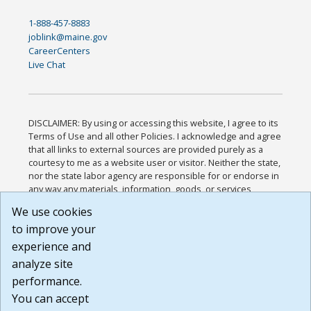
1-888-457-8883
joblink@maine.gov
CareerCenters
Live Chat
DISCLAIMER: By using or accessing this website, I agree to its
Terms of Use and all other Policies. I acknowledge and agree
that all links to external sources are provided purely as a
courtesy to me as a website user or visitor. Neither the state,
nor the state labor agency are responsible for or endorse in
any way any materials, information, goods, or services
available through third-party linked sites, any privacy policies,
We use cookies
or any other practices of such sites. I acknowledge and
to improve your
agree that the Terms of Use and all other Policies for this
Website are available to me, and I have read the
Full
experience and
Disclaimer
.
analyze site
Build: 185cbd2bac10e1bc83ab283352c24c0a9f3fd098 ,
performance.
1.131
You can accept