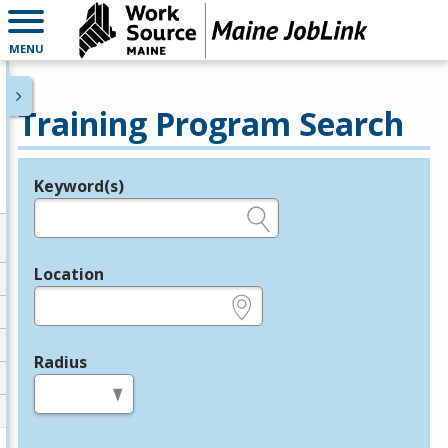
MENU
Training Program Search
Keyword(s)
Legend
e.g., provider name, FEIN, provider ID, etc.
Location
e.g., ZIP or City and State
Radius
in miles