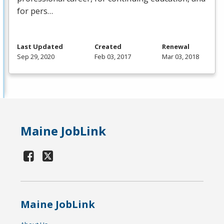
for pers…
Last Updated
Created
Renewal
Sep 29, 2020
Feb 03, 2017
Mar 03, 2018
Maine JobLink
Maine JobLink