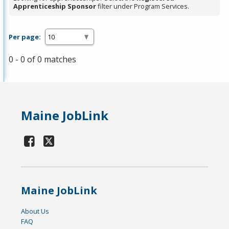
Apprenticeship Sponsor
filter under Program Services.
Per page:
0 - 0 of 0 matches
Maine JobLink
Maine JobLink
About Us
FAQ