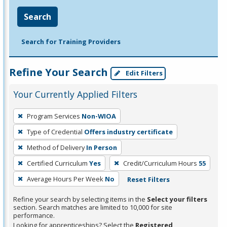
Search
Search for Training Providers
Refine Your Search
Edit Filters
Your Currently Applied Filters
To
Program Services
Non-WIOA
remove
Type of Credential
Offers industry certificate
a
filter,
Method of Delivery
In Person
press
Certified Curriculum
Yes
Credit/Curriculum Hours
55
Enter
Average Hours Per Week
No
Reset Filters
or
Spacebar.
Refine your search by selecting items in the
Select your filters
section. Search matches are limited to 10,000 for site
performance.
Looking for apprenticeships? Select the
Registered