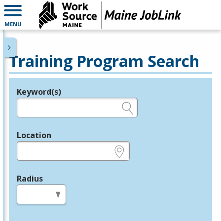
MENU
Training Program Search
Keyword(s)
Legend
e.g., provider name, FEIN, provider ID, etc.
Location
e.g., ZIP or City and State
Radius
in miles