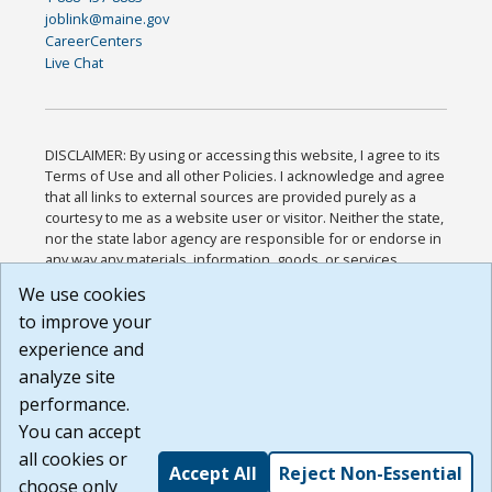
joblink@maine.gov
CareerCenters
Live Chat
DISCLAIMER: By using or accessing this website, I agree to its
Terms of Use and all other Policies. I acknowledge and agree
that all links to external sources are provided purely as a
courtesy to me as a website user or visitor. Neither the state,
nor the state labor agency are responsible for or endorse in
any way any materials, information, goods, or services
available through third-party linked sites, any privacy policies,
We use cookies
or any other practices of such sites. I acknowledge and
to improve your
agree that the Terms of Use and all other Policies for this
Website are available to me, and I have read the
Full
experience and
Disclaimer
.
analyze site
Build: 185cbd2bac10e1bc83ab283352c24c0a9f3fd098 ,
performance.
1.131
You can accept
all cookies or
Accept All
Reject Non-Essential
choose only