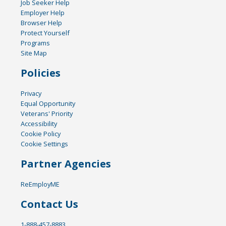
Job Seeker Help
Employer Help
Browser Help
Protect Yourself
Programs
Site Map
Policies
Privacy
Equal Opportunity
Veterans' Priority
Accessibility
Cookie Policy
Cookie Settings
Partner Agencies
ReEmployME
Contact Us
1-888-457-8883