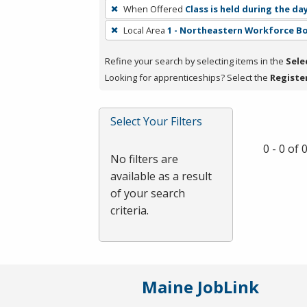
To
When Offered
Class is held during the da
remove
Local Area
1 - Northeastern Workforce B
a
filter,
Refine your search by selecting items in the
Sele
press
Looking for apprenticeships? Select the
Registe
Enter
or
Spacebar.
Select Your Filters
0 - 0 of
No filters are
available as a result
of your search
criteria.
Maine JobLink