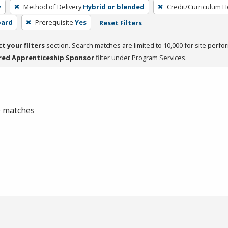
y
Method of Delivery
Hybrid or blended
Credit/Curriculum 
oard
Prerequisite
Yes
Reset Filters
ct your filters
section. Search matches are limited to 10,000 for site perfo
red Apprenticeship Sponsor
filter under Program Services.
 0 matches