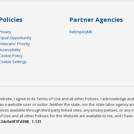
Policies
Partner Agencies
Privacy
ReEmployME
Equal Opportunity
Veterans' Priority
Accessibility
Cookie Policy
Cookie Settings
bsite, I agree to its Terms of Use and all other Policies. I acknowledge and 
as a website user or visitor. Neither the state, nor the state labor agency 
ices available through third-party linked sites, any privacy policies, or any o
Use and all other Policies for this Website are available to me, and I have
24c0a9f3fd098 , 1.131