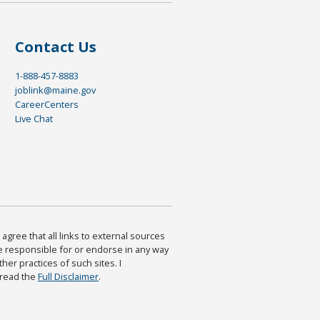
Contact Us
1-888-457-8883
joblink@maine.gov
CareerCenters
Live Chat
agree that all links to external sources
are responsible for or endorse in any way
ther practices of such sites. I
 read the
Full Disclaimer
.