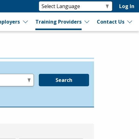
Log In
ployers
Training Providers
Contact Us
Search