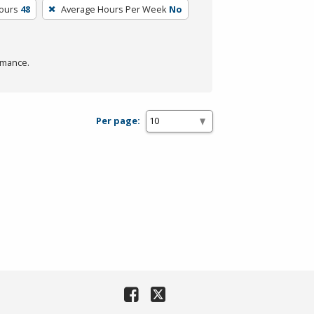
Hours
48
Average Hours Per Week
No
rmance.
Per page: