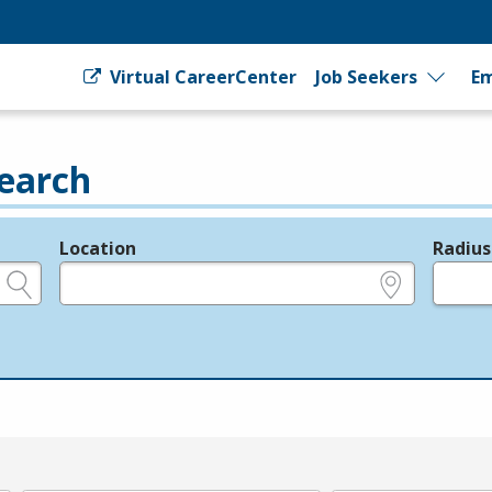
Virtual CareerCenter
Job Seekers
Em
earch
Location
Radius
e.g., ZIP or City and State
in miles