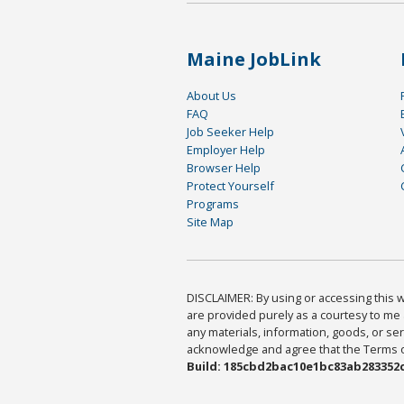
Maine JobLink
About Us
FAQ
Job Seeker Help
Employer Help
Browser Help
Protect Yourself
Programs
Site Map
DISCLAIMER: By using or accessing this we
are provided purely as a courtesy to me 
any materials, information, goods, or serv
acknowledge and agree that the Terms of 
Build: 185cbd2bac10e1bc83ab283352c