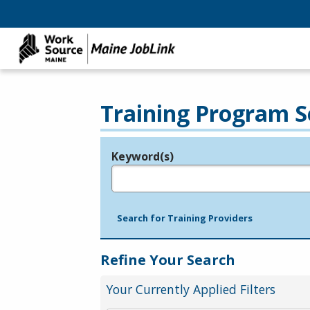
Training Program S
Keyword(s)
Legend
e.g., provider name, FEIN, provider ID, etc.
Search for Training Providers
Refine Your Search
Your Currently Applied Filters