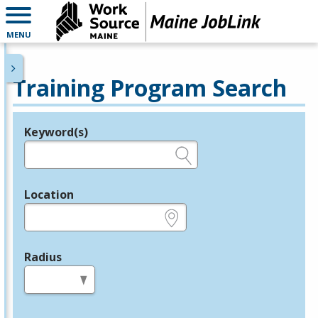
MENU
Training Program Search
Keyword(s)
Legend
e.g., provider name, FEIN, provider ID, etc.
Location
e.g., ZIP or City and State
Radius
in miles