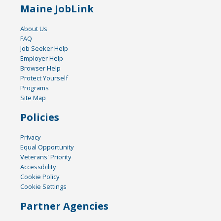
Maine JobLink
About Us
FAQ
Job Seeker Help
Employer Help
Browser Help
Protect Yourself
Programs
Site Map
Policies
Privacy
Equal Opportunity
Veterans' Priority
Accessibility
Cookie Policy
Cookie Settings
Partner Agencies