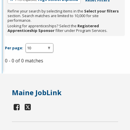
Refine your search by selecting items in the
Select your filters
section. Search matches are limited to 10,000 for site
performance.
Looking for apprenticeships? Select the
Registered
Apprenticeship Sponsor
filter under Program Services.
Per page:
0 - 0 of 0 matches
Maine JobLink