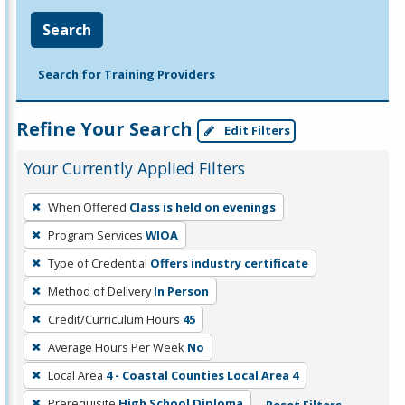
Search
Search for Training Providers
Refine Your Search
Edit Filters
Your Currently Applied Filters
To
When Offered
Class is held on evenings
remove
Program Services
WIOA
a
filter,
Type of Credential
Offers industry certificate
press
Method of Delivery
In Person
Enter
Credit/Curriculum Hours
45
or
Average Hours Per Week
No
Spacebar.
Local Area
4 - Coastal Counties Local Area 4
Prerequisite
High School Diploma
Reset Filters