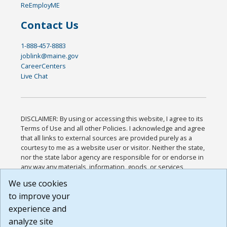
ReEmployME
Contact Us
1-888-457-8883
joblink@maine.gov
CareerCenters
Live Chat
DISCLAIMER: By using or accessing this website, I agree to its
Terms of Use and all other Policies. I acknowledge and agree
that all links to external sources are provided purely as a
courtesy to me as a website user or visitor. Neither the state,
nor the state labor agency are responsible for or endorse in
any way any materials, information, goods, or services
available through third-party linked sites, any privacy policies,
We use cookies
or any other practices of such sites. I acknowledge and
to improve your
agree that the Terms of Use and all other Policies for this
Website are available to me, and I have read the
Full
experience and
Disclaimer
.
analyze site
Build: 185cbd2bac10e1bc83ab283352c24c0a9f3fd098 ,