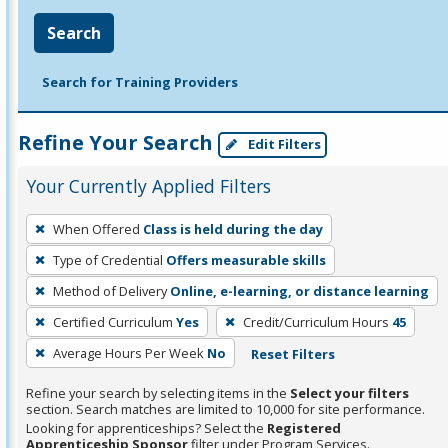
Search
Search for Training Providers
Refine Your Search
Edit Filters
Your Currently Applied Filters
To
When Offered
Class is held during the day
remove
Type of Credential
Offers measurable skills
a
filter,
Method of Delivery
Online, e-learning, or distance learning
press
Certified Curriculum
Yes
Credit/Curriculum Hours
45
Enter
Average Hours Per Week
No
Reset Filters
or
Spacebar.
Refine your search by selecting items in the
Select your filters
section. Search matches are limited to 10,000 for site performance.
Looking for apprenticeships? Select the
Registered
Apprenticeship Sponsor
filter under Program Services.