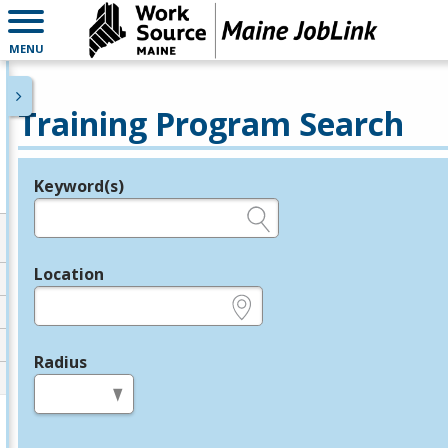
MENU
Training Program Search
Keyword(s)
Legend
e.g., provider name, FEIN, provider ID, etc.
Location
e.g., ZIP or City and State
Radius
in miles