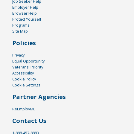
Job Seeker Help
Employer Help
Browser Help
Protect Yourself
Programs
Site Map
Policies
Privacy
Equal Opportunity
Veterans' Priority
Accessibility
Cookie Policy
Cookie Settings
Partner Agencies
ReEmployME
Contact Us
1-888-457-8883