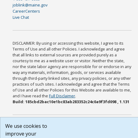
joblink@maine.gov
CareerCenters
Live Chat
DISCLAIMER: By using or accessing this website, I agree to its
Terms of Use and all other Policies. I acknowledge and agree
that all links to external sources are provided purely as a
courtesy to me as a website user or visitor. Neither the state,
nor the state labor agency are responsible for or endorse in any
way any materials, information, goods, or services available
through third-party linked sites, any privacy policies, or any other
practices of such sites. I acknowledge and agree that the Terms
of Use and all other Policies for this Website are available to me,
and I have read the
Full Disclaimer
.
Build: 185cbd2bac10e1bc83ab283352c24c0a9f3fd098 , 1.131
We use cookies to
improve your