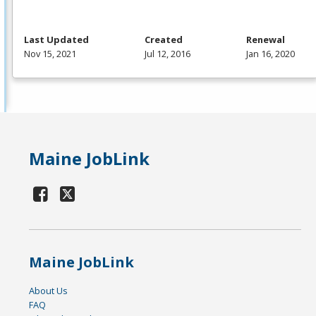
Last Updated
Created
Renewal
Nov 15, 2021
Jul 12, 2016
Jan 16, 2020
Maine JobLink
Maine JobLink
About Us
FAQ