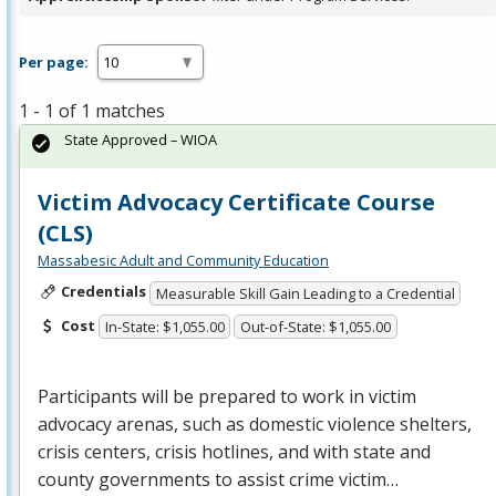
Per page:
1 - 1 of 1 matches
State Approved – WIOA
Victim Advocacy Certificate Course
(CLS)
Massabesic Adult and Community Education
Credentials
Measurable Skill Gain Leading to a Credential
Cost
In-State: $1,055.00
Out-of-State: $1,055.00
Participants will be prepared to work in victim
advocacy arenas, such as domestic violence shelters,
crisis centers, crisis hotlines, and with state and
county governments to assist crime victim…