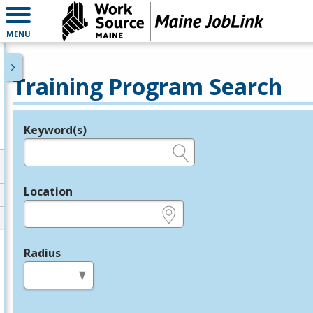
MENU
Training Program Search
Keyword(s)
Legend
e.g., provider name, FEIN, provider ID, etc.
Location
e.g., ZIP or City and State
Radius
in miles