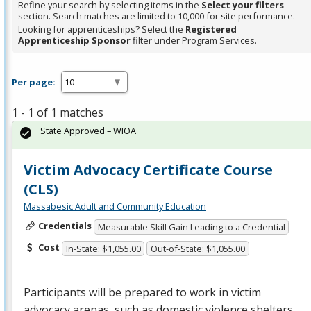
Refine your search by selecting items in the
Select your filters
section. Search matches are limited to 10,000 for site performance.
Looking for apprenticeships? Select the
Registered
Apprenticeship Sponsor
filter under Program Services.
Per page:
1 - 1 of 1 matches
State Approved – WIOA
Victim Advocacy Certificate Course
(CLS)
Massabesic Adult and Community Education
Credentials
Measurable Skill Gain Leading to a Credential
Cost
In-State: $1,055.00
Out-of-State: $1,055.00
Participants will be prepared to work in victim
advocacy arenas, such as domestic violence shelters,