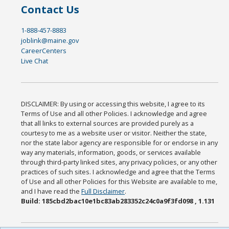
Contact Us
1-888-457-8883
joblink@maine.gov
CareerCenters
Live Chat
DISCLAIMER: By using or accessing this website, I agree to its
Terms of Use and all other Policies. I acknowledge and agree
that all links to external sources are provided purely as a
courtesy to me as a website user or visitor. Neither the state,
nor the state labor agency are responsible for or endorse in any
way any materials, information, goods, or services available
through third-party linked sites, any privacy policies, or any other
practices of such sites. I acknowledge and agree that the Terms
of Use and all other Policies for this Website are available to me,
and I have read the
Full Disclaimer
.
Build: 185cbd2bac10e1bc83ab283352c24c0a9f3fd098 , 1.131