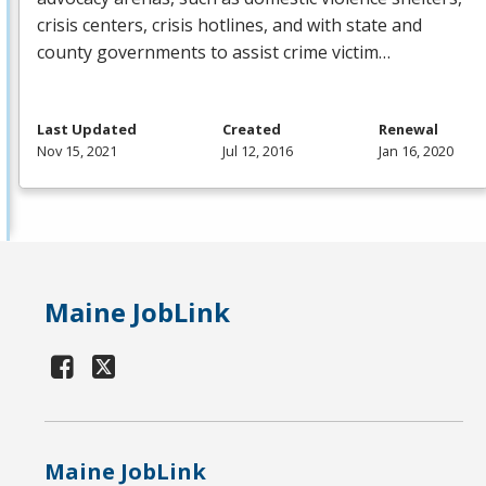
crisis centers, crisis hotlines, and with state and
county governments to assist crime victim…
Last Updated
Created
Renewal
Nov 15, 2021
Jul 12, 2016
Jan 16, 2020
Maine JobLink
Maine JobLink