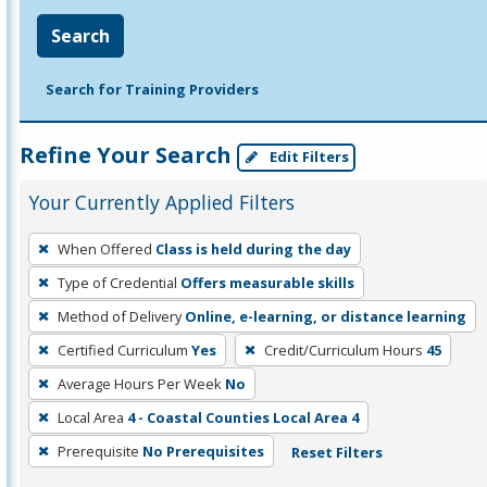
Search
Search for Training Providers
Refine Your Search
Edit Filters
Your Currently Applied Filters
To
When Offered
Class is held during the day
remove
Type of Credential
Offers measurable skills
a
filter,
Method of Delivery
Online, e-learning, or distance learning
press
Certified Curriculum
Yes
Credit/Curriculum Hours
45
Enter
Average Hours Per Week
No
or
Local Area
4 - Coastal Counties Local Area 4
Spacebar.
Prerequisite
No Prerequisites
Reset Filters