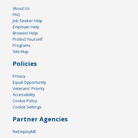
About Us
FAQ
Job Seeker Help
Employer Help
Browser Help
Protect Yourself
Programs
Site Map
Policies
Privacy
Equal Opportunity
Veterans' Priority
Accessibility
Cookie Policy
Cookie Settings
Partner Agencies
ReEmployME