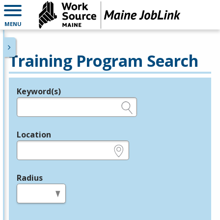
MENU
Training Program Search
Keyword(s)
Legend
e.g., provider name, FEIN, provider ID, etc.
Location
e.g., ZIP or City and State
Radius
in miles