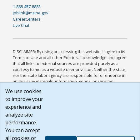
1-888-457-8883
joblink@maine.gov
CareerCenters
Live Chat
DISCLAIMER: By using or accessing this website, I agree to its
Terms of Use and all other Policies. I acknowledge and agree
that all links to external sources are provided purely as a
courtesy to me as a website user or visitor. Neither the state,
nor the state labor agency are responsible for or endorse in
any way any materials, information, goods, or services
available through third-party linked sites, any privacy policies,
We use cookies
or any other practices of such sites. I acknowledge and
to improve your
agree that the Terms of Use and all other Policies for this
Website are available to me, and I have read the
Full
experience and
Disclaimer
.
analyze site
Build: 185cbd2bac10e1bc83ab283352c24c0a9f3fd098 ,
performance.
1.131
You can accept
all cookies or