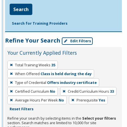
Search
Search for Training Providers
Refine Your Search
Edit Filters
Your Currently Applied Filters
To
Total Training Weeks
35
remove
When Offered
Class is held during the day
a
filter,
Type of Credential
Offers industry certificate
press
Certified Curriculum
No
Credit/Curriculum Hours
33
Enter
Average Hours Per Week
No
Prerequisite
Yes
or
Reset Filters
Spacebar.
Refine your search by selecting items in the
Select your filters
section. Search matches are limited to 10,000 for site