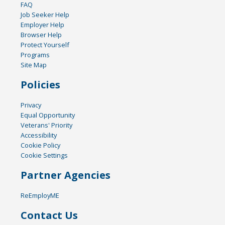
FAQ
Job Seeker Help
Employer Help
Browser Help
Protect Yourself
Programs
Site Map
Policies
Privacy
Equal Opportunity
Veterans' Priority
Accessibility
Cookie Policy
Cookie Settings
Partner Agencies
ReEmployME
Contact Us