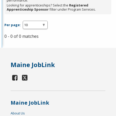
performance.
Looking for apprenticeships? Select the
Registered
Apprenticeship Sponsor
filter under Program Services.
Per page:
0 - 0 of 0 matches
Maine JobLink
Maine JobLink
About Us