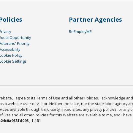
Policies
Partner Agencies
Privacy
ReEmployME
Equal Opportunity
Veterans' Priority
Accessibility
Cookie Policy
Cookie Settings
bsite, I agree to its Terms of Use and all other Policies. I acknowledge and 
as a website user or visitor. Neither the state, nor the state labor agency 
ices available through third-party linked sites, any privacy policies, or any o
Use and all other Policies for this Website are available to me, and I have
24c0a9f3fd098 , 1.131