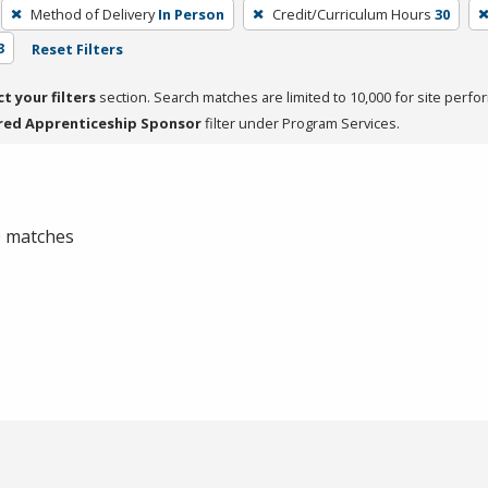
Method of Delivery
In Person
Credit/Curriculum Hours
30
3
Reset Filters
ct your filters
section. Search matches are limited to 10,000 for site perfo
red Apprenticeship Sponsor
filter under Program Services.
 0 matches