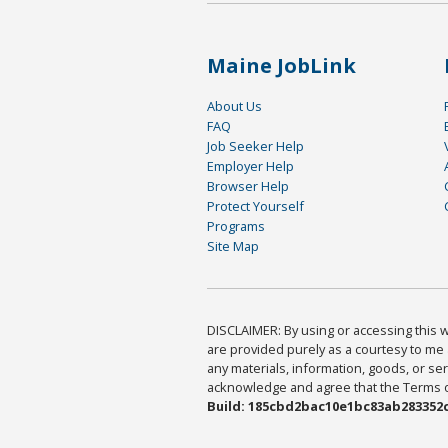
Maine JobLink
About Us
FAQ
Job Seeker Help
Employer Help
Browser Help
Protect Yourself
Programs
Site Map
DISCLAIMER: By using or accessing this we
are provided purely as a courtesy to me 
any materials, information, goods, or serv
acknowledge and agree that the Terms of 
Build: 185cbd2bac10e1bc83ab283352c