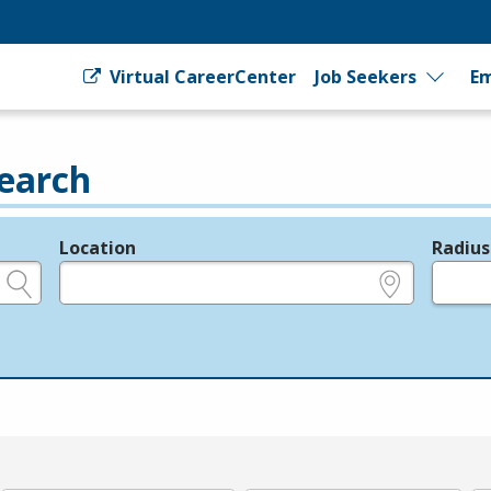
Virtual CareerCenter
Job Seekers
Em
earch
Location
Radius
e.g., ZIP or City and State
in miles