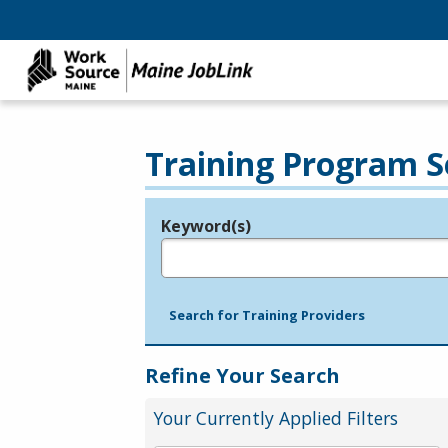
Training Program S
Keyword(s)
Legend
e.g., provider name, FEIN, provider ID, etc.
Search for Training Providers
Refine Your Search
Your Currently Applied Filters