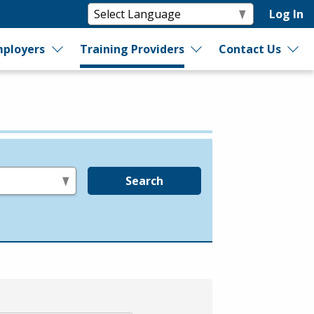
Log In
ployers
Training Providers
Contact Us
Search