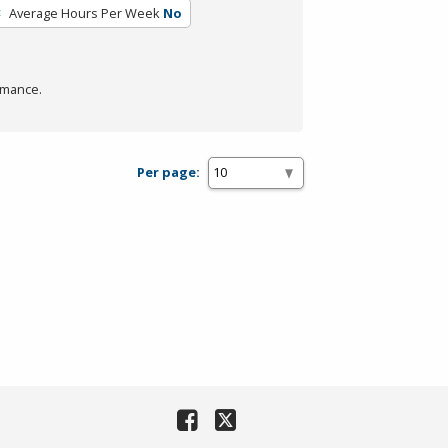
Average Hours Per Week
No
rmance.
Per page: