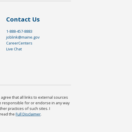
Contact Us
1-888-457-8883
joblink@maine.gov
CareerCenters
Live Chat
agree that all links to external sources
are responsible for or endorse in any way
ther practices of such sites. I
 read the
Full Disclaimer
.