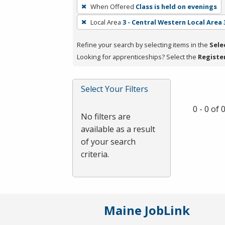
To
When Offered
Class is held on evenings
remove
Local Area
3 - Central Western Local Area 
a
filter,
Refine your search by selecting items in the
Sele
press
Looking for apprenticeships? Select the
Registe
Enter
or
Spacebar.
Select Your Filters
0 - 0 of
No filters are
available as a result
of your search
criteria.
Maine JobLink