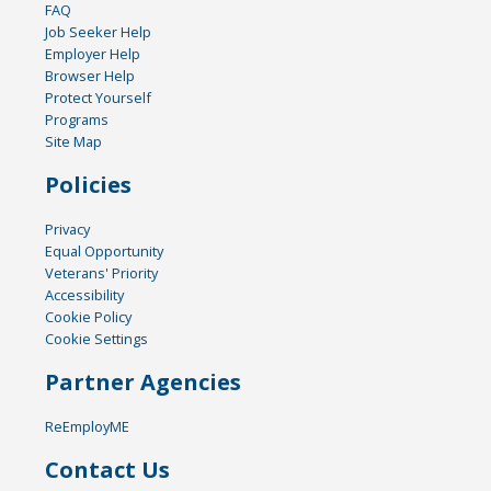
FAQ
Job Seeker Help
Employer Help
Browser Help
Protect Yourself
Programs
Site Map
Policies
Privacy
Equal Opportunity
Veterans' Priority
Accessibility
Cookie Policy
Cookie Settings
Partner Agencies
ReEmployME
Contact Us