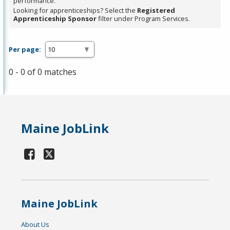
performance.
Looking for apprenticeships? Select the
Registered
Apprenticeship Sponsor
filter under Program Services.
Per page:
0 - 0 of 0 matches
Maine JobLink
Maine JobLink
About Us