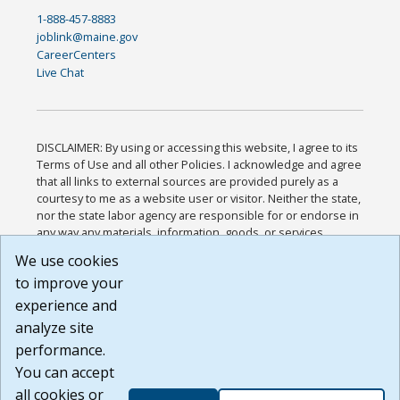
1-888-457-8883
joblink@maine.gov
CareerCenters
Live Chat
DISCLAIMER: By using or accessing this website, I agree to its
Terms of Use and all other Policies. I acknowledge and agree
that all links to external sources are provided purely as a
courtesy to me as a website user or visitor. Neither the state,
nor the state labor agency are responsible for or endorse in
any way any materials, information, goods, or services
available through third-party linked sites, any privacy policies,
We use cookies
or any other practices of such sites. I acknowledge and
to improve your
agree that the Terms of Use and all other Policies for this
Website are available to me, and I have read the
Full
experience and
Disclaimer
.
analyze site
Build: 185cbd2bac10e1bc83ab283352c24c0a9f3fd098 ,
performance.
1.131
You can accept
all cookies or