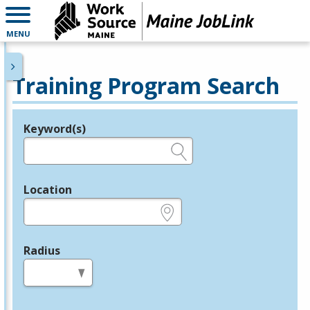
MENU
Training Program Search
Keyword(s)
Legend
e.g., provider name, FEIN, provider ID, etc.
Location
e.g., ZIP or City and State
Radius
in miles