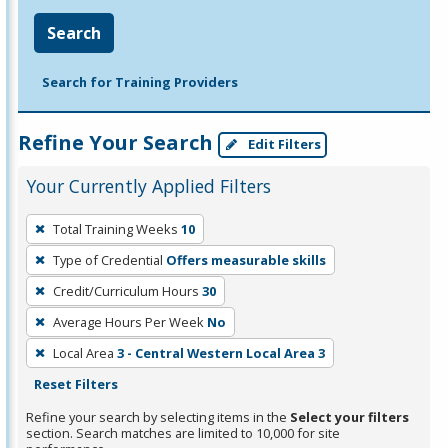
Search
Search for Training Providers
Refine Your Search
Edit Filters
Your Currently Applied Filters
To
Total Training Weeks
10
remove
Type of Credential
Offers measurable skills
a
filter,
Credit/Curriculum Hours
30
press
Average Hours Per Week
No
Enter
Local Area
3 - Central Western Local Area 3
or
Reset Filters
Spacebar.
Refine your search by selecting items in the
Select your filters
section. Search matches are limited to 10,000 for site