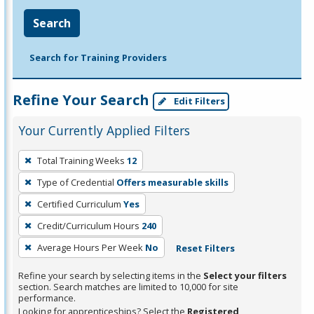
Search
Search for Training Providers
Refine Your Search
Edit Filters
Your Currently Applied Filters
To
Total Training Weeks
12
remove
Type of Credential
Offers measurable skills
a
filter,
Certified Curriculum
Yes
press
Credit/Curriculum Hours
240
Enter
Average Hours Per Week
No
Reset Filters
or
Spacebar.
Refine your search by selecting items in the
Select your filters
section. Search matches are limited to 10,000 for site
performance.
Looking for apprenticeships? Select the
Registered