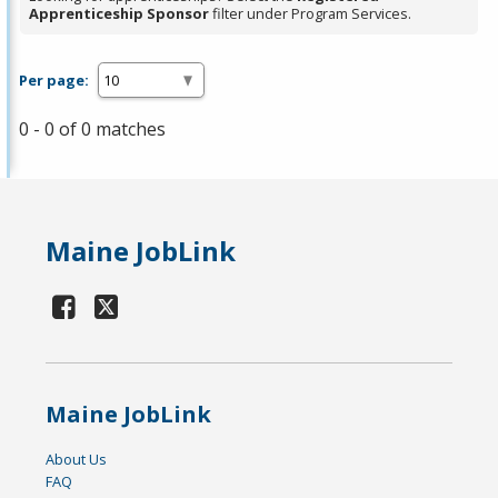
Apprenticeship Sponsor
filter under Program Services.
Per page:
0 - 0 of 0 matches
Maine JobLink
Maine JobLink
About Us
FAQ