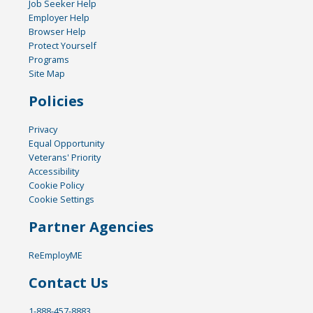
Job Seeker Help
Employer Help
Browser Help
Protect Yourself
Programs
Site Map
Policies
Privacy
Equal Opportunity
Veterans' Priority
Accessibility
Cookie Policy
Cookie Settings
Partner Agencies
ReEmployME
Contact Us
1-888-457-8883