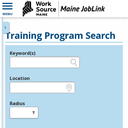
MENU
Training Program Search
Keyword(s)
Legend
e.g., provider name, FEIN, provider ID, etc.
Location
e.g., ZIP or City and State
Radius
in miles