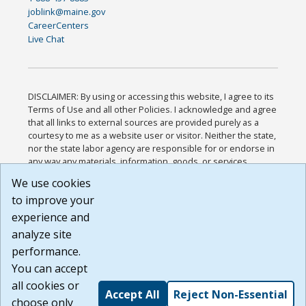
joblink@maine.gov
CareerCenters
Live Chat
DISCLAIMER: By using or accessing this website, I agree to its
Terms of Use and all other Policies. I acknowledge and agree
that all links to external sources are provided purely as a
courtesy to me as a website user or visitor. Neither the state,
nor the state labor agency are responsible for or endorse in
any way any materials, information, goods, or services
available through third-party linked sites, any privacy policies,
We use cookies
or any other practices of such sites. I acknowledge and
to improve your
agree that the Terms of Use and all other Policies for this
Website are available to me, and I have read the
Full
experience and
Disclaimer
.
analyze site
Build: 185cbd2bac10e1bc83ab283352c24c0a9f3fd098 ,
performance.
1.131
You can accept
all cookies or
Accept All
Reject Non-Essential
choose only