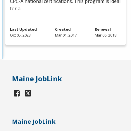
CPC
-A national certifications. This program is ideal
for a…
Last Updated
Created
Renewal
Oct 05, 2023
Mar 01, 2017
Mar 06, 2018
Maine JobLink
Maine JobLink