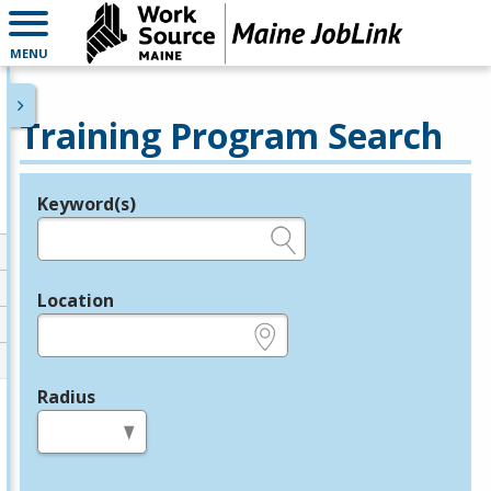
MENU
Training Program Search
Keyword(s)
Legend
e.g., provider name, FEIN, provider ID, etc.
Location
e.g., ZIP or City and State
Radius
in miles