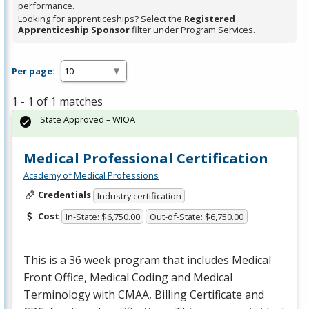
performance.
Looking for apprenticeships? Select the
Registered
Apprenticeship Sponsor
filter under Program Services.
Per page:
1 - 1 of 1 matches
State Approved – WIOA
Medical Professional Certification
Academy of Medical Professions
Credentials
Industry certification
Cost
In-State: $6,750.00
Out-of-State: $6,750.00
This is a 36 week program that includes Medical
Front Office, Medical Coding and Medical
Terminology with
CMAA
, Billing Certificate and