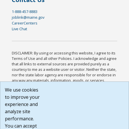
1-888-457-8883
joblink@maine.gov
CareerCenters
Live Chat
DISCLAIMER: By using or accessing this website, I agree to its
Terms of Use and all other Policies. I acknowledge and agree
that all links to external sources are provided purely as a
courtesy to me as a website user or visitor. Neither the state,
nor the state labor agency are responsible for or endorse in
any way any materials, information, goods, or services
available through third-party linked sites, any privacy policies,
We use cookies
or any other practices of such sites. I acknowledge and
to improve your
agree that the Terms of Use and all other Policies for this
Website are available to me, and I have read the
Full
experience and
Disclaimer
.
analyze site
Build: 185cbd2bac10e1bc83ab283352c24c0a9f3fd098 ,
performance.
1.131
You can accept