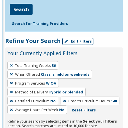
Search
Search for Training Providers
Refine Your Search
Edit Filters
Your Currently Applied Filters
To
Total Training Weeks
36
remove
When Offered
Class is held on weekends
a
filter,
Program Services
WIOA
press
Method of Delivery
Hybrid or blended
Enter
Certified Curriculum
No
Credit/Curriculum Hours
140
or
Average Hours Per Week
No
Reset Filters
Spacebar.
Refine your search by selecting items in the
Select your filters
section. Search matches are limited to 10,000 for site