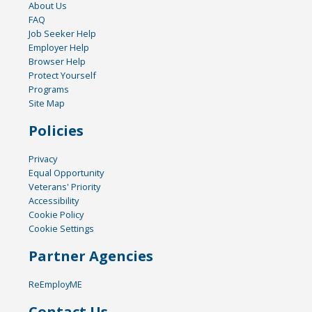
About Us
FAQ
Job Seeker Help
Employer Help
Browser Help
Protect Yourself
Programs
Site Map
Policies
Privacy
Equal Opportunity
Veterans' Priority
Accessibility
Cookie Policy
Cookie Settings
Partner Agencies
ReEmployME
Contact Us