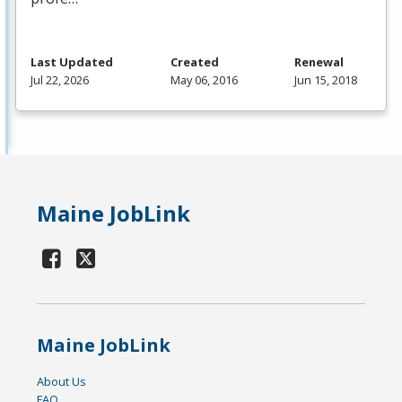
Last Updated
Created
Renewal
Jul 22, 2026
May 06, 2016
Jun 15, 2018
Maine JobLink
Maine JobLink
About Us
FAQ