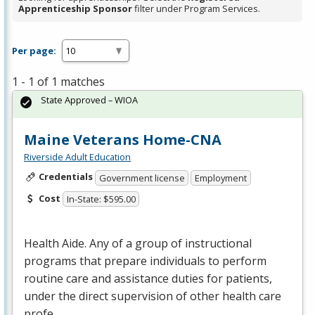
Apprenticeship Sponsor
filter under Program Services.
Per page:
1 - 1 of 1 matches
State Approved – WIOA
Maine Veterans Home-CNA
Riverside Adult Education
Credentials
Government license
Employment
Cost
In-State: $595.00
Health Aide. Any of a group of instructional
programs that prepare individuals to perform
routine care and assistance duties for patients,
under the direct supervision of other health care
profe…