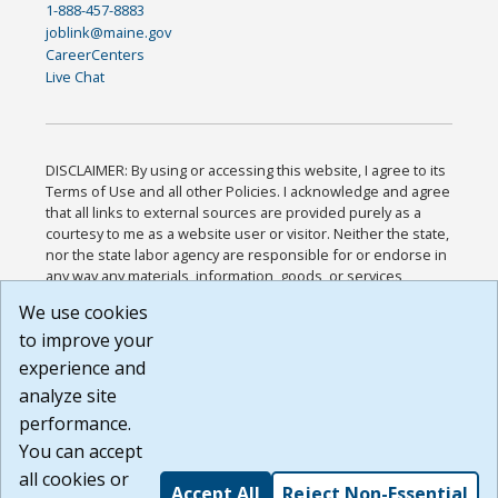
1-888-457-8883
joblink@maine.gov
CareerCenters
Live Chat
DISCLAIMER: By using or accessing this website, I agree to its
Terms of Use and all other Policies. I acknowledge and agree
that all links to external sources are provided purely as a
courtesy to me as a website user or visitor. Neither the state,
nor the state labor agency are responsible for or endorse in
any way any materials, information, goods, or services
available through third-party linked sites, any privacy policies,
We use cookies
or any other practices of such sites. I acknowledge and
to improve your
agree that the Terms of Use and all other Policies for this
Website are available to me, and I have read the
Full
experience and
Disclaimer
.
analyze site
Build: 185cbd2bac10e1bc83ab283352c24c0a9f3fd098 ,
performance.
1.131
You can accept
all cookies or
Accept All
Reject Non-Essential