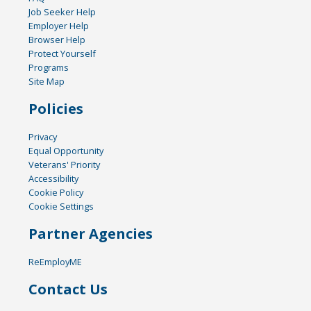
Job Seeker Help
Employer Help
Browser Help
Protect Yourself
Programs
Site Map
Policies
Privacy
Equal Opportunity
Veterans' Priority
Accessibility
Cookie Policy
Cookie Settings
Partner Agencies
ReEmployME
Contact Us