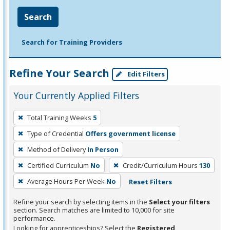
Search
Search for Training Providers
Refine Your Search
Edit Filters
Your Currently Applied Filters
To
Total Training Weeks
5
remove
Type of Credential
Offers government license
a
filter,
Method of Delivery
In Person
press
Certified Curriculum
No
Credit/Curriculum Hours
130
Enter
Average Hours Per Week
No
Reset Filters
or
Spacebar.
Refine your search by selecting items in the
Select your filters
section. Search matches are limited to 10,000 for site
performance.
Looking for apprenticeships? Select the
Registered