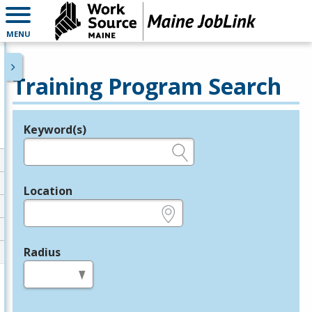
MENU
Training Program Search
Keyword(s)
Legend
e.g., provider name, FEIN, provider ID, etc.
Location
e.g., ZIP or City and State
Radius
in miles