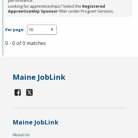
performance.
Looking for apprenticeships? Select the
Registered
Apprenticeship Sponsor
filter under Program Services.
Per page:
0 - 0 of 0 matches
Maine JobLink
Maine JobLink
About Us