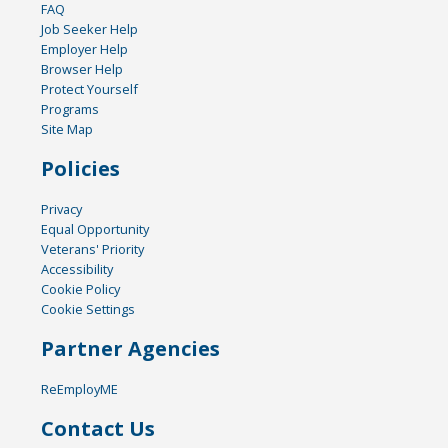
FAQ
Job Seeker Help
Employer Help
Browser Help
Protect Yourself
Programs
Site Map
Policies
Privacy
Equal Opportunity
Veterans' Priority
Accessibility
Cookie Policy
Cookie Settings
Partner Agencies
ReEmployME
Contact Us