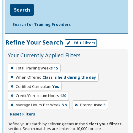
Search
Search for Training Providers
Refine Your Search
Edit Filters
Your Currently Applied Filters
To
Total Training Weeks
15
remove
When Offered
Class is held during the day
a
filter,
Certified Curriculum
Yes
press
Credit/Curriculum Hours
120
Enter
Average Hours Per Week
No
Prerequisite
5
or
Reset Filters
Spacebar.
Refine your search by selecting items in the
Select your filters
section. Search matches are limited to 10,000 for site