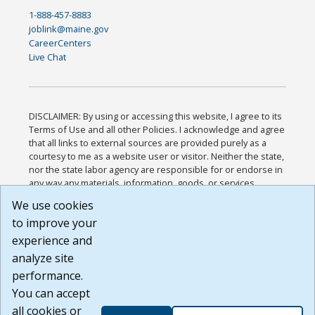
1-888-457-8883
joblink@maine.gov
CareerCenters
Live Chat
DISCLAIMER: By using or accessing this website, I agree to its
Terms of Use and all other Policies. I acknowledge and agree
that all links to external sources are provided purely as a
courtesy to me as a website user or visitor. Neither the state,
nor the state labor agency are responsible for or endorse in
any way any materials, information, goods, or services
available through third-party linked sites, any privacy policies,
We use cookies
or any other practices of such sites. I acknowledge and
to improve your
agree that the Terms of Use and all other Policies for this
Website are available to me, and I have read the
Full
experience and
Disclaimer
.
analyze site
Build: 185cbd2bac10e1bc83ab283352c24c0a9f3fd098 ,
performance.
1.131
You can accept
all cookies or