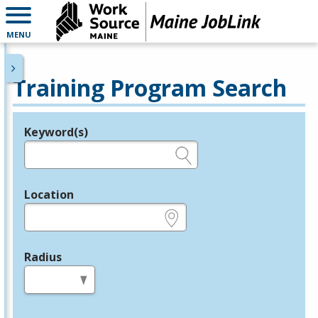
MENU
Training Program Search
Keyword(s)
Legend
e.g., provider name, FEIN, provider ID, etc.
Location
e.g., ZIP or City and State
Radius
in miles